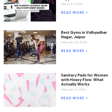
March 27, 2026
READ MORE »
Best Gyms in Vidhyadhar
Nagar, Jaipur
February 23, 2026
READ MORE »
Sanitary Pads for Women
with Heavy Flow: What
Actually Works
February 5, 2026
READ MORE »