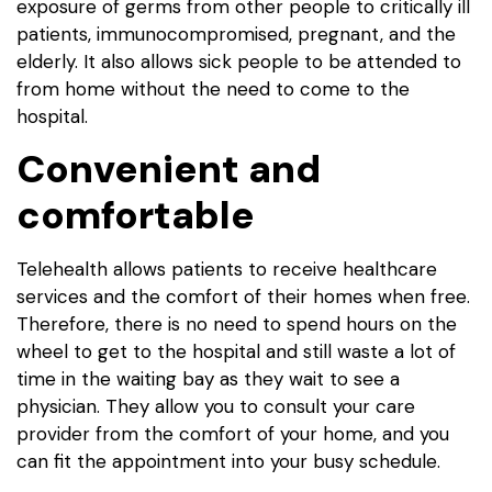
exposure of germs from other people to critically ill
patients, immunocompromised, pregnant, and the
elderly. It also allows sick people to be attended to
from home without the need to come to the
hospital.
Convenient and
comfortable
Telehealth allows patients to receive healthcare
services and the comfort of their homes when free.
Therefore, there is no need to spend hours on the
wheel to get to the hospital and still waste a lot of
time in the waiting bay as they wait to see a
physician. They allow you to consult your care
provider from the comfort of your home, and you
can fit the appointment into your busy schedule.