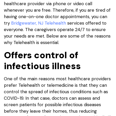
healthcare provider via phone or video call
whenever you are free. Therefore, if you are tired of
having one-on-one doctor appointments, you can
try
Bridgewater, NJ Telehealth
services offered to
everyone. The caregivers operate 24/7 to ensure
your needs are met. Below are some of the reasons
why Telehealth is essential.
Offers control of
infectious illness
One of the main reasons most healthcare providers
prefer Telehealth or telemedicine is that they can
control the spread of infectious conditions such as
COVID-19. In that case, doctors can assess and
screen patients for possible infectious diseases
before they leave their homes, thus reducing