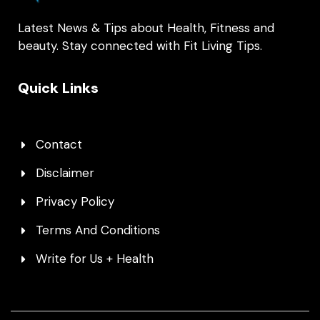
Latest News & Tips about Health, Fitness and
beauty. Stay connected with Fit Living Tips.
Quick Links
Contact
Disclaimer
Privacy Policy
Terms And Conditions
Write for Us + Health