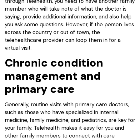
through Telehealth, you need to have another family
member who will take note of what the doctor is
saying, provide additional information, and also help
you ask some questions. However, if the person lives
across the country or out of town, the
telehealthcare provider can loop them in for a
virtual visit.
Chronic condition
management and
primary care
Generally, routine visits with primary care doctors,
such as those who have specialized in internal
medicine, family medicine, and pediatrics, are key for
your family. Telehealth makes it easy for you and
other family members to connect with care