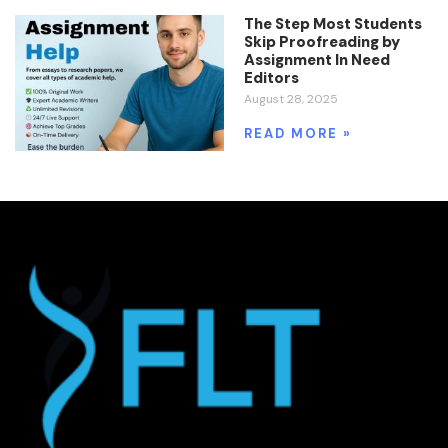
The Step Most Students
Skip Proofreading by
Assignment In Need
Editors
August 28, 2025
READ MORE »