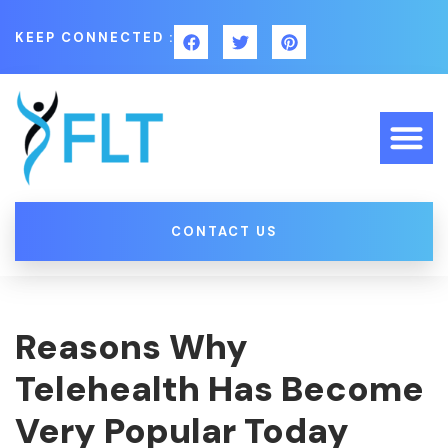
KEEP CONNECTED :
CONTACT US
Reasons Why
Telehealth Has Become
Very Popular Today