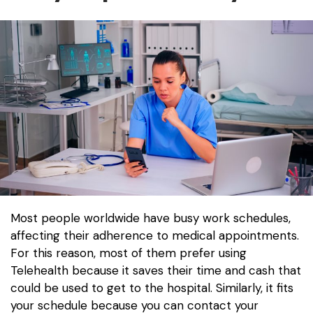
Most people worldwide have busy work schedules,
affecting their adherence to medical appointments.
For this reason, most of them prefer using
Telehealth because it saves their time and cash that
could be used to get to the hospital. Similarly, it fits
your schedule because you can contact your