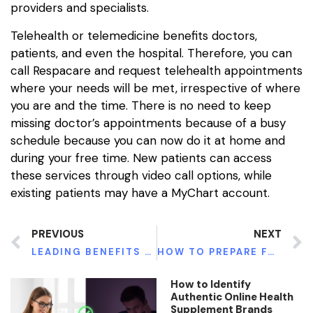
providers and specialists.
Telehealth or telemedicine benefits doctors,
patients, and even the hospital. Therefore, you can
call Respacare and request telehealth appointments
where your needs will be met, irrespective of where
you are and the time. There is no need to keep
missing doctor’s appointments because of a busy
schedule because you can now do it at home and
during your free time. New patients can access
these services through video call options, while
existing patients may have a MyChart account.
PREVIOUS
NEXT
LEADING BENEFITS OF TESTOSTERONE THERAPY
HOW TO PREPARE FOR A DENTAL EXAM
How to Identify
Authentic Online Health
Supplement Brands