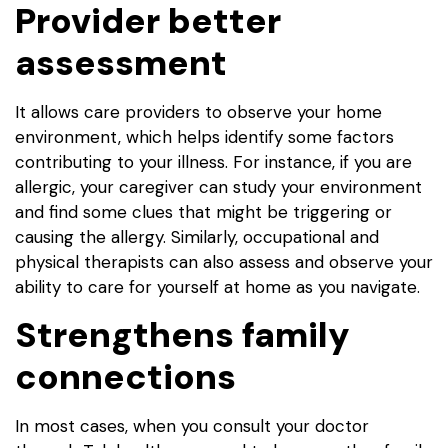
Provider better
assessment
It allows care providers to observe your home
environment, which helps identify some factors
contributing to your illness. For instance, if you are
allergic, your caregiver can study your environment
and find some clues that might be triggering or
causing the allergy. Similarly, occupational and
physical therapists can also assess and observe your
ability to care for yourself at home as you navigate.
Strengthens family
connections
In most cases, when you consult your doctor