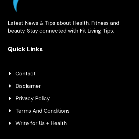
Latest News & Tips about Health, Fitness and
beauty. Stay connected with Fit Living Tips.
Quick Links
Contact
Disclaimer
Privacy Policy
Terms And Conditions
Write for Us + Health