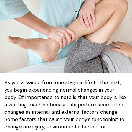
As you advance from one stage in life to the next,
you begin experiencing normal changes in your
body. Of importance to note is that your body is like
a working machine because its performance often
changes as internal and external factors change.
Some factors that cause your body’s functioning to
change are injury, environmental factors, or