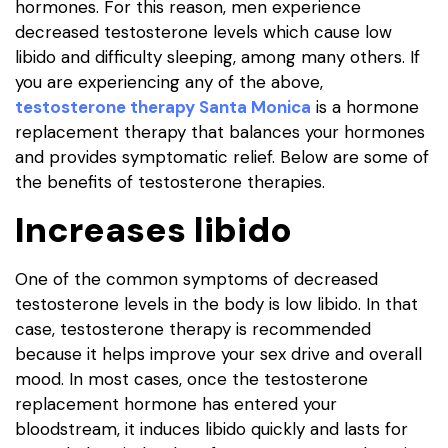
hormones. For this reason, men experience
decreased testosterone levels which cause low
libido and difficulty sleeping, among many others. If
you are experiencing any of the above,
testosterone therapy Santa Monica
is a hormone
replacement therapy that balances your hormones
and provides symptomatic relief. Below are some of
the benefits of testosterone therapies.
Increases libido
One of the common symptoms of decreased
testosterone levels in the body is low libido. In that
case, testosterone therapy is recommended
because it helps improve your sex drive and overall
mood. In most cases, once the testosterone
replacement hormone has entered your
bloodstream, it induces libido quickly and lasts for