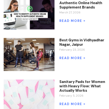
Authentic Online Health
Supplement Brands
March 27, 2026
READ MORE »
Best Gyms in Vidhyadhar
Nagar, Jaipur
February 23, 2026
READ MORE »
Sanitary Pads for Women
with Heavy Flow: What
Actually Works
February 5, 2026
READ MORE »