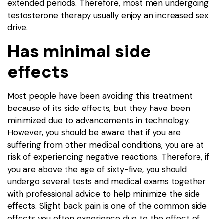
extended periods. Therefore, most men undergoing
testosterone therapy usually enjoy an increased sex
drive.
Has minimal side
effects
Most people have been avoiding this treatment
because of its side effects, but they have been
minimized due to advancements in technology.
However, you should be aware that if you are
suffering from other medical conditions, you are at
risk of experiencing negative reactions. Therefore, if
you are above the age of sixty-five, you should
undergo several tests and medical exams together
with professional advice to help minimize the side
effects. Slight back pain is one of the common side
effects you often experience due to the effect of