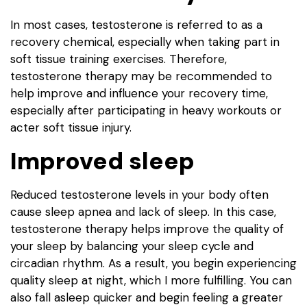
In most cases, testosterone is referred to as a
recovery chemical, especially when taking part in
soft tissue training exercises. Therefore,
testosterone therapy may be recommended to
help improve and influence your recovery time,
especially after participating in heavy workouts or
acter soft tissue injury.
Improved sleep
Reduced testosterone levels in your body often
cause sleep apnea and lack of sleep. In this case,
testosterone therapy helps improve the quality of
your sleep by balancing your sleep cycle and
circadian rhythm. As a result, you begin experiencing
quality sleep at night, which I more fulfilling. You can
also fall asleep quicker and begin feeling a greater