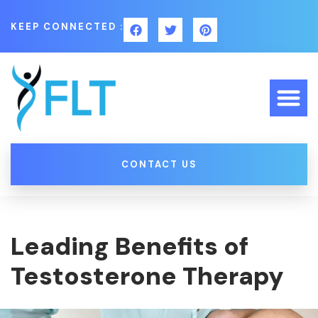
KEEP CONNECTED :
CONTACT US
Leading Benefits of
Testosterone Therapy