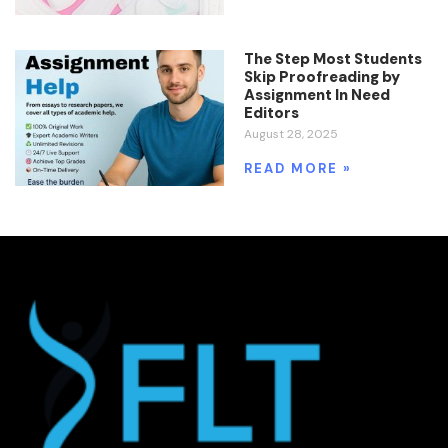
The Step Most Students
Skip Proofreading by
Assignment In Need
Editors
August 28, 2025
READ MORE »