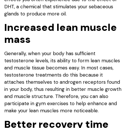
DHT, a chemical that stimulates your sebaceous
glands to produce more oil.
Increased lean muscle
mass
Generally, when your body has sufficient
testosterone levels, its ability to form lean muscles
and muscle tissue becomes easy. In most cases,
testosterone treatments do this because it
attaches themselves to androgen receptors found
in your body, thus resulting in better muscle growth
and muscle structure. Therefore, you can also
participate in gym exercises to help enhance and
make your lean muscles more noticeable.
Better recovery time