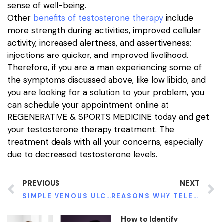
sense of well-being.
Other
benefits of testosterone therapy
include
more strength during activities, improved cellular
activity, increased alertness, and assertiveness;
injections are quicker, and improved livelihood.
Therefore, if you are a man experiencing some of
the symptoms discussed above, like low libido, and
you are looking for a solution to your problem, you
can schedule your appointment online at
REGENERATIVE & SPORTS MEDICINE today and get
your testosterone therapy treatment. The
treatment deals with all your concerns, especially
due to decreased testosterone levels.
PREVIOUS
NEXT
SIMPLE VENOUS ULCERS PREVENTION TIPS
REASONS WHY TELEHEALTH HAS BECOME VERY POPULAR TODAY
How to Identify