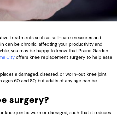
ative treatments such as self-care measures and
in can be chronic, affecting your productivity and
 a while, you may be happy to know that Prairie Garden
ma City
offers knee replacement surgery to help ease
laces a damaged, diseased, or worn-out knee joint.
n ages 60 and 80, but adults of any age can be
e surgery?
r knee joint is worn or damaged, such that it reduces