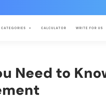
CATEGORIES
CALCULATOR
WRITE FOR US
ou Need to Kn
ement