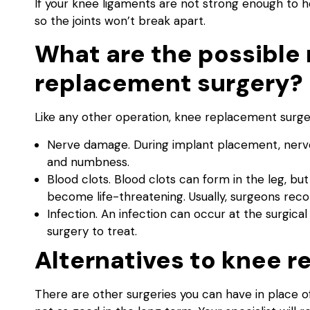
If your knee ligaments are not strong enough to h
so the joints won’t break apart.
What are the possible 
replacement surgery?
Like any other operation, knee replacement surgery
Nerve damage. During implant placement, nerves
and numbness.
Blood clots. Blood clots can form in the leg, bu
become life-threatening. Usually, surgeons rec
Infection. An infection can occur at the surgica
surgery to treat.
Alternatives to knee 
There are other surgeries you can have in place o