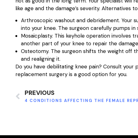
not as good in the long term. Your specialist wil
like age and the damage’s severity. Alternatives 
Arthroscopic washout and debridement. Your sur
into your knee. The surgeon carefully pumps in s
Mosaicplasty. This keyhole operation involves tr
another part of your knee to repair the damage
Osteotomy. The surgeon shifts the weight off 
and realigning it.
Do you have debilitating knee pain? Consult your p
replacement surgery is a good option for you.
PREVIOUS