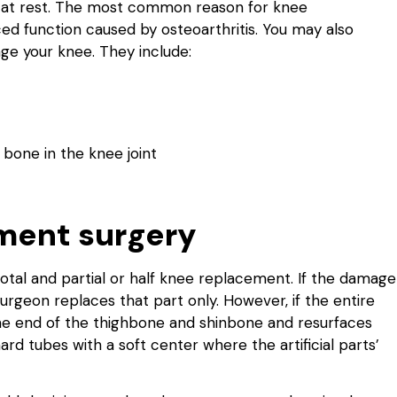
n at rest. The most common reason for knee
ced function caused by osteoarthritis. You may also
ge your knee. They include:
 bone in the knee joint
ment surgery
tal and partial or half knee replacement. If the damage
surgeon replaces that part only. However, if the entire
he end of the thighbone and shinbone and resurfaces
rd tubes with a soft center where the artificial parts’