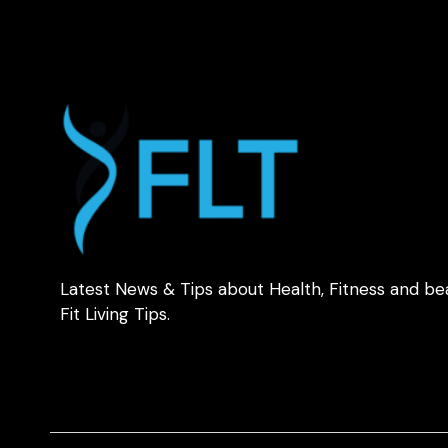
Latest News & Tips about Health, Fitness and be
Fit Living Tips.