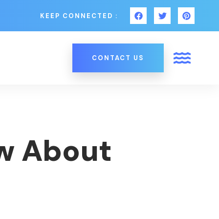
KEEP CONNECTED :
CONTACT US
ow About