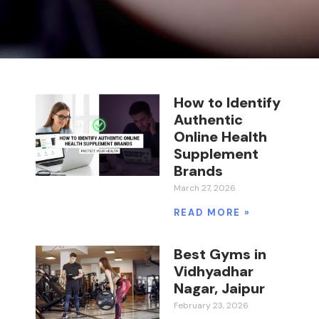
How to Identify
Authentic
Online Health
Supplement
Brands
March 27, 2026
READ MORE »
Best Gyms in
Vidhyadhar
Nagar, Jaipur
February 23, 2026