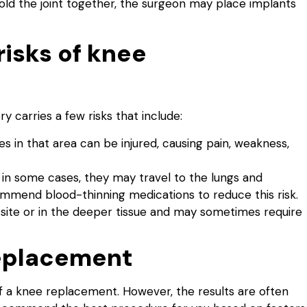
old the joint together, the surgeon may place implants
risks of knee
 carries a few risks that include:
 in that area can be injured, causing pain, weakness,
t in some cases, they may travel to the lungs and
ommend blood-thinning medications to reduce this risk.
l site or in the deeper tissue and may sometimes require
replacement
f a knee replacement. However, the results are often