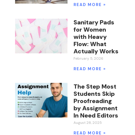
READ MORE »
Sanitary Pads
for Women
with Heavy
Flow: What
Actually Works
February 5, 2026
READ MORE »
The Step Most
Students Skip
Proofreading
by Assignment
In Need Editors
August 28, 2025
READ MORE »