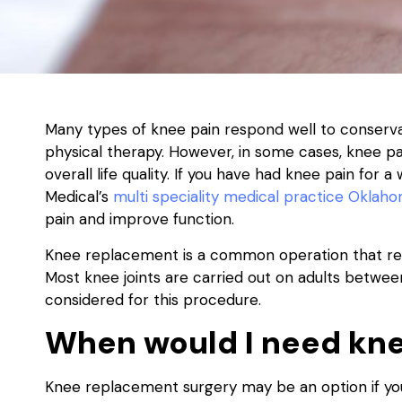
Many types of knee pain respond well to conserv
physical therapy. However, in some cases, knee pa
overall life quality. If you have had knee pain for
Medical’s
multi speciality medical practice Oklaho
pain and improve function.
Knee replacement is a common operation that rep
Most knee joints are carried out on adults betwee
considered for this procedure.
When would I need kne
Knee replacement surgery may be an option if you