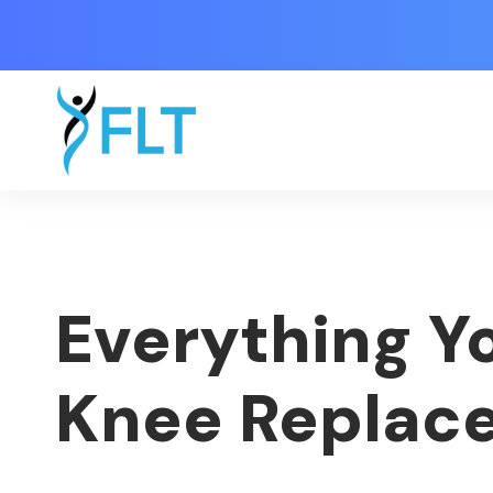
Everything Y
Knee Replac