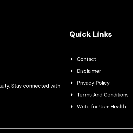
Quick Links
Contact
Disclaimer
Privacy Policy
auty. Stay connected with
Terms And Conditions
Write for Us + Health