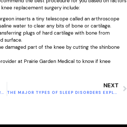
l recommend the best procedure for you based on factors
to knee replacement surgery include:
geon inserts a tiny telescope called an arthroscope
aline water to clear any bits of bone or cartilage.
ansferring plugs of hard cartilage with bone from
d surface.
the damaged part of the knee by cutting the shinbone
rovider at Prairie Garden Medical to know if knee
NEXT
4 CONDITIONS AFFECTING THE FEMALE REPRODUCTIVE SYSTEM AND THEIR TREATMENTS
THE MAJOR TYPES OF SLEEP DISORDERS EXPLAINED