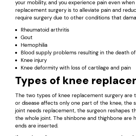
your mobility, and you experience pain even whe
replacement surgery is to alleviate pain and redu
require surgery due to other conditions that dama
Rheumatoid arthritis
Gout
Hemophilia
Blood supply problems resulting in the death of
Knee injury
Knee deformity with loss of cartilage and pain
Types of knee replace
The two types of knee replacement surgery are to
or disease affects only one part of the knee, the 
joint needs replacement, the surgeon reshapes t
the whole joint. The shinbone and thighbone are ha
ends are inserted.