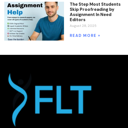
The Step Most Students
Skip Proofreading by
Assignment In Need
Editors
August 28, 2025
READ MORE »