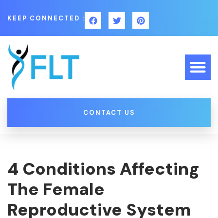
KEEP CONNECTED :
CONTACT US
4 Conditions Affecting
The Female
Reproductive System