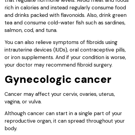
that regulate hormone levels. Avoid meat and foods
rich in calories and instead regularly consume food
and drinks packed with flavonoids. Also, drink green
tea and consume cold-water fish such as sardines,
salmon, cod, and tuna.
You can also relieve symptoms of fibroids using
intrauterine devices (IUDs), oral contraceptive pills,
or iron supplements. And if your condition is worse,
your doctor may recommend fibroid surgery.
Gynecologic cancer
Cancer may affect your cervix, ovaries, uterus,
vagina, or vulva.
Although cancer can start in a single part of your
reproductive organ, it can spread throughout your
body.