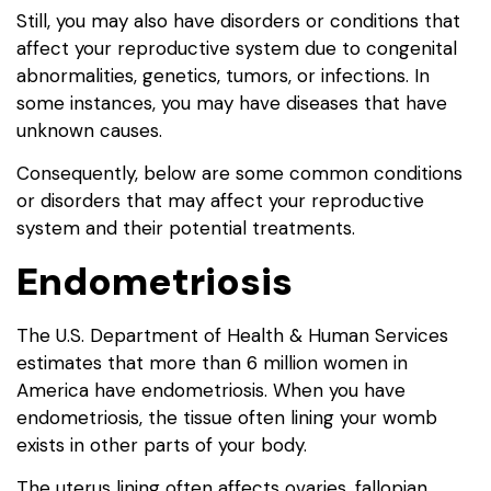
Still, you may also have disorders or conditions that
affect your reproductive system due to congenital
abnormalities, genetics, tumors, or infections. In
some instances, you may have diseases that have
unknown causes.
Consequently, below are some common conditions
or disorders that may affect your reproductive
system and their potential treatments.
Endometriosis
The U.S. Department of Health & Human Services
estimates that more than 6 million women in
America have endometriosis. When you have
endometriosis, the tissue often lining your womb
exists in other parts of your body.
The uterus lining often affects ovaries, fallopian