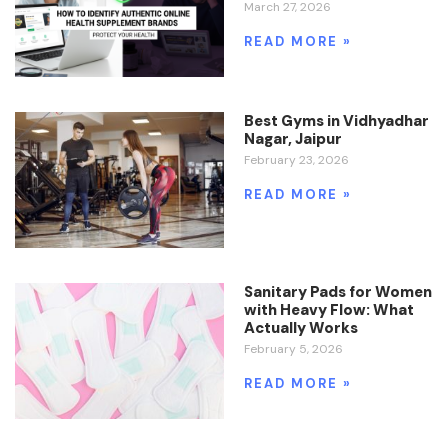
March 27, 2026
READ MORE »
Best Gyms in Vidhyadhar
Nagar, Jaipur
February 23, 2026
READ MORE »
Sanitary Pads for Women
with Heavy Flow: What
Actually Works
February 5, 2026
READ MORE »