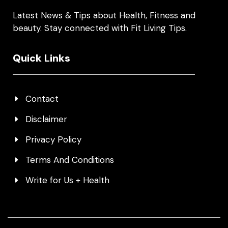
Latest News & Tips about Health, Fitness and
beauty. Stay connected with Fit Living Tips.
Quick Links
Contact
Disclaimer
Privacy Policy
Terms And Conditions
Write for Us + Health