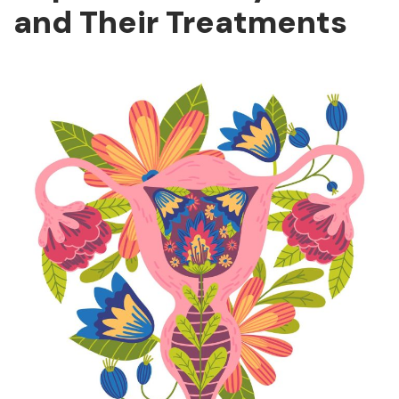
and Their Treatments