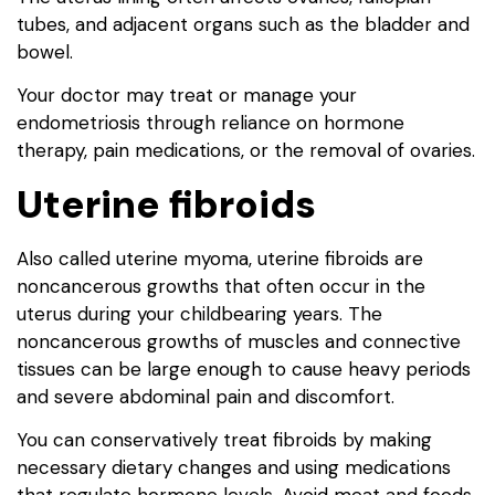
tubes, and adjacent organs such as the bladder and
bowel.
Your doctor may treat or manage your
endometriosis through reliance on hormone
therapy, pain medications, or the removal of ovaries.
Uterine fibroids
Also called uterine myoma, uterine fibroids are
noncancerous growths that often occur in the
uterus during your childbearing years. The
noncancerous growths of muscles and connective
tissues can be large enough to cause heavy periods
and severe abdominal pain and discomfort.
You can conservatively treat fibroids by making
necessary dietary changes and using medications