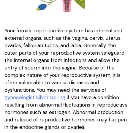
Your female reproductive system has internal and
external organs, such as the vagina, cervix, uterus,
ovaries, fallopian tubes, and labia. Generally, the
outer parts of your reproductive system safeguard
the internal organs from infections and allow the
entry of sperm into the vagina. Because of the
complex nature of your reproductive system, it is
often vulnerable to various diseases and
dysfunctions. You may need the services of
gynecologist Silver Spring
if you have a condition
resulting from abnormal fluctuations in reproductive
hormones such as estrogen. Abnormal production
and release of reproductive hormones may happen
in the endocrine glands or ovaries.