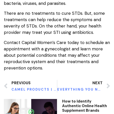
bacteria, viruses, and parasites.
There are no treatments to cure STDs. But, some
treatments can help reduce the symptoms and
severity of STDs. On the other hand, your health
provider may treat your STI using antibiotics.
Contact Capital Women’s Care today to schedule an
appointment with a gynecologist and learn more
about potential conditions that may affect your
reproductive system and their treatments and
prevention options.
PREVIOUS
NEXT
CAMEL PRODUCTS | BENEFITS OF ADDING ITS MILK SOAP TO YOUR SKIN ROUTINE
EVERYTHING YOU NEED TO KNOW ABOUT KNEE REPLACEMENT
How to Identify
Authentic Online Health
Supplement Brands