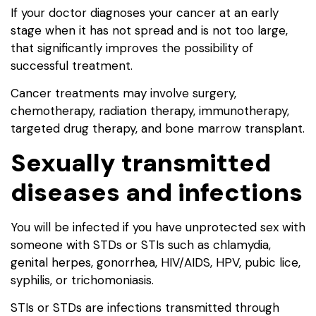
If your doctor diagnoses your cancer at an early
stage when it has not spread and is not too large,
that significantly improves the possibility of
successful treatment.
Cancer treatments may involve surgery,
chemotherapy, radiation therapy, immunotherapy,
targeted drug therapy, and bone marrow transplant.
Sexually transmitted
diseases and infections
You will be infected if you have unprotected sex with
someone with STDs or STIs such as chlamydia,
genital herpes, gonorrhea, HIV/AIDS, HPV, pubic lice,
syphilis, or trichomoniasis.
STIs or STDs are infections transmitted through