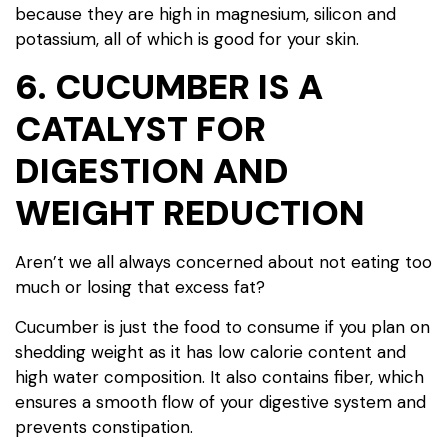
because they are high in magnesium, silicon and
potassium, all of which is good for your skin.
6. CUCUMBER IS A
CATALYST FOR
DIGESTION AND
WEIGHT REDUCTION
Aren’t we all always concerned about not eating too
much or losing that excess fat?
Cucumber is just the food to consume if you plan on
shedding weight as it has low calorie content and
high water composition. It also contains fiber, which
ensures a smooth flow of your digestive system and
prevents constipation.