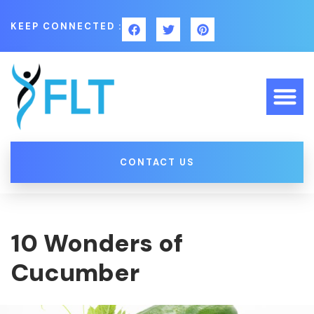
KEEP CONNECTED :
CONTACT US
10 Wonders of
Cucumber