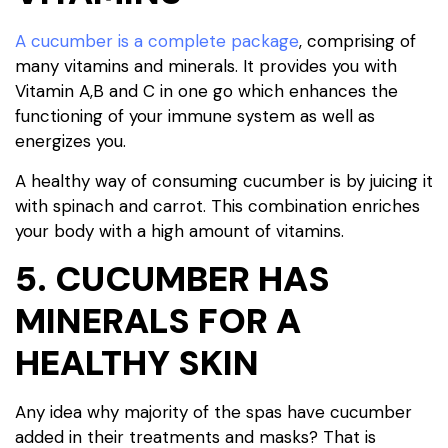
A cucumber is a complete package
, comprising of
many vitamins and minerals. It provides you with
Vitamin A,B and C in one go which enhances the
functioning of your immune system as well as
energizes you.
A healthy way of consuming cucumber is by juicing it
with spinach and carrot. This combination enriches
your body with a high amount of vitamins.
5. CUCUMBER HAS
MINERALS FOR A
HEALTHY SKIN
Any idea why majority of the spas have cucumber
added in their treatments and masks? That is