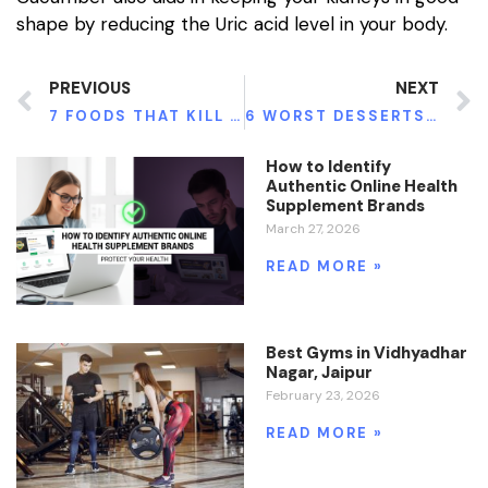
shape by reducing the Uric acid level in your body.
PREVIOUS
NEXT
7 FOODS THAT KILL YOUR INTELLIGENCE
6 WORST DESSERTS FOR WEIGHT WATCHERS
How to Identify
Authentic Online Health
Supplement Brands
March 27, 2026
READ MORE »
Best Gyms in Vidhyadhar
Nagar, Jaipur
February 23, 2026
READ MORE »