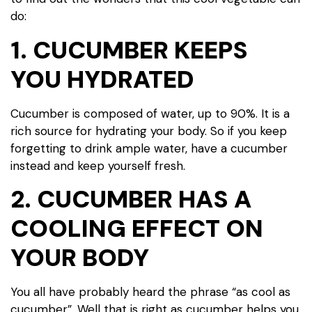
do:
1. CUCUMBER KEEPS
YOU HYDRATED
Cucumber is composed of water, up to 90%. It is a
rich source for hydrating your body. So if you keep
forgetting to drink ample water, have a cucumber
instead and keep yourself fresh.
2. CUCUMBER HAS A
COOLING EFFECT ON
YOUR BODY
You all have probably heard the phrase “as cool as
cucumber”. Well that is right as cucumber helps you