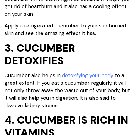
get rid of heartburn and it also has a cooling effect
on your skin.
Apply a refrigerated cucumber to your sun burned
skin and see the amazing effect it has.
3. CUCUMBER
DETOXIFIES
Cucumber also helps in
detoxifying your body
to a
great extent. If you eat a cucumber regularly, it will
not only throw away the waste out of your body, but
it will also help you in digestion. It is also said to
dissolve kidney stones.
4. CUCUMBER IS RICH IN
VITAMINS