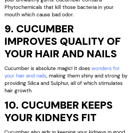
Phytochemicals that kill those bacteria in your
mouth which cause bad odor.
9. CUCUMBER
IMPROVES QUALITY OF
YOUR HAIR AND NAILS
Cucumber is absolute magic! It does
wonders for
your hair and nails
, making them shiny and strong by
providing Silica and Sulphur, all of which stimulates
hair growth.
10. CUCUMBER KEEPS
YOUR KIDNEYS FIT
Cucumber also aids in keeping your kidneys in good