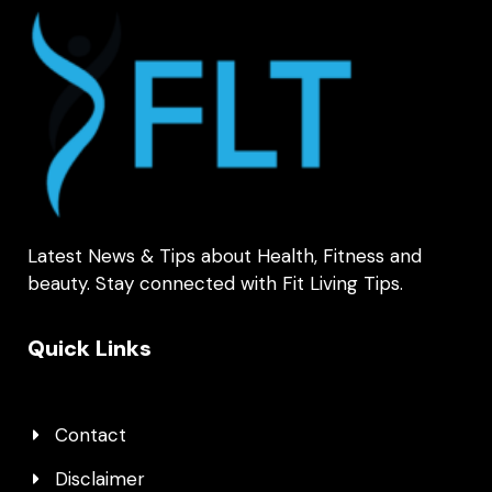
Latest News & Tips about Health, Fitness and
beauty. Stay connected with Fit Living Tips.
Quick Links
Contact
Disclaimer