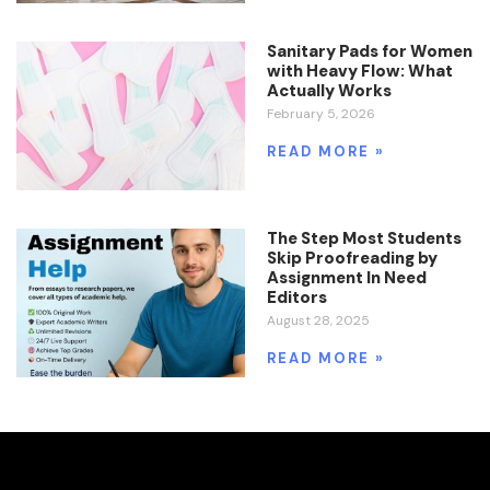
Sanitary Pads for Women
with Heavy Flow: What
Actually Works
February 5, 2026
READ MORE »
The Step Most Students
Skip Proofreading by
Assignment In Need
Editors
August 28, 2025
READ MORE »