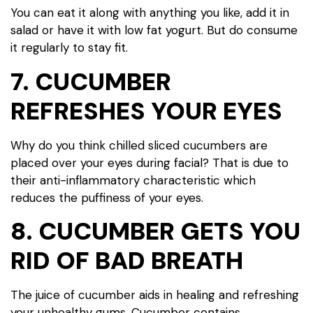
You can eat it along with anything you like, add it in
salad or have it with low fat yogurt. But do consume
it regularly to stay fit.
7. CUCUMBER
REFRESHES YOUR EYES
Why do you think chilled sliced cucumbers are
placed over your eyes during facial? That is due to
their anti-inflammatory characteristic which
reduces the puffiness of your eyes.
8. CUCUMBER GETS YOU
RID OF BAD BREATH
The juice of cucumber aids in healing and refreshing
your unhealthy gums. Cucumber contains