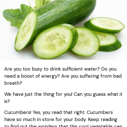
Are you too busy to drink sufficient water? Do you
need a boost of energy? Are you suffering from bad
breath?
We have just the thing for you! Can you guess what it
is?
Cucumbers! Yes, you read that right. Cucumbers
have so much in store for your body. Keep reading
to find out the wonders that this cool vegetable can