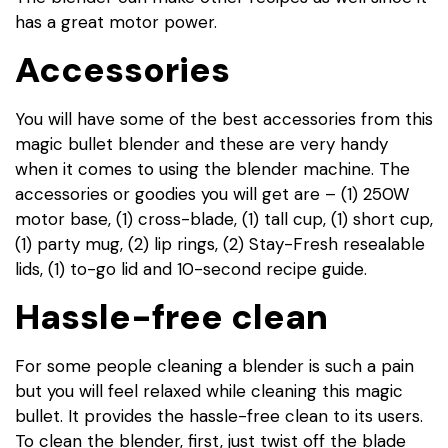
has a great motor power.
Accessories
You will have some of the best accessories from this
magic bullet blender and these are very handy
when it comes to using the blender machine. The
accessories or goodies you will get are – (1) 250W
motor base, (1) cross-blade, (1) tall cup, (1) short cup,
(1) party mug, (2) lip rings, (2) Stay-Fresh resealable
lids, (1) to-go lid and 10-second recipe guide.
Hassle-free clean
For some people cleaning a blender is such a pain
but you will feel relaxed while cleaning this magic
bullet. It provides the hassle-free clean to its users.
To clean the blender, first, just twist off the blade