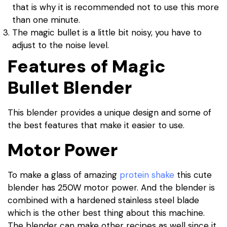
that is why it is recommended not to use this more
than one minute.
The magic bullet is a little bit noisy, you have to
adjust to the noise level.
Features of Magic
Bullet Blender
This blender provides a unique design and some of
the best features that make it easier to use.
Motor Power
To make a glass of amazing
protein shake
this cute
blender has 250W motor power. And the blender is
combined with a hardened stainless steel blade
which is the other best thing about this machine.
The blender can make other recipes as well since it