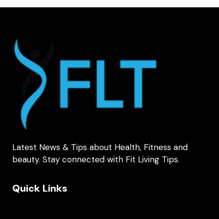
Latest News & Tips about Health, Fitness and
beauty. Stay connected with Fit Living Tips.
Quick Links