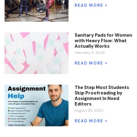
READ MORE »
Sanitary Pads for Women
with Heavy Flow: What
Actually Works
February 5, 2026
READ MORE »
The Step Most Students
Skip Proofreading by
Assignment In Need
Editors
August 28, 2025
READ MORE »