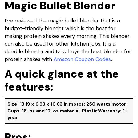
Magic Bullet Blender
I’ve reviewed the magic bullet blender that is a
budget-friendly blender which is the best for
making protein shakes every morning. This blender
can also be used for other kitchen jobs. It is a
durable blender and Now buys the best blender for
protein shakes with
Amazon Coupon Codes
.
A quick glance at the
features:
Size: 13.19 x 6.93 x 10.63 in motor: 250 watts motor
Cups: 18-oz and 12-oz material: PlasticWarranty: 1-
year
Pros: