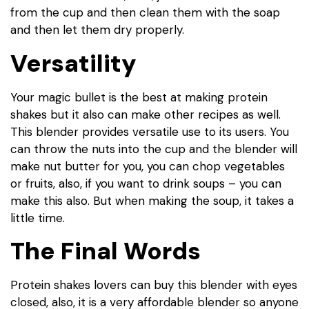
from the cup and then clean them with the soap
and then let them dry properly.
Versatility
Your magic bullet is the best at making protein
shakes but it also can make other recipes as well.
This blender provides versatile use to its users. You
can throw the nuts into the cup and the blender will
make nut butter for you, you can chop vegetables
or fruits, also, if you want to drink soups – you can
make this also. But when making the soup, it takes a
little time.
The Final Words
Protein shakes lovers can buy this blender with eyes
closed, also, it is a very affordable blender so anyone