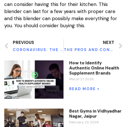
can consider having this for their kitchen. This
blender can last for a few years with proper care
and this blender can possibly make everything for
you. You should consider buying this.
PREVIOUS
NEXT
CORONAVIRUS: THE PANDEMIC THAT SHOOK THE WORLD
THE PROS AND CONS OF TELEMEDICINE FOR ADDICTION RECOVERY
How to Identify
Authentic Online Health
Supplement Brands
March 27, 2026
READ MORE »
Best Gyms in Vidhyadhar
Nagar, Jaipur
February 23, 2026