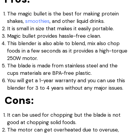
The magic bullet is the best for making protein
shakes,
smoothies
, and other liquid drinks.
It is small in size that makes it easily portable.
Magic bullet provides hassle-free clean.
This blender is also able to blend, mix also chop
foods in a few seconds as it provides a high-torque
250W motor.
The blade is made from stainless steel and the
cups materials are BPA-free plastic.
You will get a 1-year warranty and you can use this
blender for 3 to 4 years without any major issues.
Cons:
It can be used for chopping but the blade is not
good at chopping solid foods.
The motor can get overheated due to overuse,