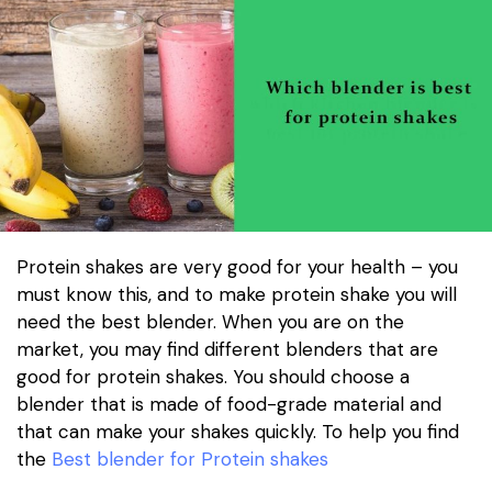
Protein shakes are very good for your health – you
must know this, and to make protein shake you will
need the best blender. When you are on the
market, you may find different blenders that are
good for protein shakes. You should choose a
blender that is made of food-grade material and
that can make your shakes quickly. To help you find
the
Best blender for Protein shakes