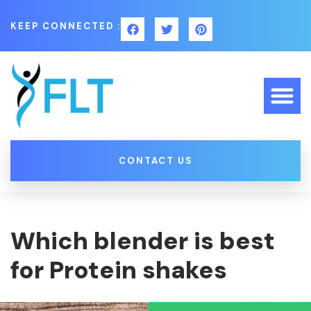
KEEP CONNECTED :
CONTACT US
Which blender is best
for Protein shakes