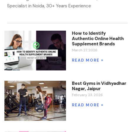
Specialist in Noida, 30+ Years Experience
How to Identify
Authentic Online Health
Supplement Brands
March 27, 2026
READ MORE »
Best Gyms in Vidhyadhar
Nagar, Jaipur
February 23, 2026
READ MORE »