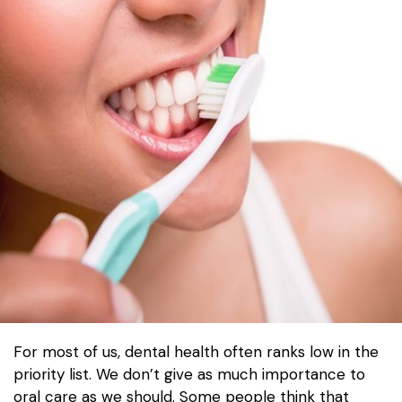
For most of us, dental health often ranks low in the
priority list. We don’t give as much importance to
oral care as we should. Some people think that