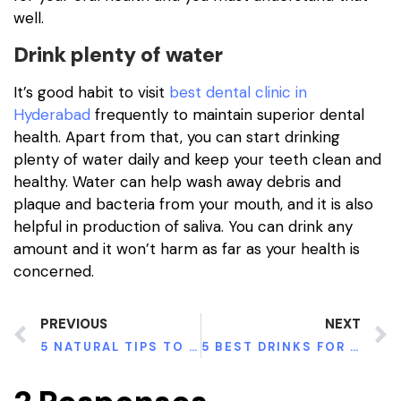
well.
Drink plenty of water
It’s good habit to visit
best dental clinic in
Hyderabad
frequently to maintain superior dental
health. Apart from that, you can start drinking
plenty of water daily and keep your teeth clean and
healthy. Water can help wash away debris and
plaque and bacteria from your mouth, and it is also
helpful in production of saliva. You can drink any
amount and it won’t harm as far as your health is
concerned.
PREVIOUS
NEXT
5 NATURAL TIPS TO REDUCE LOWER BACK PAIN
5 BEST DRINKS FOR HEALTHY TEETH