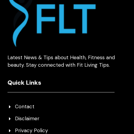
Latest News & Tips about Health, Fitness and
beauty. Stay connected with Fit Living Tips.
Quick Links
Contact
Disclaimer
Privacy Policy