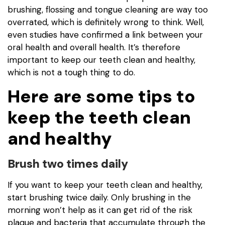
brushing, flossing and tongue cleaning are way too
overrated, which is definitely wrong to think. Well,
even studies have confirmed a link between your
oral health and overall health. It’s therefore
important to keep our teeth clean and healthy,
which is not a tough thing to do.
Here are some tips to
keep the teeth clean
and healthy
Brush two times daily
If you want to keep your teeth clean and healthy,
start brushing twice daily. Only brushing in the
morning won’t help as it can get rid of the risk
plaque and bacteria that accumulate through the