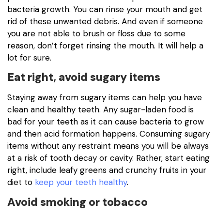
bacteria growth. You can rinse your mouth and get
rid of these unwanted debris. And even if someone
you are not able to brush or floss due to some
reason, don’t forget rinsing the mouth. It will help a
lot for sure.
Eat right, avoid sugary items
Staying away from sugary items can help you have
clean and healthy teeth. Any sugar-laden food is
bad for your teeth as it can cause bacteria to grow
and then acid formation happens. Consuming sugary
items without any restraint means you will be always
at a risk of tooth decay or cavity. Rather, start eating
right, include leafy greens and crunchy fruits in your
diet to
keep your teeth healthy
.
Avoid smoking or tobacco