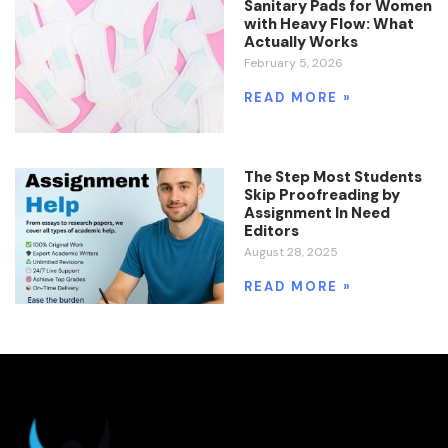
Sanitary Pads for Women
with Heavy Flow: What
Actually Works
February 5, 2026
READ MORE »
The Step Most Students
Skip Proofreading by
Assignment In Need
Editors
August 28, 2025
READ MORE »