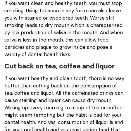
If you want clean and healthy teeth, you must stop
smoking. Using tobacco in any form can also leave
you with stained or discolored teeth. Worse still,
smoking leads to dry mouth which is characterized
by low production of saliva in the mouth. And when
saliva is less in the mouth, this can allow food
particles and plaque to grow inside and pose a
variety of dental health risks.
Cut back on tea, coffee and liquor
If you want healthy and clean teeth, there is no way
better than cutting back on the consumption of
tea, coffee and liquor. All the caffeinated drinks can
cause staining and liquor can cause dry mouth.
Waking up every morning to a cup of tea or coffee
might seem tempting but the habit is bad for your
dental health. And yes, consumption of liquor is and
for your oral health and you must understand that