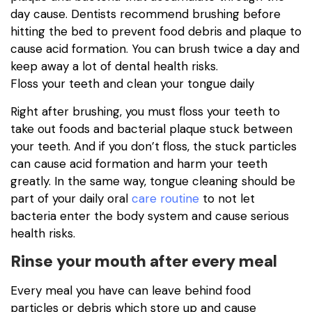
day cause. Dentists recommend brushing before
hitting the bed to prevent food debris and plaque to
cause acid formation. You can brush twice a day and
keep away a lot of dental health risks.
Floss your teeth and clean your tongue daily
Right after brushing, you must floss your teeth to
take out foods and bacterial plaque stuck between
your teeth. And if you don’t floss, the stuck particles
can cause acid formation and harm your teeth
greatly. In the same way, tongue cleaning should be
part of your daily oral
care routine
to not let
bacteria enter the body system and cause serious
health risks.
Rinse your mouth after every meal
Every meal you have can leave behind food
particles or debris which store up and cause