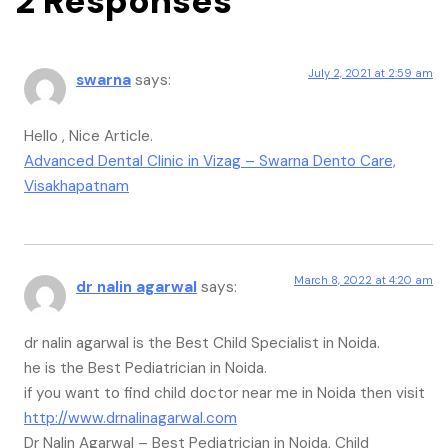
2 Responses
July 2, 2021 at 2:59 am
swarna
says:
Hello , Nice Article.
Advanced Dental Clinic in Vizag – Swarna Dento Care,
Visakhapatnam
March 8, 2022 at 4:20 am
dr nalin agarwal
says:
dr nalin agarwal is the Best Child Specialist in Noida.
he is the Best Pediatrician in Noida.
if you want to find child doctor near me in Noida then visit
http://www.drnalinagarwal.com
Dr Nalin Agarwal – Best Pediatrician in Noida, Child