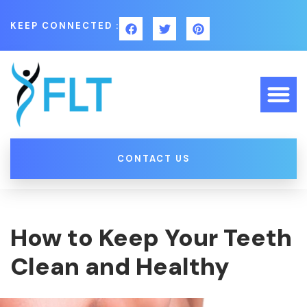
KEEP CONNECTED :
CONTACT US
How to Keep Your Teeth
Clean and Healthy