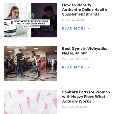
How to Identify
Authentic Online Health
Supplement Brands
March 27, 2026
READ MORE »
Best Gyms in Vidhyadhar
Nagar, Jaipur
February 23, 2026
READ MORE »
Sanitary Pads for Women
with Heavy Flow: What
Actually Works
February 5, 2026