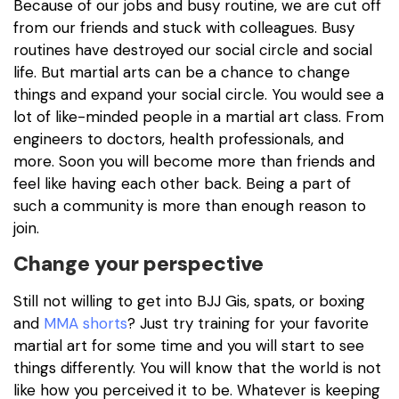
Because of our jobs and busy routine, we are cut off
from our friends and stuck with colleagues. Busy
routines have destroyed our social circle and social
life. But martial arts can be a chance to change
things and expand your social circle. You would see a
lot of like-minded people in a martial art class. From
engineers to doctors, health professionals, and
more. Soon you will become more than friends and
feel like having each other back. Being a part of
such a community is more than enough reason to
join.
Change your perspective
Still not willing to get into BJJ Gis, spats, or boxing
and
MMA shorts
? Just try training for your favorite
martial art for some time and you will start to see
things differently. You will know that the world is not
like how you perceived it to be. Whatever is keeping