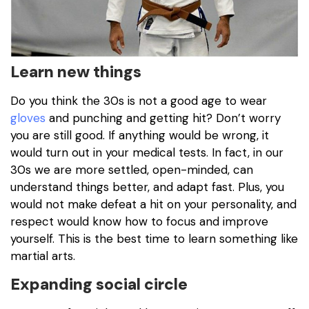
Learn new things
Do you think the 30s is not a good age to wear
gloves
and punching and getting hit? Don’t worry
you are still good. If anything would be wrong, it
would turn out in your medical tests. In fact, in our
30s we are more settled, open-minded, can
understand things better, and adapt fast. Plus, you
would not make defeat a hit on your personality, and
respect would know how to focus and improve
yourself. This is the best time to learn something like
martial arts.
Expanding social circle