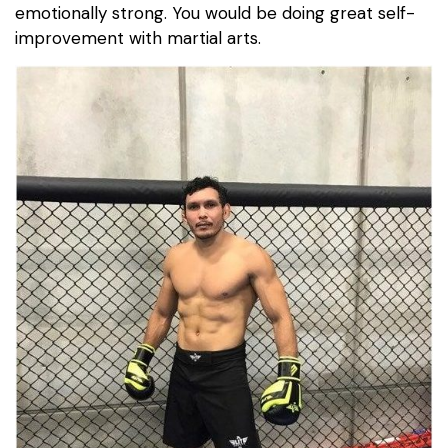
emotionally strong. You would be doing great self-
improvement with martial arts.