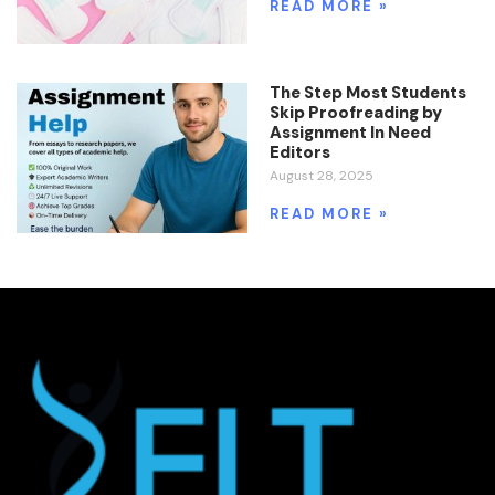
READ MORE »
The Step Most Students
Skip Proofreading by
Assignment In Need
Editors
August 28, 2025
READ MORE »