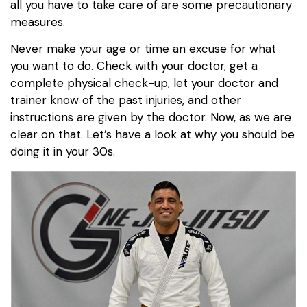
all you have to take care of are some precautionary
measures.
Never make your age or time an excuse for what
you want to do. Check with your doctor, get a
complete physical check-up, let your doctor and
trainer know of the past injuries, and other
instructions are given by the doctor. Now, as we are
clear on that. Let’s have a look at why you should be
doing it in your 30s.