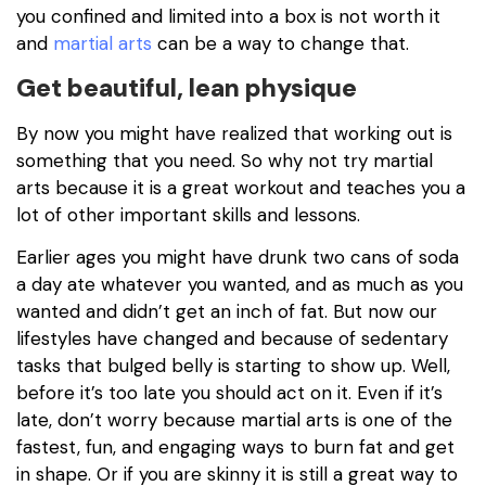
you confined and limited into a box is not worth it
and
martial arts
can be a way to change that.
Get beautiful, lean physique
By now you might have realized that working out is
something that you need. So why not try martial
arts because it is a great workout and teaches you a
lot of other important skills and lessons.
Earlier ages you might have drunk two cans of soda
a day ate whatever you wanted, and as much as you
wanted and didn’t get an inch of fat. But now our
lifestyles have changed and because of sedentary
tasks that bulged belly is starting to show up. Well,
before it’s too late you should act on it. Even if it’s
late, don’t worry because martial arts is one of the
fastest, fun, and engaging ways to burn fat and get
in shape. Or if you are skinny it is still a great way to