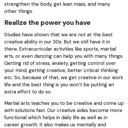
strengthen the body, get lean mass, and many
other things.
Realize the power you have
Studies have shown that we are not at the best
creative ability in our 30s. But we still have it in
there. Extracurricular activities like sports, martial
arts, or even dancing can help you with many things.
Getting rid of stress, anxiety, getting control over
your mind, getting creative, better critical thinking
etc. So, because of that, we get creative in our work
life and the best thing is you won’t be putting an
extra effort to do so.
Martial arts teaches you to be creative and come up
with solutions fast. Our creative sides become more
functional which helps in daily life as well as in
career growth. It also makes us mentally and