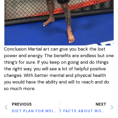
Conclusion Martial art can give you back the lost
power and energy. The benefits are endless but one
thing’s for sure. If you keep on going and do things
the right way, you will see a lot of helpful positive
changes. With better mental and physical health
you would have the ability and will to reach and do
so much more.
PREVIOUS
NEXT
DIET PLAN FOR WEIGHT LOSS AND SLIM SUMMER BODY
7 FACTS ABOUT MOBILITY SCOOTERS SENIORS MUST KNOW