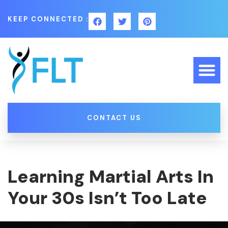
KEEP CONNECTED :
CONTACT US
Learning Martial Arts In
Your 30s Isn’t Too Late