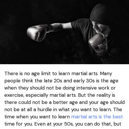
There is no age limit to learn martial arts. Many
people think the late 20s and early 30s is the age
when they should not be doing intensive work or
exercise, especially martial arts. But the reality is
there could not be a better age and your age should
not be at all a hurdle in what you want to learn. The
time when you want to learn
martial arts is the best
time for you. Even at your 50s, you can do that, but