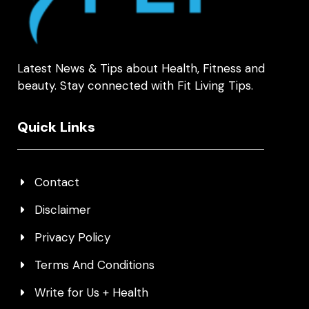
Latest News & Tips about Health, Fitness and
beauty. Stay connected with Fit Living Tips.
Quick Links
Contact
Disclaimer
Privacy Policy
Terms And Conditions
Write for Us + Health