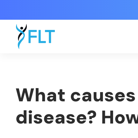
What causes 
disease? How 