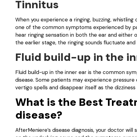
Tinnitus
When you experience a ringing, buzzing, whistling or 
one of the common symptoms experienced by pati
hear ringing sensation in both the ear and either 
the earlier stage, the ringing sounds fluctuate an
Fluid build-up in the i
Fluid build-up in the inner ear is the common sy
disease. Some patients may experience pressure o
vertigo spells and disappear itself as the dizziness
What is the Best Treat
disease?
AfterMeniere’s disease diagnosis, your doctor wil