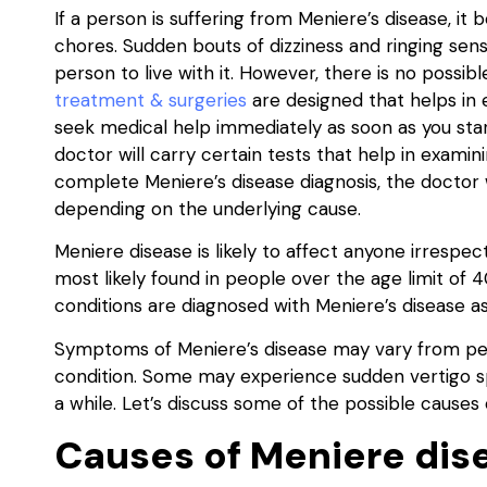
If a person is suffering from Meniere’s disease, it 
chores. Sudden bouts of dizziness and ringing sensa
person to live with it. However, there is no possib
treatment & surgeries
are designed that helps in 
seek medical help immediately as soon as you st
doctor will carry certain tests that help in exami
complete Meniere’s disease diagnosis, the doctor 
depending on the underlying cause.
Meniere disease is likely to affect anyone irrespec
most likely found in people over the age limit of 
conditions are diagnosed with Meniere’s disease as
Symptoms of Meniere’s disease may vary from per
condition. Some may experience sudden vertigo s
a while. Let’s discuss some of the possible causes 
Causes of Meniere dis