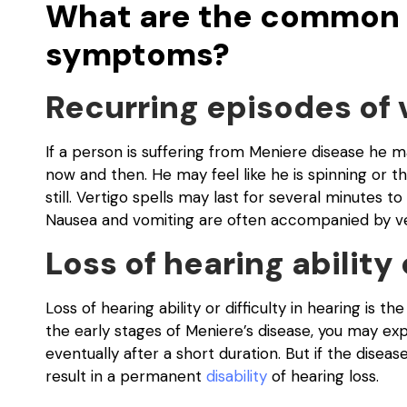
What are the common 
symptoms?
Recurring episodes of 
If a person is suffering from Meniere disease he 
now and then. He may feel like he is spinning or the
still. Vertigo spells may last for several minutes 
Nausea and vomiting are often accompanied by ver
Loss of hearing ability 
Loss of hearing ability or difficulty in hearing is
the early stages of Meniere’s disease, you may ex
eventually after a short duration. But if the diseas
result in a permanent
disability
of hearing loss.