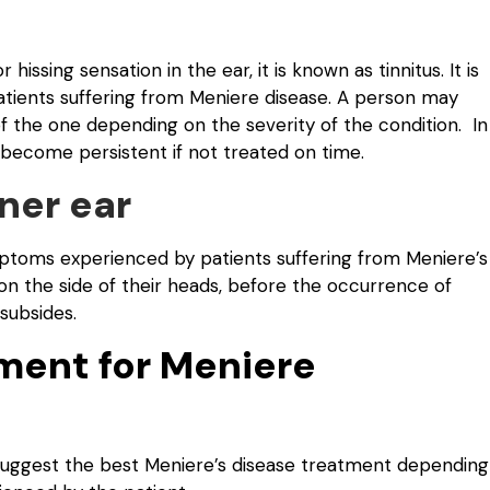
hissing sensation in the ear, it is known as tinnitus. It is
ents suffering from Meniere disease. A person may
of the one depending on the severity of the condition. In
d become persistent if not treated on time.
nner ear
mptoms experienced by patients suffering from Meniere’s
n the side of their heads, before the occurrence of
 subsides.
ment for Meniere
l suggest the best Meniere’s disease treatment depending