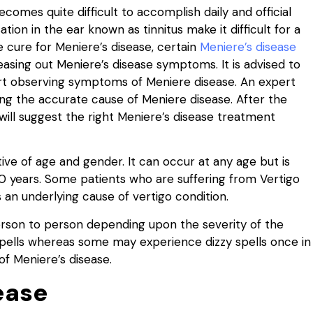
becomes quite difficult to accomplish daily and official
tion in the ear known as tinnitus make it difficult for a
le cure for Meniere’s disease, certain
Meniere’s disease
easing out Meniere’s disease symptoms. It is advised to
art observing symptoms of Meniere disease. An expert
ning the accurate cause of Meniere disease. After the
will suggest the right Meniere’s disease treatment
tive of age and gender. It can occur at any age but is
40 years. Some patients who are suffering from Vertigo
 an underlying cause of vertigo condition.
son to person depending upon the severity of the
pells whereas some may experience dizzy spells once in
of Meniere’s disease.
ease