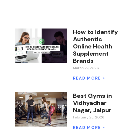
How to Identify
Authentic
Online Health
Supplement
Brands
March 27, 2026
READ MORE »
Best Gyms in
Vidhyadhar
Nagar, Jaipur
February 23, 2026
READ MORE »