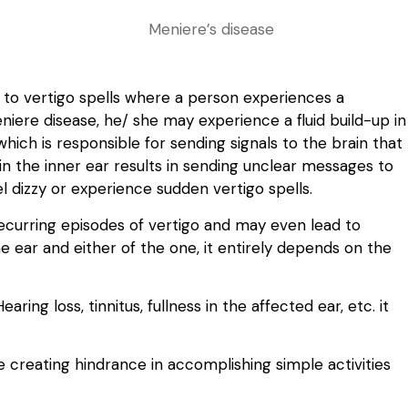
s to vertigo spells where a person experiences a
eniere disease, he/ she may experience a fluid build-up in
hich is responsible for sending signals to the brain that
 in the inner ear results in sending unclear messages to
l dizzy or experience sudden vertigo spells.
recurring episodes of vertigo and may even lead to
e ear and either of the one, it entirely depends on the
ing loss, tinnitus, fullness in the affected ear, etc. it
ile creating hindrance in accomplishing simple activities