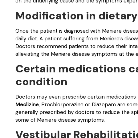
on the underlying cause and the symptoms experi
Modification in dietary
Once the patient is diagnosed with Meniere disease
daily diet. A patient suffering from Meniere’s disea
Doctors recommend patients to reduce their intake 
alleviating the Meniere disease symptoms at the ea
Certain medications ca
condition
Doctors may even prescribe certain medications to
Meclizine
, Prochlorperazine or Diazepam are some
generally prescribed by doctors to reduce the spin
some of Meniere disease symptoms.
Vestibular Rehabilitat