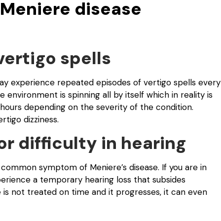
Meniere disease
vertigo spells
may experience repeated episodes of vertigo spells every
 environment is spinning all by itself which in reality is
to hours depending on the severity of the condition.
tigo dizziness.
or difficulty in hearing
 the common symptom of Meniere’s disease. If you are in
perience a temporary hearing loss that subsides
e is not treated on time and it progresses, it can even