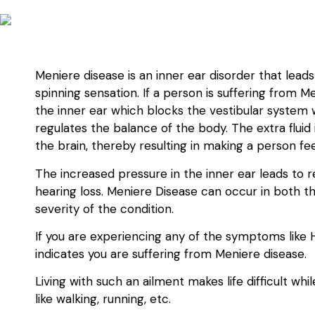
Meniere disease is an inner ear disorder that lead
spinning sensation. If a person is suffering from M
the inner ear which blocks the vestibular system w
regulates the balance of the body. The extra fluid
the brain, thereby resulting in making a person fee
The increased pressure in the inner ear leads to 
hearing loss. Meniere Disease can occur in both th
severity of the condition.
If you are experiencing any of the symptoms like Hear
indicates you are suffering from Meniere disease.
Living with such an ailment makes life difficult wh
like walking, running, etc.