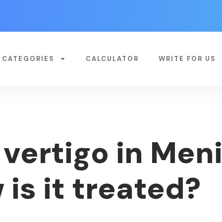
CATEGORIES
CALCULATOR
WRITE FOR US
vertigo in Meni
is it treated?