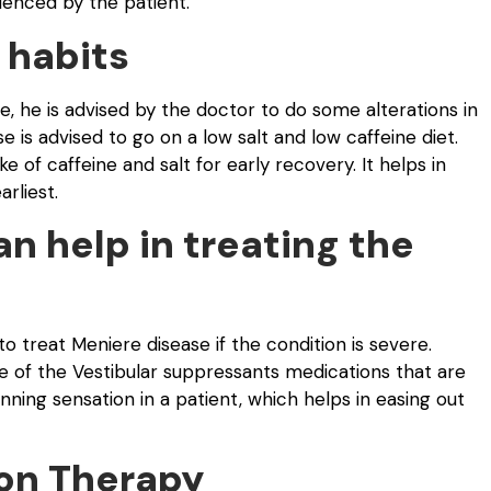
enced by the patient.
 habits
, he is advised by the doctor to do some alterations in
se is advised to go on a low salt and low caffeine diet.
of caffeine and salt for early recovery. It helps in
rliest.
n help in treating the
 treat Meniere disease if the condition is severe.
 of the Vestibular suppressants medications that are
ning sensation in a patient, which helps in easing out
ion Therapy