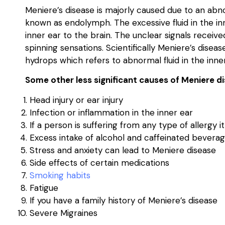
Meniere’s disease is majorly caused due to an abno
known as endolymph. The excessive fluid in the in
inner ear to the brain. The unclear signals receiv
spinning sensations. Scientifically Meniere’s dise
hydrops which refers to abnormal fluid in the inner
Some other less significant causes of Meniere di
Head injury or ear injury
Infection or inflammation in the inner ear
If a person is suffering from any type of allergy i
Excess intake of alcohol and caffeinated bevera
Stress and anxiety can lead to Meniere disease
Side effects of certain medications
Smoking habits
Fatigue
If you have a family history of Meniere’s disease
Severe Migraines