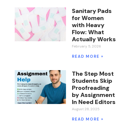
Sanitary Pads
for Women
with Heavy
Flow: What
Actually Works
February 5, 2026
READ MORE »
The Step Most
Students Skip
Proofreading
by Assignment
In Need Editors
August 28, 2025
READ MORE »