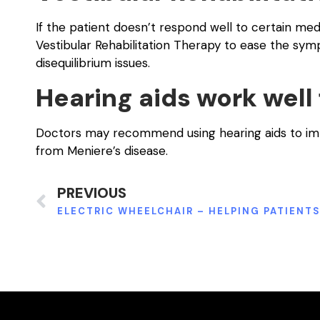
If the patient doesn’t respond well to certain m
Vestibular Rehabilitation Therapy to ease the symp
disequilibrium issues.
Hearing aids work well
Doctors may recommend using hearing aids to impro
from Meniere’s disease.
PREVIOUS