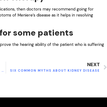
edications, then doctors may recommend going for
toms of Meniere’s disease as it helps in resolving
 for some patients
ve the hearing ability of the patient who is suffering
NEXT
ELECTRIC WHEELCHAIR – HELPING PATIENTS WITH SPINAL ISSUES MOVE BETTER
SIX COMMON MYTHS ABOUT KIDNEY DISEASE