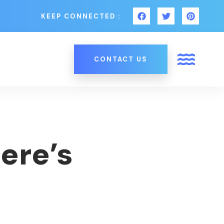
KEEP CONNECTED :
CONTACT US
ere’s