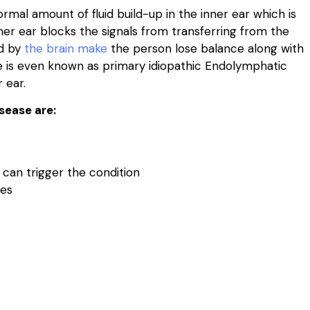
rmal amount of fluid build-up in the inner ear which is
ner ear blocks the signals from transferring from the
ed by
the brain make
the person lose balance along with
ase is even known as primary idiopathic Endolymphatic
 ear.
sease are:
t can trigger the condition
ges