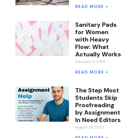
READ MORE »
Sanitary Pads
for Women
with Heavy
Flow: What
Actually Works
February 5, 2026
READ MORE »
The Step Most
Students Skip
Proofreading
by Assignment
In Need Editors
August 28, 2025
READ MORE »