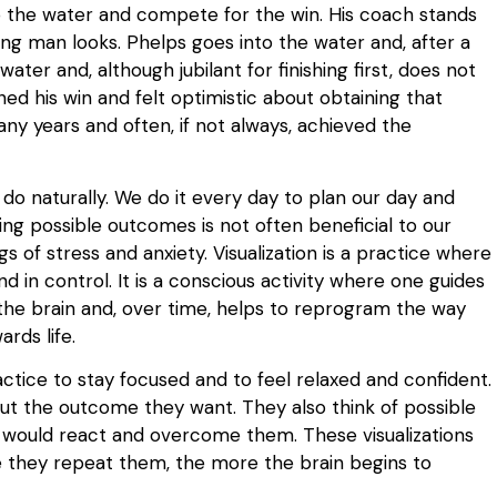
o the water and compete for the win. His coach stands
ng man looks. Phelps goes into the water and, after a
 water and, although jubilant for finishing first, does not
ned his win and felt optimistic about obtaining that
any years and often, if not always, achieved the
do naturally. We do it every day to plan our day and
ing possible outcomes is not often beneficial to our
gs of stress and anxiety. Visualization is a practice where
 in control. It is a conscious activity where one guides
s the brain and, over time, helps to reprogram the way
rds life.
ctice to stay focused and to feel relaxed and confident.
out the outcome they want. They also think of possible
 would react and overcome them. These visualizations
e they repeat them, the more the brain begins to