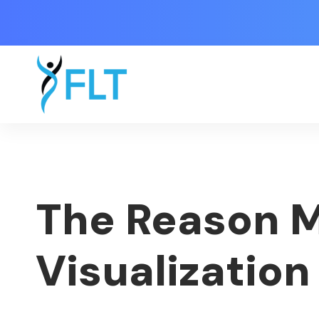
The Reason M
Visualization