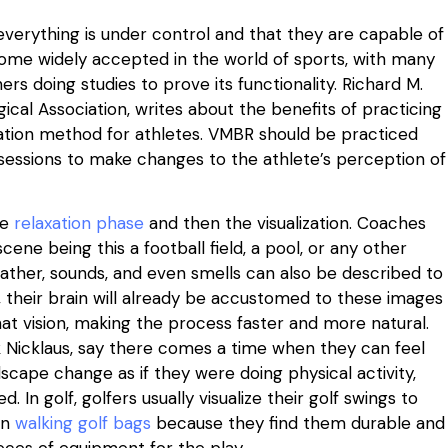
verything is under control and that they are capable of
ecome widely accepted in the world of sports, with many
s doing studies to prove its functionality. Richard M.
cal Association, writes about the benefits of practicing
ization method for athletes. VMBR should be practiced
sessions to make changes to the athlete’s perception of
he
relaxation phase
and then the visualization. Coaches
scene being this a football field, a pool, or any other
ather, sounds, and even smells can also be described to
o, their brain will already be accustomed to these images
hat vision, making the process faster and more natural.
ack Nicklaus, say there comes a time when they can feel
scape change as if they were doing physical activity,
. In golf, golfers usually visualize their golf swings to
in
walking golf bags
because they find them durable and
eces of equipment for the play.