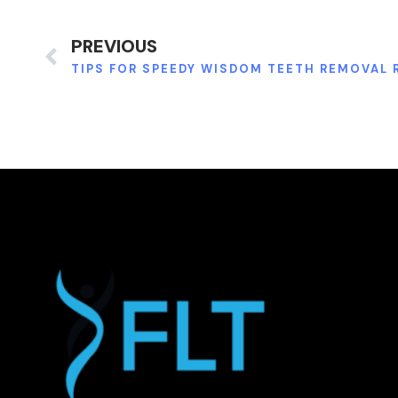
PREVIOUS