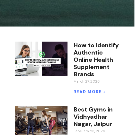
How to Identify
Authentic
Online Health
Supplement
Brands
March 27, 2026
READ MORE »
Best Gyms in
Vidhyadhar
Nagar, Jaipur
February 23, 2026