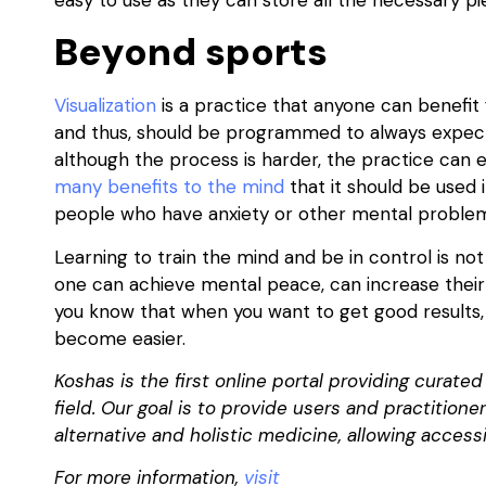
Beyond sports
Visualization
is a practice that anyone can benefit
and thus, should be programmed to always expect t
although the process is harder, the practice can 
many benefits to the mind
that it should be used in
people who have anxiety or other mental proble
Learning to train the mind and be in control is not
one can achieve mental peace, can increase their
you know that when you want to get good results, 
become easier.
Koshas is the first online portal providing curate
field. Our goal is to provide users and practition
alternative and holistic medicine, allowing accessi
For more information,
visit