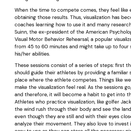
When the time to compete comes, they feel like e
obtaining those results. Thus, visualization has b
coaches learning how to use it and many researcher
Suinn, the ex-president of the American Psychologi
Visual Motor Behavior Rehearsal, a popular visual
from 45 to 60 minutes and might take up to four 
his/her abilities.
These sessions consist of a series of steps: first t
should guide their athletes by providing a familiar 
place where the athlete competes. Things like we
make the visualization feel real. As the sessions g
and therefore, it will become a habit to get into t
Athletes who practice visualization, like golfer J
the wind rush through their body and see the land
even though they are still and with their eyes closed
analyze their movement. They also love to invest 
easy to use as they can store all the necessary pi