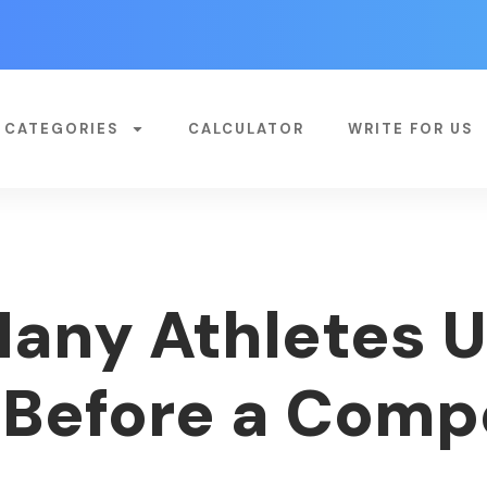
CATEGORIES
CALCULATOR
WRITE FOR US
any Athletes 
 Before a Comp