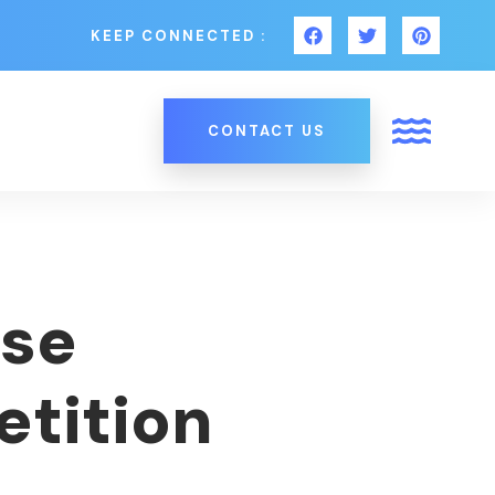
KEEP CONNECTED :
CONTACT US
Use
etition