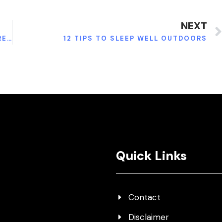
NEXT
TIPS FOR SPEEDY WISDOM TEETH REMOVAL RECOVERY
12 TIPS TO SLEEP WELL OUTDOORS
Quick Links
Contact
Disclaimer