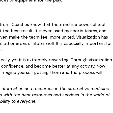
 from. Coaches know that the mind is a powerful tool
he best result. It is even used by sports teams, and
even make the team feel more united. Visualization has
 other areas of life as well. It is especially important for
ms.
 easy, yet it is extremely rewarding. Through visualization
 confidence, and become better at any activity. Now
imagine yourself getting them and the process will
d information and resources in the alternative medicine
ers with the best resources and services in the world of
bility to everyone.