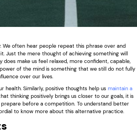
ely. We often hear people repeat this phrase over and
it. Just the mere thought of achieving something will
ly does make us feel relaxed, more confident, capable,
 power of the mind is something that we still do not fully
fluence over our lives.
 health. Similarly, positive thoughts help us
maintain a
hat thinking positively brings us closer to our goals, it is
to prepare before a competition. To understand better
rimordial to know more about this alternative practice.
ts