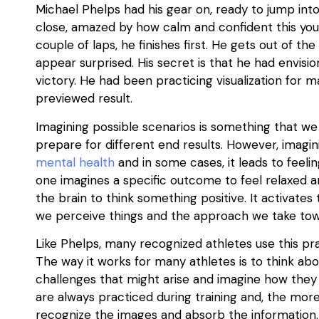
Michael Phelps had his gear on, ready to jump int
close, amazed by how calm and confident this you
couple of laps, he finishes first. He gets out of the
appear surprised. His secret is that he had envisio
victory. He had been practicing visualization for m
previewed result.
Imagining possible scenarios is something that we 
prepare for different end results. However, imagin
mental health
and in some cases, it leads to feelin
one imagines a specific outcome to feel relaxed and
the brain to think something positive. It activate
we perceive things and the approach we take towa
Like Phelps, many recognized athletes use this pra
The way it works for many athletes is to think ab
challenges that might arise and imagine how they
are always practiced during training and, the mor
recognize the images and absorb the information.