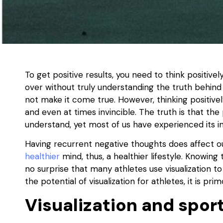
To get positive results, you need to think positiv
over without truly understanding the truth behind 
not make it come true. However, thinking positive
and even at times invincible. The truth is that the
understand, yet most of us have experienced its in
Having recurrent negative thoughts does affect our
healthier
mind, thus, a healthier lifestyle. Knowing t
no surprise that many athletes use visualization 
the potential of visualization for athletes, it is p
Visualization and spor