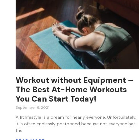
Workout without Equipment –
The Best At-Home Workouts
You Can Start Today!
September 6, 2021
A fit lifestyle is a dream for nearly everyone. Unfortunately,
it is often endlessly postponed because not everyone has
the