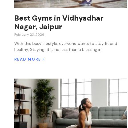
Best Gyms in Vidhyadhar
Nagar, Jaipur
February 23, 2026
With this busy lifestyle, everyone wants to stay fit and
healthy. Staying fit is no less than a blessing in
READ MORE »