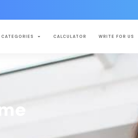
CATEGORIES
CALCULATOR
WRITE FOR US
ome