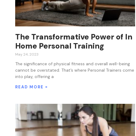
The Transformative Power of In
Home Personal Training
May 24, 2023
The significance of physical fitness and overall well-being
cannot be overstated. That’s where Personal Trainers come
into play, offering a
READ MORE »