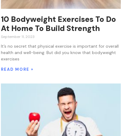
10 Bodyweight Exercises To Do
At Home To Build Strength
September 11, 2023
It’s no secret that physical exercise is important for overall
health and well-being. But did you know that bodyweight
exercises
READ MORE »