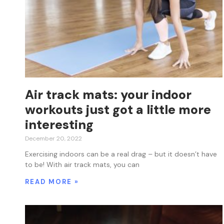
Air track mats: your indoor
workouts just got a little more
interesting
December 20, 2022
Exercising indoors can be a real drag – but it doesn’t have
to be! With air track mats, you can
READ MORE »