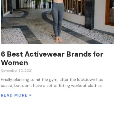
6 Best Activewear Brands for
Women
November 30, 2021
Finally planning to hit the gym, after the lockdown has
eased, but don’t have a set of fitting workout clothes
READ MORE »