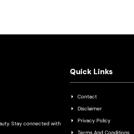
Quick Links
Contact
Disclaimer
Privacy Policy
auty. Stay connected with
Terms And Conditions