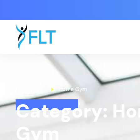
Homepage
Home Gym
Category: H
Gym