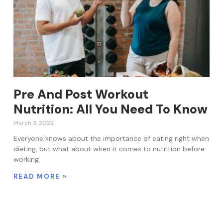
Pre And Post Workout
Nutrition: All You Need To Know
March 3, 2022
Everyone knows about the importance of eating right when
dieting, but what about when it comes to nutrition before
working
READ MORE »