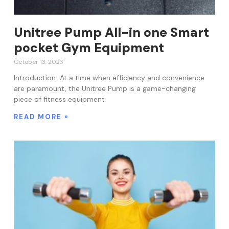
Unitree Pump All-in one Smart
pocket Gym Equipment
October 13, 2023
Introduction At a time when efficiency and convenience
are paramount, the Unitree Pump is a game-changing
piece of fitness equipment
READ MORE »