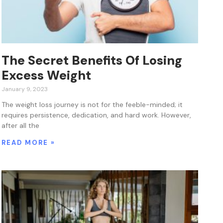
The Secret Benefits Of Losing
Excess Weight
January 9, 2023
The weight loss journey is not for the feeble-minded; it
requires persistence, dedication, and hard work. However,
after all the
READ MORE »