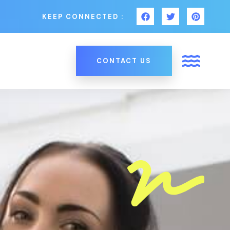
KEEP CONNECTED :
CONTACT US