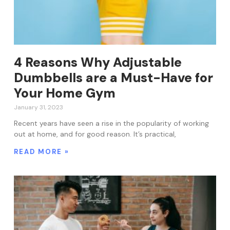
4 Reasons Why Adjustable
Dumbbells are a Must-Have for
Your Home Gym
January 31, 2023
Recent years have seen a rise in the popularity of working
out at home, and for good reason. It’s practical,
READ MORE »