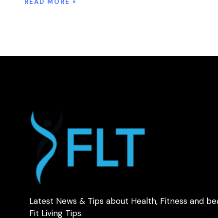
READ MORE »
Latest News & Tips about Health, Fitness and be
Fit Living Tips.