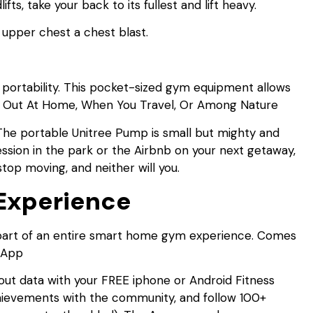
ts, take your back to its fullest and lift heavy.
d upper chest a chest blast.
s portability. This pocket-sized gym equipment allows
rk Out At Home, When You Travel, Or Among Nature
he portable Unitree Pump is small but mighty and
ession in the park or the Airbnb on your next getaway,
top moving, and neither will you.
Experience
’s part of an entire smart home gym experience. Comes
 App
ut data with your FREE iphone or Android Fitness
hievements with the community, and follow 100+