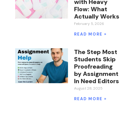
with Heavy
Flow: What
Actually Works
February 5, 2026
READ MORE »
The Step Most
Students Skip
Proofreading
by Assignment
In Need Editors
August 28, 2025
READ MORE »