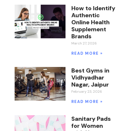
How to Identify
Authentic
Online Health
Supplement
Brands
March 27, 2026
READ MORE »
Best Gyms in
Vidhyadhar
Nagar, Jaipur
February 23, 2026
READ MORE »
Sanitary Pads
for Women