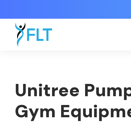
Unitree Pump
Gym Equipm