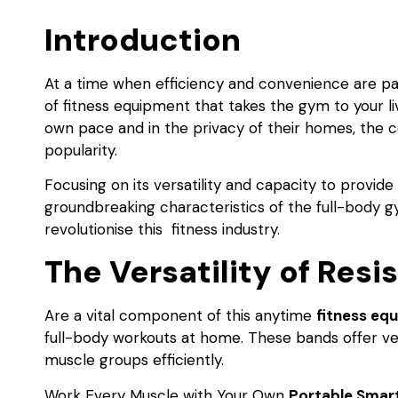
Introduction
At a time when efficiency and convenience are p
of fitness equipment that takes the gym to your li
own pace and in the privacy of their homes, the 
popularity.
Focusing on its versatility and capacity to provide 
groundbreaking characteristics of the full-body 
revolutionise this fitness industry.
The Versatility of Res
Are a vital component of this anytime
fitness eq
full-body workouts at home. These bands offer vers
muscle groups efficiently.
Work Every Muscle with Your Own
Portable Smar