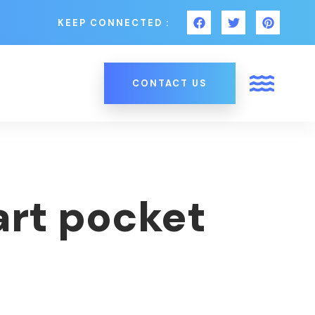
KEEP CONNECTED :
CONTACT US
art pocket