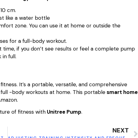
×10 cm.
st like a water bottle
mfort zone. You can use it at home or outside the
ses for a full-body workout.
at time, if you don’t see results or feel a complete pump
n full.
itness. It’s a portable, versatile, and comprehensive
full -body workouts at home. This portable
smart home
Amazon.
ure of fitness with
Unitree Pump
.
NEXT