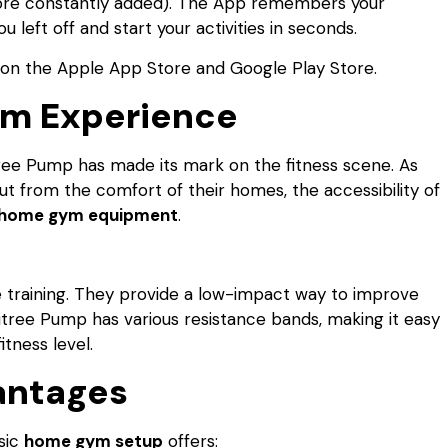
 more constantly added). The App remembers your
left off and start your activities in seconds.
on the Apple App Store and Google Play Store.
ym Experience
tree Pump has made its mark on the fitness scene. As
ut from the comfort of their homes, the accessibility of
home gym equipment
.
ce training. They provide a low-impact way to improve
nitree Pump has various resistance bands, making it easy
tness level.
antages
sic
home gym setup
offers: