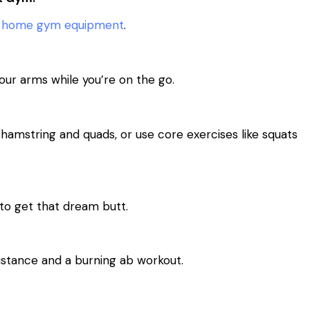
s
home gym equipment
.
our arms while you’re on the go.
hamstring and quads, or use core exercises like squats
 to get that dream butt.
istance and a burning ab workout.