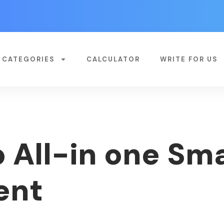
CATEGORIES
CALCULATOR
WRITE FOR US
 All-in one Sm
ent