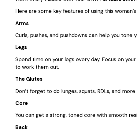
Here are some key features of using this woman’
Arms
Curls, pushes, and pushdowns can help you tone y
Legs
Spend time on your legs every day. Focus on your 
to work them out.
The Glutes
Don’t forget to do lunges, squats, RDLs, and more
Core
You can get a strong, toned core with smooth res
Back