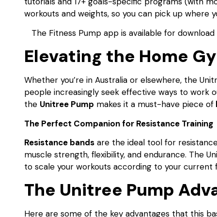
tutorials and 17+ goals-specific programs (with
workouts and weights, so you can pick up where you 
The Fitness Pump app is available for download 
Elevating the Home G
Whether you’re in Australia or elsewhere, the Uni
people increasingly seek effective ways to work o
the
Unitree Pump
makes it a must-have piece of
The Perfect Companion for Resistance Training
Resistance bands
are the ideal tool for resistan
muscle strength, flexibility, and endurance. The U
to scale your workouts according to your current fi
The Unitree Pump Adv
Here are some of the key advantages that this ba