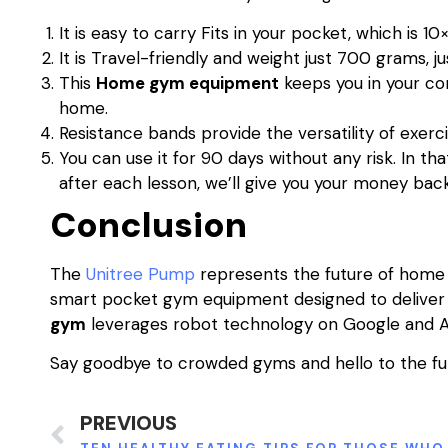
It is easy to carry Fits in your pocket, which is 10
It is Travel-friendly and weight just 700 grams, ju
This
Home gym equipment
keeps you in your co
home.
Resistance bands provide the versatility of exerci
You can use it for 90 days without any risk. In th
after each lesson, we’ll give you your money back i
Conclusion
The
Unitree Pump
represents the future of home f
smart pocket gym equipment designed to deliver 
gym
leverages robot technology on Google and 
Say goodbye to crowded gyms and hello to the fut
PREVIOUS