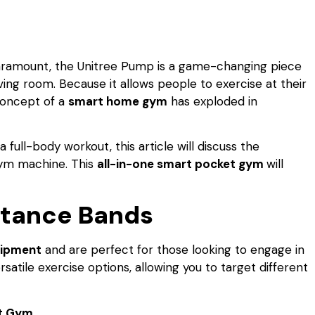
aramount, the Unitree Pump is a game-changing piece
ving room. Because it allows people to exercise at their
concept of a
smart home gym
has exploded in
a full-body workout, this article will discuss the
gym machine. This
all-in-one smart pocket gym
will
istance Bands
uipment
and are perfect for those looking to engage in
atile exercise options, allowing you to target different
t Gym.