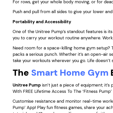
For rows, get your whole body moving, or for deadlif
Push and pull from all sides to give your lower an
Portability and Accessibility
One of the Unitree Pump’s standout features is it
you to carry your workout routine anywhere. Wo
Need room for a space-killing home gym setup? T
packs a serious punch. Whether it’s an open-air s
take your workouts wherever you go. Life doesn’t s
The
Smart Home Gym
Unitree Pump
isn’t just a piece of equipment; it
With FREE Lifetime Access To The ‘Fitness Pump’
Customise resistance and monitor real-time worko
Pump’ App! Play fun fitness games, share your ac