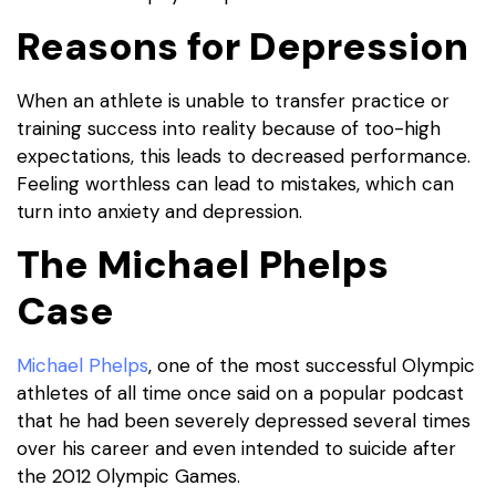
Reasons for Depression
When an athlete is unable to transfer practice or
training success into reality because of too-high
expectations, this leads to decreased performance.
Feeling worthless can lead to mistakes, which can
turn into anxiety and depression.
The Michael Phelps
Case
Michael Phelps
, one of the most successful Olympic
athletes of all time once said on a popular podcast
that he had been severely depressed several times
over his career and even intended to suicide after
the 2012 Olympic Games.