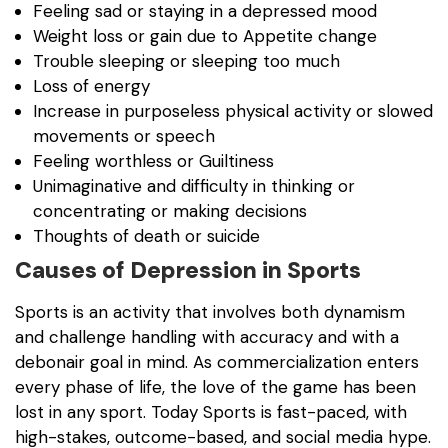
Feeling sad or staying in a depressed mood
Weight loss or gain due to Appetite change
Trouble sleeping or sleeping too much
Loss of energy
Increase in purposeless physical activity or slowed
movements or speech
Feeling worthless or Guiltiness
Unimaginative and difficulty in thinking or
concentrating or making decisions
Thoughts of death or suicide
Causes of Depression in Sports
Sports is an activity that involves both dynamism
and challenge handling with accuracy and with a
debonair goal in mind. As commercialization enters
every phase of life, the love of the game has been
lost in any sport. Today Sports is fast-paced, with
high-stakes, outcome-based, and social media hype.