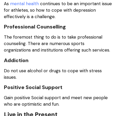
As
mental health
continues to be an important issue
for athletes, so how to cope with depression
effectively is a challenge.
Professional Counselling
The foremost thing to do is to take professional
counseling. There are numerous sports
organizations and institutions offering such services.
Addiction
Do not use alcohol or drugs to cope with stress
issues.
Positive Social Support
Gain positive Social support and meet new people
who are optimistic and fun.
Live in the Present