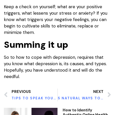
Keep a check on yourself; what are your positive
triggers, what lessens your stress or anxiety? If you
know what triggers your negative feelings, you can
begin to cultivate skills to eliminate, replace or
minimize them.
Summing it up
So to how to cope with depression, requires that
you know what depression is, its causes, and types.
Hopefully, you have understood it and will do the
needful.
PREVIOUS
NEXT
TIPS TO SPEAK YOUR PARTNER ABOUT MENTAL HEALTH
5 NATURAL WAYS TO IMPROVE YOUR BONE STRENGTH
How to Identify
Authentic Online Health