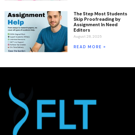
The Step Most Students
Skip Proofreading by
Assignment In Need
Editors
August 28, 2025
READ MORE »