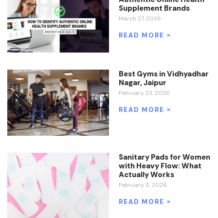
Supplement Brands
March 27, 2026
READ MORE »
Best Gyms in Vidhyadhar
Nagar, Jaipur
February 23, 2026
READ MORE »
Sanitary Pads for Women
with Heavy Flow: What
Actually Works
February 5, 2026
READ MORE »