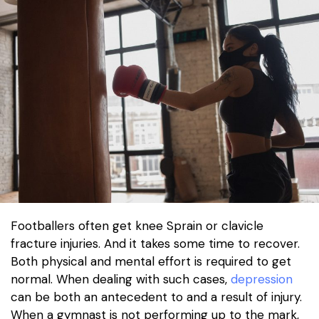
Footballers often get knee Sprain or clavicle
fracture injuries. And it takes some time to recover.
Both physical and mental effort is required to get
normal. When dealing with such cases,
depression
can be both an antecedent to and a result of injury.
When a gymnast is not performing up to the mark,