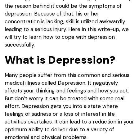
the reason behind it could be the symptoms of
depression. Because of that, his or her
concentration is lacking, skill is utilized awkwardly,
leading to a serious injury. Here in this write-up, we
will try to learn how to cope with depression
successfully.
What is Depression?
Many people suffer from this common and serious
medical illness called Depression. It negatively
affects your thinking and feelings and how you act.
But don’t worry it can be treated with some real
effort. Depression gets you into a state where
feelings of sadness or a loss of interest in life
activities overtakes. It can lead to a reduction in your
optimum ability to deliver due to a variety of
emotional and physical problems.