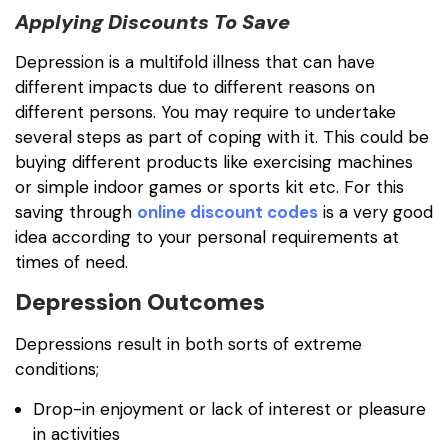
Applying Discounts To Save
Depression is a multifold illness that can have
different impacts due to different reasons on
different persons. You may require to undertake
several steps as part of coping with it. This could be
buying different products like exercising machines
or simple indoor games or sports kit etc. For this
saving through
online discount codes
is a very good
idea according to your personal requirements at
times of need.
Depression Outcomes
Depressions result in both sorts of extreme
conditions;
Drop-in enjoyment or lack of interest or pleasure
in activities