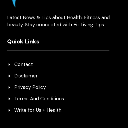
Latest News & Tips about Health, Fitness and
beauty. Stay connected with Fit Living Tips.
Quick Links
Contact
Disclaimer
Privacy Policy
Terms And Conditions
Write for Us + Health