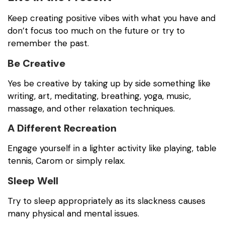
Keep creating positive vibes with what you have and
don’t focus too much on the future or try to
remember the past.
Be Creative
Yes be creative by taking up by side something like
writing, art, meditating, breathing, yoga, music,
massage, and other relaxation techniques.
A Different Recreation
Engage yourself in a lighter activity like playing, table
tennis, Carom or simply relax.
Sleep Well
Try to sleep appropriately as its slackness causes
many physical and mental issues.