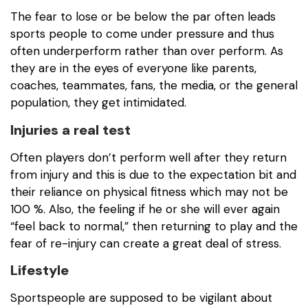
The fear to lose or be below the par often leads
sports people to come under pressure and thus
often underperform rather than over perform. As
they are in the eyes of everyone like parents,
coaches, teammates, fans, the media, or the general
population, they get intimidated.
Injuries a real test
Often players don’t perform well after they return
from injury and this is due to the expectation bit and
their reliance on physical fitness which may not be
100 %. Also, the feeling if he or she will ever again
“feel back to normal,” then returning to play and the
fear of re-injury can create a great deal of stress.
Lifestyle
Sportspeople are supposed to be vigilant about