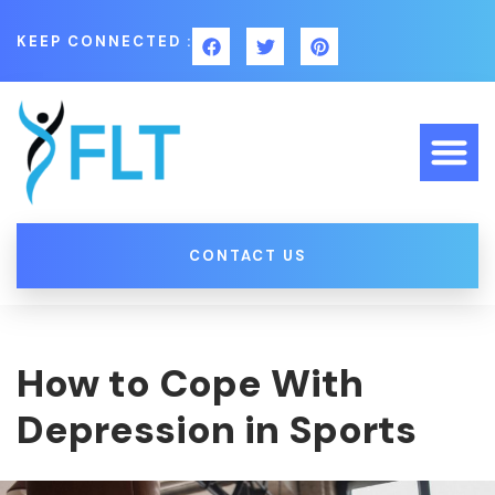
KEEP CONNECTED :
CONTACT US
How to Cope With
Depression in Sports