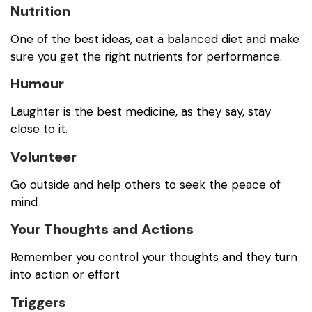
Nutrition
One of the best ideas, eat a balanced diet and make
sure you get the right nutrients for performance.
Humour
Laughter is the best medicine, as they say, stay
close to it.
Volunteer
Go outside and help others to seek the peace of
mind
Your Thoughts and Actions
Remember you control your thoughts and they turn
into action or effort
Triggers