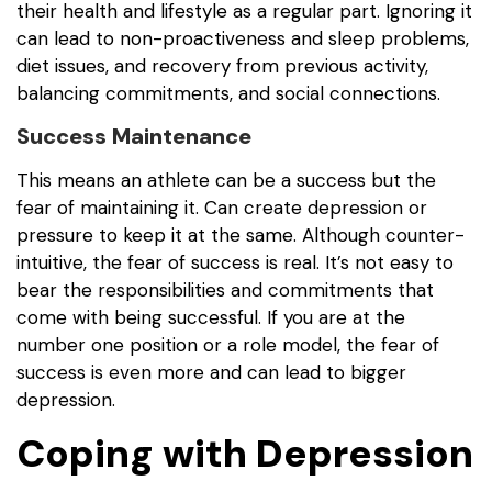
their health and lifestyle as a regular part. Ignoring it
can lead to non-proactiveness and sleep problems,
diet issues, and recovery from previous activity,
balancing commitments, and social connections.
Success Maintenance
This means an athlete can be a success but the
fear of maintaining it. Can create depression or
pressure to keep it at the same. Although counter-
intuitive, the fear of success is real. It’s not easy to
bear the responsibilities and commitments that
come with being successful. If you are at the
number one position or a role model, the fear of
success is even more and can lead to bigger
depression.
Coping with Depression