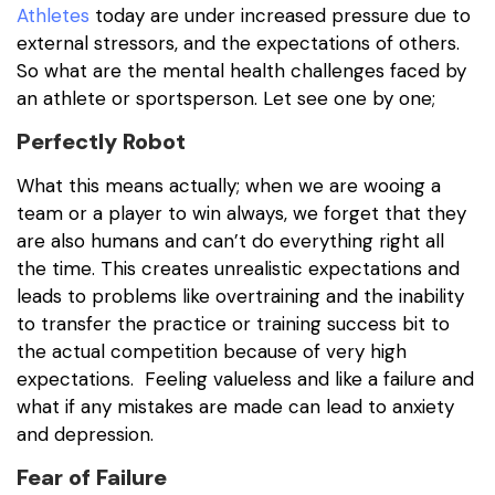
Athletes
today are under increased pressure due to
external stressors, and the expectations of others.
So what are the mental health challenges faced by
an athlete or sportsperson. Let see one by one;
Perfectly Robot
What this means actually; when we are wooing a
team or a player to win always, we forget that they
are also humans and can’t do everything right all
the time. This creates unrealistic expectations and
leads to problems like overtraining and the inability
to transfer the practice or training success bit to
the actual competition because of very high
expectations. Feeling valueless and like a failure and
what if any mistakes are made can lead to anxiety
and depression.
Fear of Failure