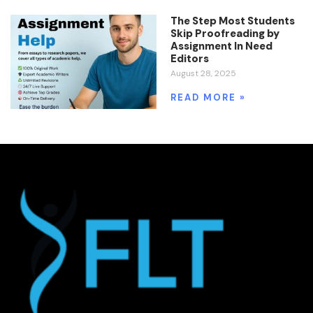
The Step Most Students
Skip Proofreading by
Assignment In Need
Editors
August 28, 2025
READ MORE »