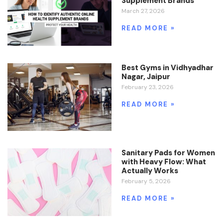
Supplement Brands
March 27, 2026
READ MORE »
Best Gyms in Vidhyadhar
Nagar, Jaipur
February 23, 2026
READ MORE »
Sanitary Pads for Women
with Heavy Flow: What
Actually Works
February 5, 2026
READ MORE »