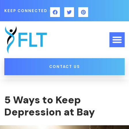
KEEP CONNECTED :
CONTACT US
5 Ways to Keep
Depression at Bay