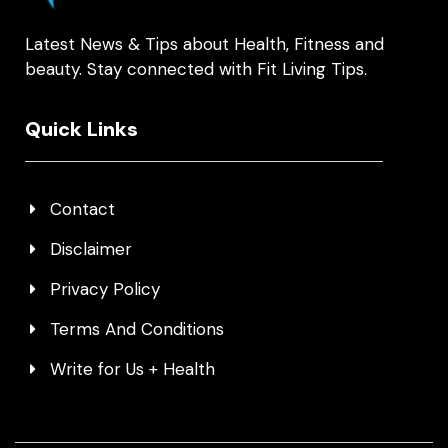
Latest News & Tips about Health, Fitness and
beauty. Stay connected with Fit Living Tips.
Quick Links
Contact
Disclaimer
Privacy Policy
Terms And Conditions
Write for Us + Health