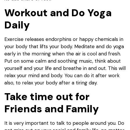
Workout and Do Yoga
Daily
Exercise releases endorphins or happy chemicals in
your body that lifts your body. Meditate and do yoga
early in the morning when the air is cool and fresh.
Put on some calm and soothing music, think about
yourself and your life and breathe in and out. This will
relax your mind and body. You can do it after work
also, to relax your body after a tiring day.
Take time out for
Friends and Family
It is very important to talk to people around you. Do