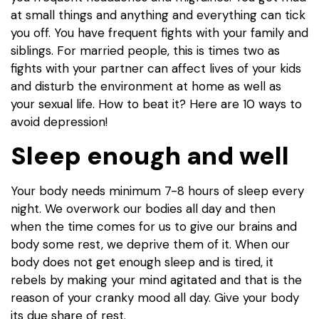
at small things and anything and everything can tick
you off. You have frequent fights with your family and
siblings. For married people, this is times two as
fights with your partner can affect lives of your kids
and disturb the environment at home as well as
your sexual life. How to beat it? Here are 10 ways to
avoid depression!
Sleep enough and well
Your body needs minimum 7-8 hours of sleep every
night. We overwork our bodies all day and then
when the time comes for us to give our brains and
body some rest, we deprive them of it. When our
body does not get enough sleep and is tired, it
rebels by making your mind agitated and that is the
reason of your cranky mood all day. Give your body
its due share of rest.