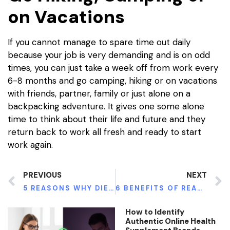
on Vacations
If you cannot manage to spare time out daily
because your job is very demanding and is on odd
times, you can just take a week off from work every
6-8 months and go camping, hiking or on vacations
with friends, partner, family or just alone on a
backpacking adventure. It gives one some alone
time to think about their life and future and they
return back to work all fresh and ready to start
work again.
PREVIOUS
NEXT
5 REASONS WHY DIETS FAIL
6 BENEFITS OF READING BOOKS
How to Identify
Authentic Online Health