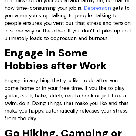
not miss out on your social and family life, no matter
how time-consuming your job is.
Depression
gets to
you when you stop talking to people. Talking to
people ensures you vent out that stress and tension
in some way or the other. If you don’t, it piles up and
ultimately leads to depression and burnout.
Engage in Some
Hobbies after Work
Engage in anything that you like to do after you
come home or in your free time. If you like to play
guitar, cook, bake, stitch, read a book or just take a
swim, do it. Doing things that make you like and that
make you happy, automatically releases your stress
from the day.
Go Hiking, Camping or