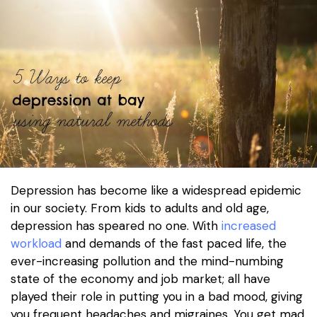
Depression has become like a widespread epidemic
in our society. From kids to adults and old age,
depression has speared no one. With
increased
workload
and demands of the fast paced life, the
ever-increasing pollution and the mind-numbing
state of the economy and job market; all have
played their role in putting you in a bad mood, giving
you frequent headaches and migraines. You get mad