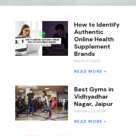
How to Identify
Authentic
Online Health
Supplement
Brands
March 27, 2026
READ MORE »
Best Gyms in
Vidhyadhar
Nagar, Jaipur
February 23, 2026
READ MORE »