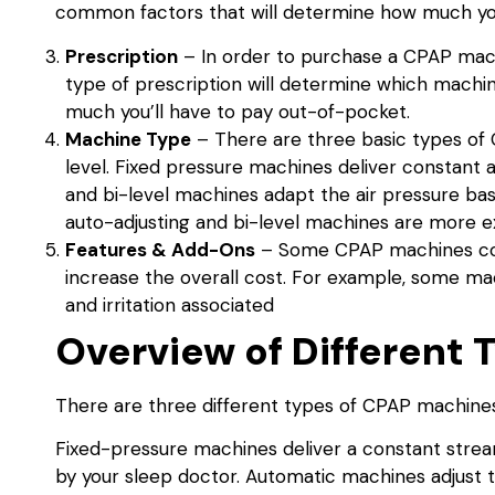
common factors that will determine how much yo
Prescription
– In order to purchase a CPAP machi
type of prescription will determine which machi
much you’ll have to pay out-of-pocket.
Machine Type
– There are three basic types of 
level. Fixed pressure machines deliver constant a
and bi-level machines adapt the air pressure ba
auto-adjusting and bi-level machines are more e
Features & Add-Ons
– Some CPAP machines come
increase the overall cost. For example, some mach
and irritation associated
Overview of Different
There are three different types of CPAP machines:
Fixed-pressure machines deliver a constant stream 
by your sleep doctor. Automatic machines adjust t