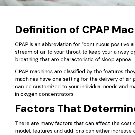
Definition of CPAP Ma
CPAP is an abbreviation for “continuous positive 
stream of air to your throat to keep your airway o
breathing that are characteristic of sleep apnea.
CPAP machines are classified by the features they
machines have one setting for the delivery of ai
can be customized to your individual needs and ma
in oxygen concentrators.
Factors That Determi
There are many factors that can affect the cost
model, features and add-ons can either increase 