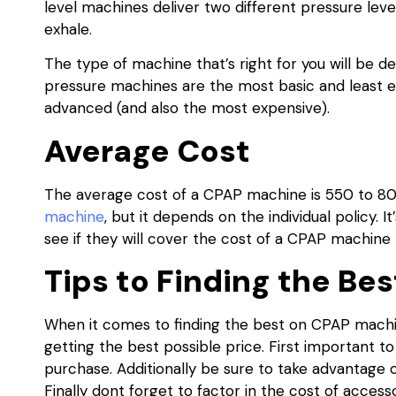
level machines deliver two different pressure lev
exhale.
The type of machine that’s right for you will be d
pressure machines are the most basic and least e
advanced (and also the most expensive).
Average Cost
The average cost of a CPAP machine is 550 to 8
machine
, but it depends on the individual policy.
see if they will cover the cost of a CPAP machine
Tips to Finding the Be
When it comes to finding the best on CPAP machin
getting the best possible price. First important
purchase. Additionally be sure to take advantage 
Finally dont forget to factor in the cost of acce