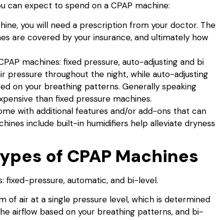
u can expect to spend on a CPAP machine:
ne, you will need a prescription from your doctor. The
nes are covered by your insurance, and ultimately how
CPAP machines: fixed pressure, auto-adjusting and bi
ir pressure throughout the night, while auto-adjusting
sed on your breathing patterns. Generally speaking
xpensive than fixed pressure machines.
 with additional features and/or add-ons that can
ines include built-in humidifiers help alleviate dryness
 Types of CPAP Machines
 fixed-pressure, automatic, and bi-level.
of air at a single pressure level, which is determined
he airflow based on your breathing patterns, and bi-