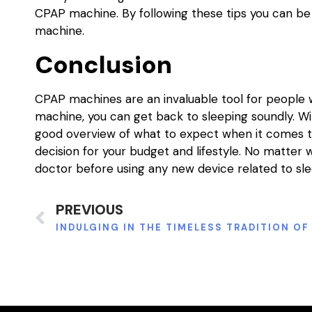
CPAP machine. By following these tips you can be
machine.
Conclusion
CPAP machines are an invaluable tool for people 
machine, you can get back to sleeping soundly. Wi
good overview of what to expect when it comes to
decision for your budget and lifestyle. No matter
doctor before using any new device related to sl
PREVIOUS