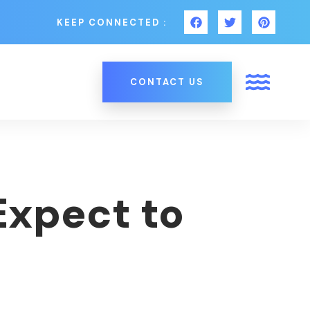
KEEP CONNECTED :
CONTACT US
Expect to