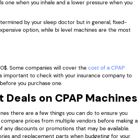
els one when you inhale and a lower pressure when you
etermined by your sleep doctor but in general, fixed-
xpensive option, while bi level machines are the most
00$. Some companies will cover the
cost of a CPAP
 It’s important to check with your insurance company to
 before you purchase one.
st Deals on CPAP Machines
es there are a few things you can do to ensure you
 to compare prices from multiple vendors before making a
of any discounts or promotions that may be available.
ssories and replacement parts when budgeting for your