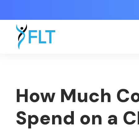
How Much Cos
Spend on a 