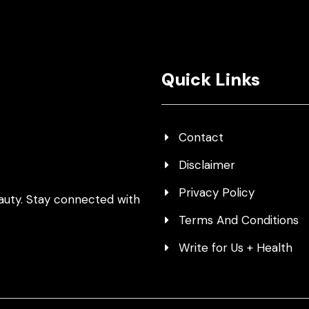
Quick Links
Contact
Disclaimer
Privacy Policy
auty. Stay connected with
Terms And Conditions
Write for Us + Health