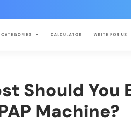
CATEGORIES
CALCULATOR
WRITE FOR US
t Should You 
CPAP Machine?