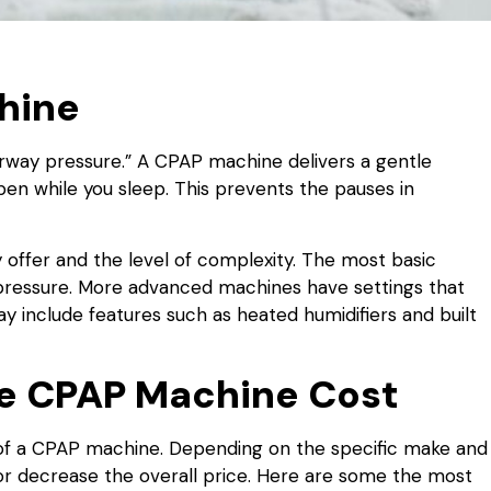
chine
airway pressure.” A CPAP machine delivers a gentle
pen while you sleep. This prevents the pauses in
 offer and the level of complexity. The most basic
r pressure. More advanced machines have settings that
y include features such as heated humidifiers and built
ne CPAP Machine Cost
 of a CPAP machine. Depending on the specific make and
or decrease the overall price. Here are some the most