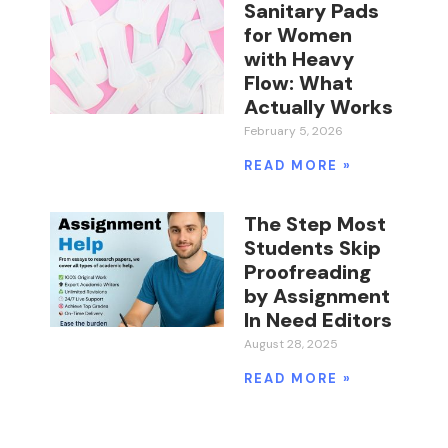
Sanitary Pads
for Women
with Heavy
Flow: What
Actually Works
February 5, 2026
READ MORE »
The Step Most
Students Skip
Proofreading
by Assignment
In Need Editors
August 28, 2025
READ MORE »