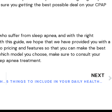
 sure you getting the best possible deal on your CPAP
who suffer from sleep apnea, and with the right
th this guide, we hope that we have provided you with a
 pricing and features so that you can make the best
 which model you choose, make sure to consult your
eep apnea treatment.
NEXT
INDULGING IN THE TIMELESS TRADITION OF HOOKAH SMOKING
5 THINGS TO INCLUDE IN YOUR DAILY HEALTHY MEAL PLAN