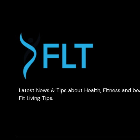
Latest News & Tips about Health, Fitness and be
Fit Living Tips.