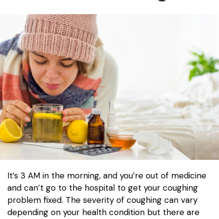
It’s 3 AM in the morning, and you’re out of medicine
and can’t go to the hospital to get your coughing
problem fixed. The severity of coughing can vary
depending on your health condition but there are