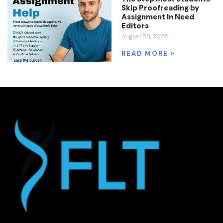
Skip Proofreading by
Assignment In Need
Editors
August 28, 2025
READ MORE »