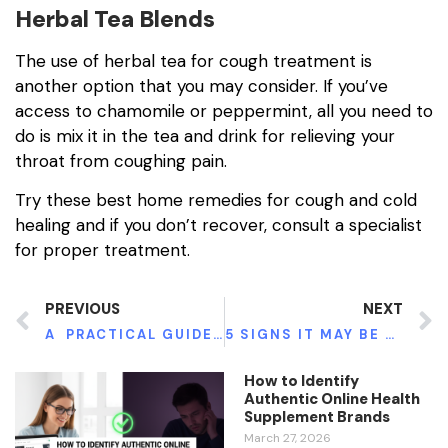
Herbal Tea Blends
The use of herbal tea for cough treatment is
another option that you may consider. If you’ve
access to chamomile or peppermint, all you need to
do is mix it in the tea and drink for relieving your
throat from coughing pain.
Try these best home remedies for cough and cold
healing and if you don’t recover, consult a specialist
for proper treatment.
PREVIOUS
NEXT
A PRACTICAL GUIDE TO SUDDEN WORSENING OF DEMENTIA SYMPTOMS
5 SIGNS IT MAY BE TIME TO GO TO REHAB
How to Identify
Authentic Online Health
Supplement Brands
March 27, 2026