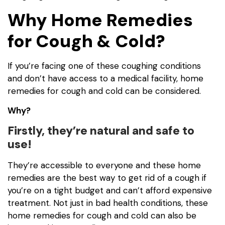
Why Home Remedies
for Cough & Cold?
If you’re facing one of these coughing conditions
and don’t have access to a medical facility, home
remedies for cough and cold can be considered.
Why?
Firstly, they’re natural and safe to
use!
They’re accessible to everyone and these home
remedies are the best way to get rid of a cough if
you’re on a tight budget and can’t afford expensive
treatment. Not just in bad health conditions, these
home remedies for cough and cold can also be