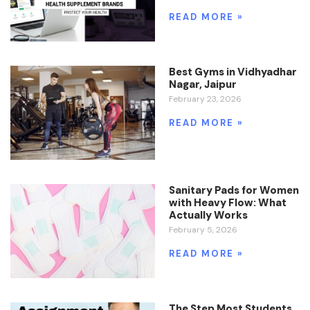
READ MORE »
Best Gyms in Vidhyadhar
Nagar, Jaipur
February 23, 2026
READ MORE »
Sanitary Pads for Women
with Heavy Flow: What
Actually Works
February 5, 2026
READ MORE »
The Step Most Students