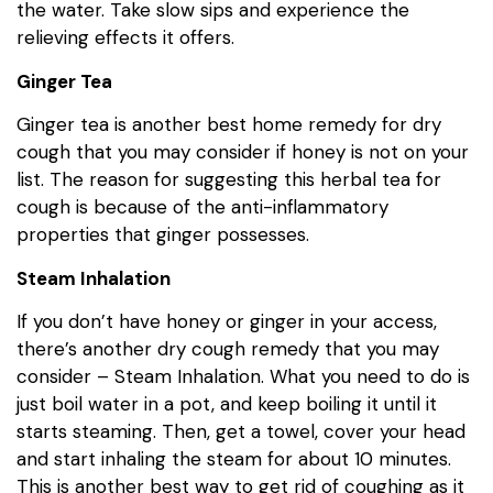
the water. Take slow sips and experience the
relieving effects it offers.
Ginger Tea
Ginger tea is another best home remedy for dry
cough that you may consider if honey is not on your
list. The reason for suggesting this herbal tea for
cough is because of the anti-inflammatory
properties that ginger possesses.
Steam Inhalation
If you don’t have honey or ginger in your access,
there’s another dry cough remedy that you may
consider – Steam Inhalation. What you need to do is
just boil water in a pot, and keep boiling it until it
starts steaming. Then, get a towel, cover your head
and start inhaling the steam for about 10 minutes.
This is another best way to get rid of coughing as it