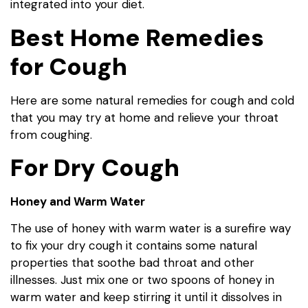
integrated into your diet.
Best Home Remedies
for Cough
Here are some natural remedies for cough and cold
that you may try at home and relieve your throat
from coughing.
For Dry Cough
Honey and Warm Water
The use of honey with warm water is a surefire way
to fix your dry cough it contains some natural
properties that soothe bad throat and other
illnesses. Just mix one or two spoons of honey in
warm water and keep stirring it until it dissolves in