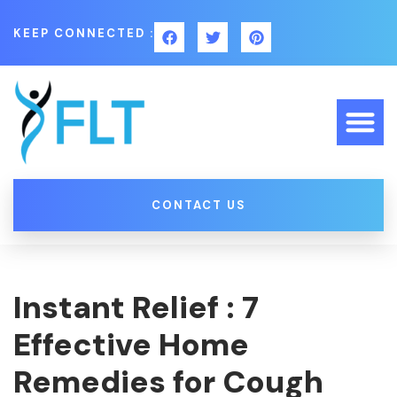
KEEP CONNECTED :
CONTACT US
Instant Relief : 7
Effective Home
Remedies for Cough