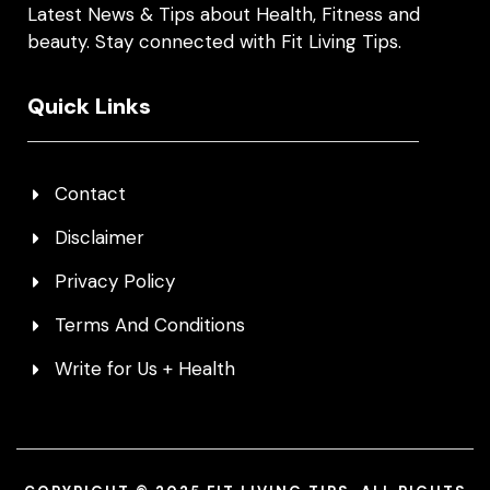
Latest News & Tips about Health, Fitness and
beauty. Stay connected with Fit Living Tips.
Quick Links
Contact
Disclaimer
Privacy Policy
Terms And Conditions
Write for Us + Health