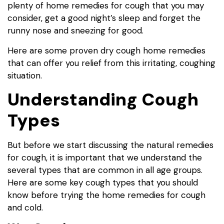
plenty of home remedies for cough that you may
consider, get a good night’s sleep and forget the
runny nose and sneezing for good.
Here are some proven dry cough home remedies
that can offer you relief from this irritating, coughing
situation.
Understanding Cough
Types
But before we start discussing the natural remedies
for cough, it is important that we understand the
several types that are common in all age groups.
Here are some key cough types that you should
know before trying the home remedies for cough
and cold.