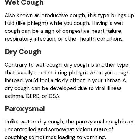
Wet Cough
Also known as productive cough, this type brings up
fluid (like phlegm) while you cough. Having a wet
cough can be a sign of congestive heart failure,
respiratory infection, or other health conditions.
Dry Cough
Contrary to wet cough, dry cough is another type
that usually doesn’t bring phlegm when you cough.
Instead, you’d feel a tickly effect in your throat. A
dry cough can be developed due to viral illness,
asthma, GERD, or OSA.
Paroxysmal
Unlike wet or dry cough, the paroxysmal cough is an
uncontrolled and somewhat violent state of
coughing sometimes leading to vomiting.