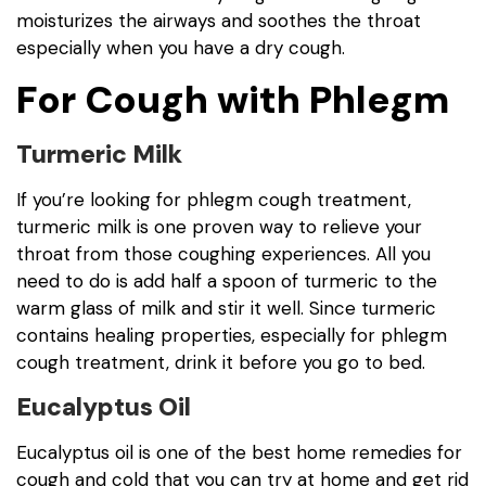
moisturizes the airways and soothes the throat
especially when you have a dry cough.
For Cough with Phlegm
Turmeric Milk
If you’re looking for phlegm cough treatment,
turmeric milk is one proven way to relieve your
throat from those coughing experiences. All you
need to do is add half a spoon of turmeric to the
warm glass of milk and stir it well. Since turmeric
contains healing properties, especially for phlegm
cough treatment, drink it before you go to bed.
Eucalyptus Oil
Eucalyptus oil is one of the best home remedies for
cough and cold that you can try at home and get rid