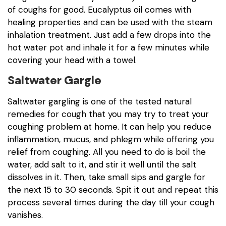
of coughs for good. Eucalyptus oil comes with
healing properties and can be used with the steam
inhalation treatment. Just add a few drops into the
hot water pot and inhale it for a few minutes while
covering your head with a towel.
Saltwater Gargle
Saltwater gargling is one of the tested natural
remedies for cough that you may try to treat your
coughing problem at home. It can help you reduce
inflammation, mucus, and phlegm while offering you
relief from coughing. All you need to do is boil the
water, add salt to it, and stir it well until the salt
dissolves in it. Then, take small sips and gargle for
the next 15 to 30 seconds. Spit it out and repeat this
process several times during the day till your cough
vanishes.