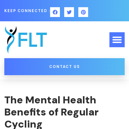
KEEP CONNECTED :
CONTACT US
The Mental Health
Benefits of Regular
Cycling