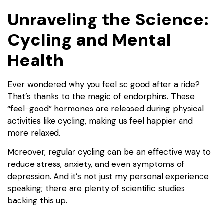
Unraveling the Science:
Cycling and Mental
Health
Ever wondered why you feel so good after a ride?
That’s thanks to the magic of endorphins. These
“feel-good” hormones are released during physical
activities like cycling, making us feel happier and
more relaxed.
Moreover, regular cycling can be an effective way to
reduce stress, anxiety, and even symptoms of
depression. And it’s not just my personal experience
speaking; there are plenty of scientific studies
backing this up.