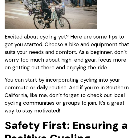
Excited about cycling yet? Here are some tips to
get you started. Choose a bike and equipment that
suits your needs and comfort. As a beginner, don’t
worry too much about high-end gear, focus more
on getting out there and enjoying the ride.
You can start by incorporating cycling into your
commute or daily routine. And if you’re in Southern
California, like me, don’t forget to check out local
cycling communities or groups to join. It’s a great
way to stay motivated!
Safety First: Ensuring a