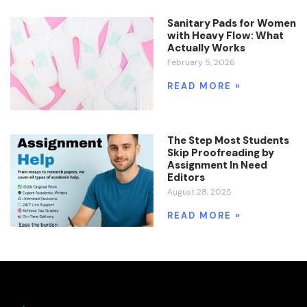
Sanitary Pads for Women
with Heavy Flow: What
Actually Works
February 5, 2026
READ MORE »
The Step Most Students
Skip Proofreading by
Assignment In Need
Editors
August 28, 2025
READ MORE »