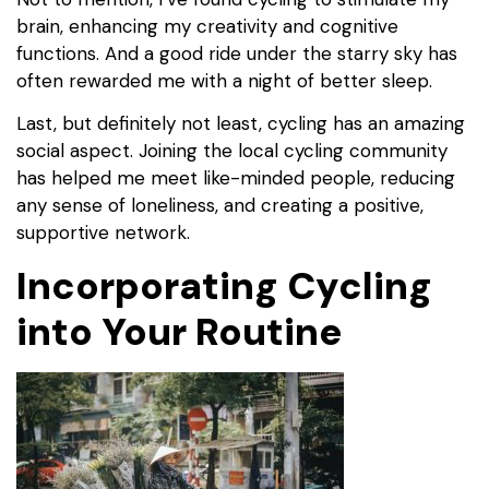
brain, enhancing my creativity and cognitive
functions. And a good ride under the starry sky has
often rewarded me with a night of better sleep.
Last, but definitely not least, cycling has an amazing
social aspect. Joining the local cycling community
has helped me meet like-minded people, reducing
any sense of loneliness, and creating a positive,
supportive network.
Incorporating Cycling
into Your Routine