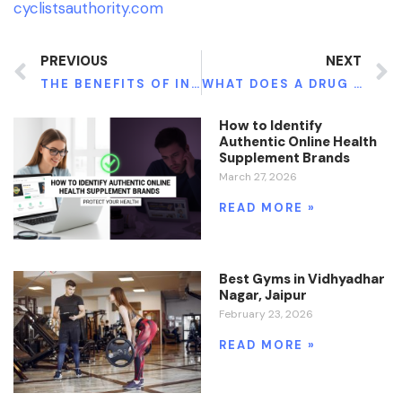
cyclistsauthority.com
PREVIOUS
NEXT
THE BENEFITS OF INTRAVENOUS (IV) THERAPY: AN IN-DEPTH LOOK
WHAT DOES A DRUG AND ALCOHOL COUNSELOR DO? A COMPLETE GUIDE
How to Identify
Authentic Online Health
Supplement Brands
March 27, 2026
READ MORE »
Best Gyms in Vidhyadhar
Nagar, Jaipur
February 23, 2026
READ MORE »