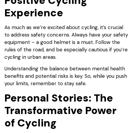
Positive Cycling
Experience
As much as we’re excited about cycling, it’s crucial
to address safety concerns. Always have your safety
equipment – a good helmet is a must. Follow the
rules of the road, and be especially cautious if you’re
cycling in urban areas.
Understanding the balance between mental health
benefits and potential risks is key. So, while you push
your limits, remember to stay safe.
Personal Stories: The
Transformative Power
of Cycling