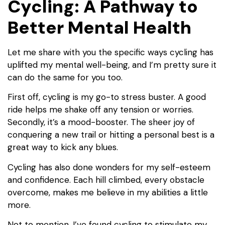
Cycling: A Pathway to
Better Mental Health
Let me share with you the specific ways cycling has
uplifted my mental well-being, and I’m pretty sure it
can do the same for you too.
First off, cycling is my go-to stress buster. A good
ride helps me shake off any tension or worries.
Secondly, it’s a mood-booster. The sheer joy of
conquering a new trail or hitting a personal best is a
great way to kick any blues.
Cycling has also done wonders for my self-esteem
and confidence. Each hill climbed, every obstacle
overcome, makes me believe in my abilities a little
more.
Not to mention, I’ve found cycling to stimulate my