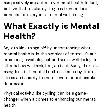
has positively impacted my mental health. In fact, I
believe that regular cycling has tremendous
benefits for everyone’s mental well-being.
What Exactly is Mental
Health?
So, let’s kick things of
f
by understanding what
mental health is. In the simplest of terms, it’s our
emotional, psychological, and social well-being. It
affects how we think, feel, and act. Sadly, there’s a
rising trend of mental health issues today, from
stress and anxiety to more severe conditions like
depression.
Physical activity, like cycling, can be a game-
changer when it comes to enhancing our mental
health.