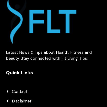
Latest News & Tips about Health, Fitness and
beauty. Stay connected with Fit Living Tips.
Quick Links
Contact
Disclaimer