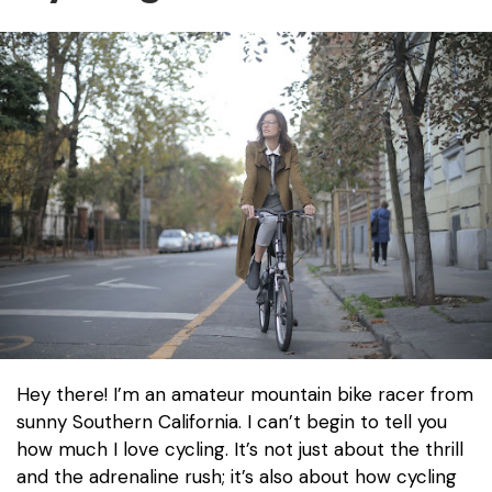
Hey there! I’m an amateur mountain bike racer from
sunny Southern California. I can’t begin to tell you
how much I love cycling. It’s not just about the thrill
and the adrenaline rush; it’s also about how cycling