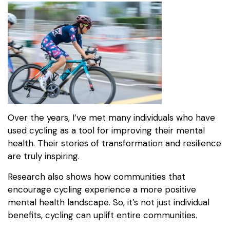
Over the years, I’ve met many individuals who have
used cycling as a tool for improving their mental
health. Their stories of transformation and resilience
are truly inspiring.
Research also shows how communities that
encourage cycling experience a more positive
mental health landscape. So, it’s not just individual
benefits, cycling can uplift entire communities.