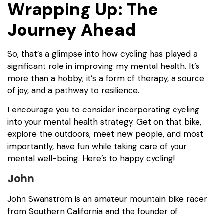
Wrapping Up: The
Journey Ahead
So, that’s a glimpse into how cycling has played a
significant role in improving my mental health. It’s
more than a hobby; it’s a form of therapy, a source
of joy, and a pathway to resilience.
I encourage you to consider incorporating cycling
into your mental health strategy. Get on that bike,
explore the outdoors, meet new people, and most
importantly, have fun while taking care of your
mental well-being. Here’s to happy cycling!
John
John Swanstrom is an amateur mountain bike racer
from Southern California and the founder of