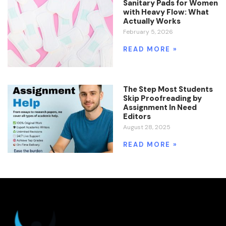
Sanitary Pads for Women
with Heavy Flow: What
Actually Works
February 5, 2026
READ MORE »
The Step Most Students
Skip Proofreading by
Assignment In Need
Editors
August 28, 2025
READ MORE »