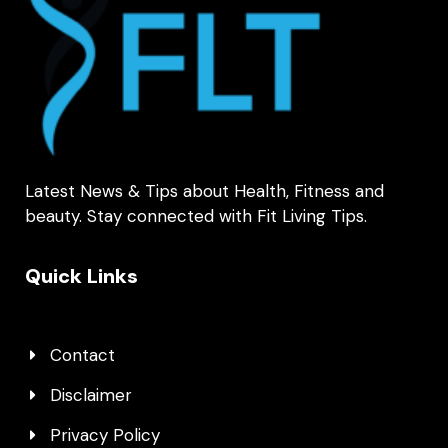
Latest News & Tips about Health, Fitness and
beauty. Stay connected with Fit Living Tips.
Quick Links
Contact
Disclaimer
Privacy Policy