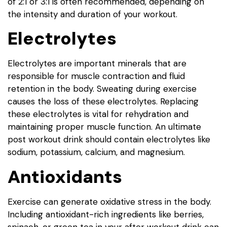
of 2:1 or 3:1 is often recommended, depending on
the intensity and duration of your workout.
Electrolytes
Electrolytes are important minerals that are
responsible for muscle contraction and fluid
retention in the body. Sweating during exercise
causes the loss of these electrolytes. Replacing
these electrolytes is vital for rehydration and
maintaining proper muscle function. An ultimate
post workout drink should contain electrolytes like
sodium, potassium, calcium, and magnesium.
Antioxidants
Exercise can generate oxidative stress in the body.
Including antioxidant-rich ingredients like berries,
spinach, or green tea in your after workout drink can