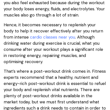
you also feel exhausted because during the workout
your body loses energy, fluids, and electrolytes. Your
muscles also go through a lot of strain.
Hence, it becomes necessary to replenish your
body to help it recover effectively after you return
from intense
cardio classes near you
. Although
drinking water during exercise is crucial, what you
consume after your workout plays a significant role
in restoring energy, repairing muscles, and
optimising recovery.
That’s where a post-workout drink comes in. Fitness
experts recommend that a healthy, nutrient and
energy-rich post-workout drink is essential to refuel
your body and replenish vital nutrients. There are
plenty of post-workout drinks available in the
market today, but we must first understand what
ingredients such a drink needs to contain in order to