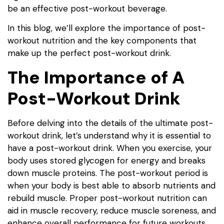
be an effective post-workout beverage.
In this blog, we’ll explore the importance of post-
workout nutrition and the key components that
make up the perfect post-workout drink.
The Importance of A
Post-Workout Drink
Before delving into the details of the ultimate post-
workout drink, let’s understand why it is essential to
have a post-workout drink. When you exercise, your
body uses stored glycogen for energy and breaks
down muscle proteins. The post-workout period is
when your body is best able to absorb nutrients and
rebuild muscle. Proper post-workout nutrition can
aid in muscle recovery, reduce muscle soreness, and
enhance overall performance for future workouts.