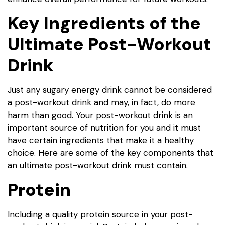
Key Ingredients of the
Ultimate Post-Workout
Drink
Just any sugary energy drink cannot be considered
a post-workout drink and may, in fact, do more
harm than good. Your post-workout drink is an
important source of nutrition for you and it must
have certain ingredients that make it a healthy
choice. Here are some of the key components that
an ultimate post-workout drink must contain.
Protein
Including a quality protein source in your post-