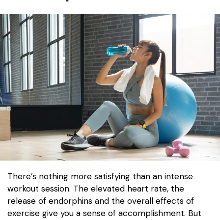
There’s nothing more satisfying than an intense
workout session. The elevated heart rate, the
release of endorphins and the overall effects of
exercise give you a sense of accomplishment. But