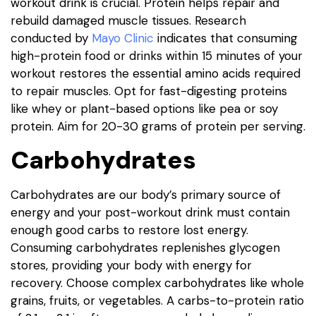
workout drink is crucial. Protein helps repair and
rebuild damaged muscle tissues. Research
conducted by
Mayo Clinic
indicates that consuming
high-protein food or drinks within 15 minutes of your
workout restores the essential amino acids required
to repair muscles. Opt for fast-digesting proteins
like whey or plant-based options like pea or soy
protein. Aim for 20-30 grams of protein per serving.
Carbohydrates
Carbohydrates are our body’s primary source of
energy and your post-workout drink must contain
enough good carbs to restore lost energy.
Consuming carbohydrates replenishes glycogen
stores, providing your body with energy for
recovery. Choose complex carbohydrates like whole
grains, fruits, or vegetables. A carbs-to-protein ratio