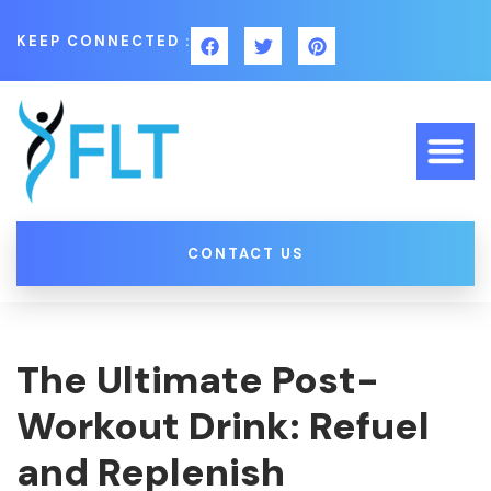
KEEP CONNECTED :
CONTACT US
The Ultimate Post-
Workout Drink: Refuel
and Replenish