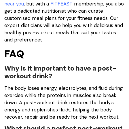
near you
, but with a
FITFEAST
membership, you also
get a dedicated nutritionist who can curate
customised meal plans for your fitness needs. Our
expert dieticians will also help you with delicious and
healthy post-workout meals that suit your tastes
and preferences.
FAQ
Why is it important to have a post-
workout drink?
The body loses energy, electrolytes, and fluid during
exercise while the proteins in muscles also break
down. A post-workout drink restores the body’s
energy and replenishes fluids, helping the body
recover, repair and be ready for the next workout.
What should a perfect post-workout