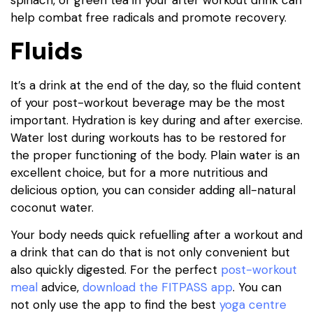
help combat free radicals and promote recovery.
Fluids
It’s a drink at the end of the day, so the fluid content
of your post-workout beverage may be the most
important. Hydration is key during and after exercise.
Water lost during workouts has to be restored for
the proper functioning of the body. Plain water is an
excellent choice, but for a more nutritious and
delicious option, you can consider adding all-natural
coconut water.
Your body needs quick refuelling after a workout and
a drink that can do that is not only convenient but
also quickly digested. For the perfect
post-workout
meal
advice,
download the FITPASS app
. You can
not only use the app to find the best
yoga centre