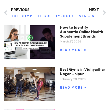
PREVIOUS
NEXT
THE COMPLETE GUIDE TO SELECTING AN OPTOMETRIST: EVERYTHING TO KNOW
TYPHOID FEVER – SYMPTOMS AND CAUSES
How to Identify
Authentic Online Health
Supplement Brands
March 27, 2026
READ MORE »
Best Gyms in Vidhyadhar
Nagar, Jaipur
February 23, 2026
READ MORE »