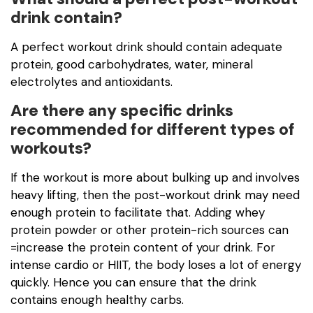
drink contain?
A perfect workout drink should contain adequate
protein, good carbohydrates, water, mineral
electrolytes and antioxidants.
Are there any specific drinks
recommended for different types of
workouts?
If the workout is more about bulking up and involves
heavy lifting, then the post-workout drink may need
enough protein to facilitate that. Adding whey
protein powder or other protein-rich sources can
=increase the protein content of your drink. For
intense cardio or HIIT, the body loses a lot of energy
quickly. Hence you can ensure that the drink
contains enough healthy carbs.