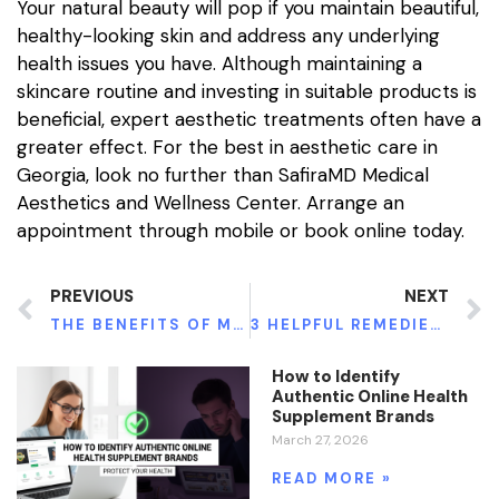
Your natural beauty will pop if you maintain beautiful,
healthy-looking skin and address any underlying
health issues you have. Although maintaining a
skincare routine and investing in suitable products is
beneficial, expert aesthetic treatments often have a
greater effect. For the best in aesthetic care in
Georgia, look no further than SafiraMD Medical
Aesthetics and Wellness Center. Arrange an
appointment through mobile or book online today.
PREVIOUS
NEXT
THE BENEFITS OF MICRONEEDLING WITH PRP
3 HELPFUL REMEDIES FOR CHRONIC INFLAMMATIONS
How to Identify
Authentic Online Health
Supplement Brands
March 27, 2026
READ MORE »