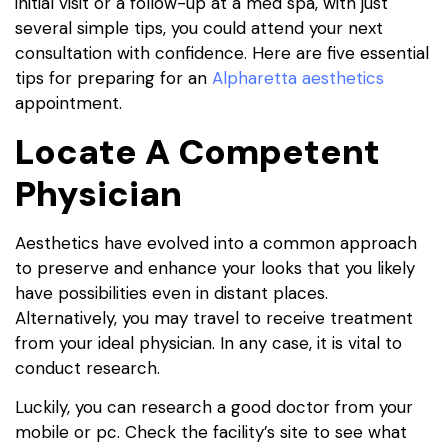
initial visit or a follow-up at a med spa, with just
several simple tips, you could attend your next
consultation with confidence. Here are five essential
tips for preparing for an
Alpharetta aesthetics
appointment.
Locate A Competent
Physician
Aesthetics have evolved into a common approach
to preserve and enhance your looks that you likely
have possibilities even in distant places.
Alternatively, you may travel to receive treatment
from your ideal physician. In any case, it is vital to
conduct research.
Luckily, you can research a good doctor from your
mobile or pc. Check the facility’s site to see what