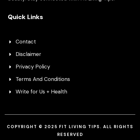
Quick Links
Contact
Disclaimer
Privacy Policy
Terms And Conditions
Write for Us + Health
COPYRIGHT © 2025 FIT LIVING TIPS. ALL RIGHTS
RESERVED