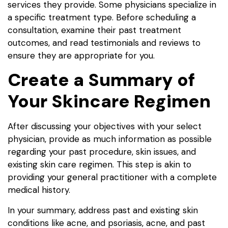
services they provide. Some physicians specialize in
a specific treatment type. Before scheduling a
consultation, examine their past treatment
outcomes, and read testimonials and reviews to
ensure they are appropriate for you.
Create a Summary of
Your Skincare Regimen
After discussing your objectives with your select
physician, provide as much information as possible
regarding your past procedure, skin issues, and
existing skin care regimen. This step is akin to
providing your general practitioner with a complete
medical history.
In your summary, address past and existing skin
conditions like acne, and psoriasis, acne, and past