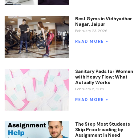
Best Gyms in Vidhyadhar
Nagar, Jaipur
February 23, 2026
READ MORE »
Sanitary Pads for Women
with Heavy Flow: What
Actually Works
February 5, 2026
READ MORE »
The Step Most Students
Skip Proofreading by
Assignment In Need