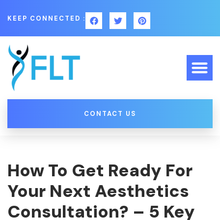
KEEP CONNECTED :
CONTACT US
How To Get Ready For
Your Next Aesthetics
Consultation? – 5 Key