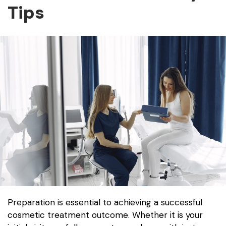
Tips
Preparation is essential to achieving a successful
cosmetic treatment outcome. Whether it is your