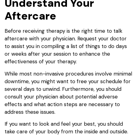
Understand Your
Aftercare
Before receiving therapy is the right time to talk
aftercare with your physician. Request your doctor
to assist you in compiling a list of things to do days
or weeks after your session to enhance the
effectiveness of your therapy.
While most non-invasive procedures involve minimal
downtime, you might want to free your schedule for
several days to unwind. Furthermore, you should
consult your physician about potential adverse
effects and what action steps are necessary to
address these issues.
If you want to look and feel your best, you should
take care of your body from the inside and outside.