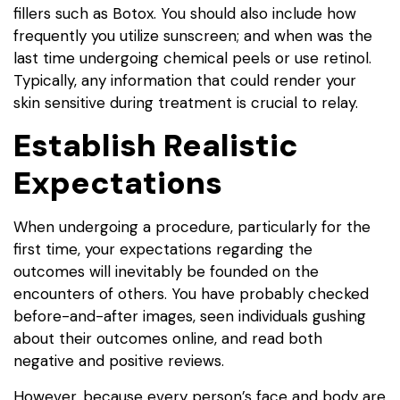
fillers such as Botox. You should also include how
frequently you utilize sunscreen; and when was the
last time undergoing chemical peels or use retinol.
Typically, any information that could render your
skin sensitive during treatment is crucial to relay.
Establish Realistic
Expectations
When undergoing a procedure, particularly for the
first time, your expectations regarding the
outcomes will inevitably be founded on the
encounters of others. You have probably checked
before-and-after images, seen individuals gushing
about their outcomes online, and read both
negative and positive reviews.
However, because every person’s face and body are