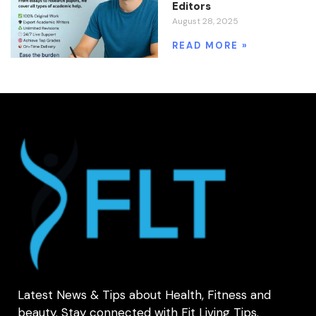
Editors
August 28, 2025
READ MORE »
Latest News & Tips about Health, Fitness and
beauty. Stay connected with Fit Living Tips.