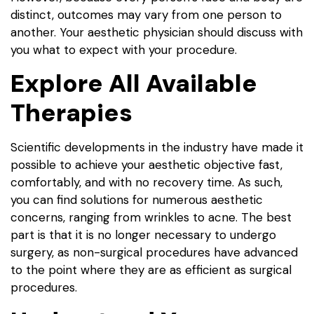
distinct, outcomes may vary from one person to
another. Your aesthetic physician should discuss with
you what to expect with your procedure.
Explore All Available
Therapies
Scientific developments in the industry have made it
possible to achieve your aesthetic objective fast,
comfortably, and with no recovery time. As such,
you can find solutions for numerous aesthetic
concerns, ranging from wrinkles to acne. The best
part is that it is no longer necessary to undergo
surgery, as non-surgical procedures have advanced
to the point where they are as efficient as surgical
procedures.