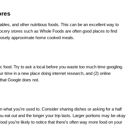
ores 
tables, and other nutritious foods. This can be an excellent way to 
ocery stores such as Whole Foods are often good places to find 
t closely approximate home cooked meals. 
c food. Try to ask a local before you waste too much time googling. 
ur time in a new place doing internet research, and (2) online 
that Google does not. 
n what you’re used to. Consider sharing dishes or asking for a half 
ou eat out and the longer your trip lasts. Larger portions may be okay 
ood you’re likely to notice that there’s often way more food on your 