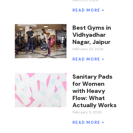
March 27, 2026
READ MORE »
Best Gyms in
Vidhyadhar
Nagar, Jaipur
February 23, 2026
READ MORE »
Sanitary Pads
for Women
with Heavy
Flow: What
Actually Works
February 5, 2026
READ MORE »