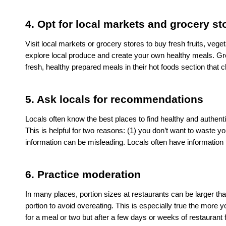
4. Opt for local markets and grocery st
Visit local markets or grocery stores to buy fresh fruits, vege
explore local produce and create your own healthy meals. Gr
fresh, healthy prepared meals in their hot foods section tha
5. Ask locals for recommendations 
Locals often know the best places to find healthy and authenti
This is helpful for two reasons: (1) you don’t want to waste yo
information can be misleading. Locals often have information 
6. Practice moderation
In many places, portion sizes at restaurants can be larger tha
portion to avoid overeating. This is especially true the more y
for a meal or two but after a few days or weeks of restaurant f