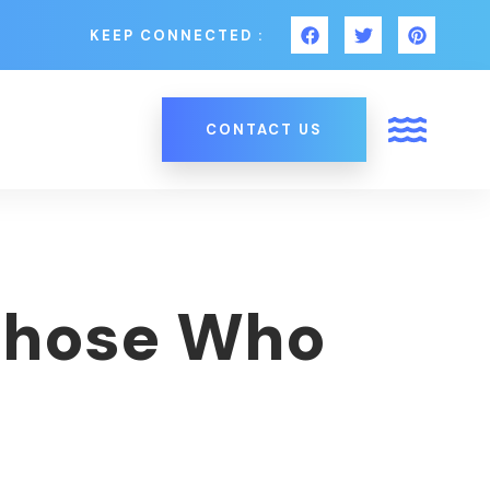
KEEP CONNECTED :
CONTACT US
 Those Who