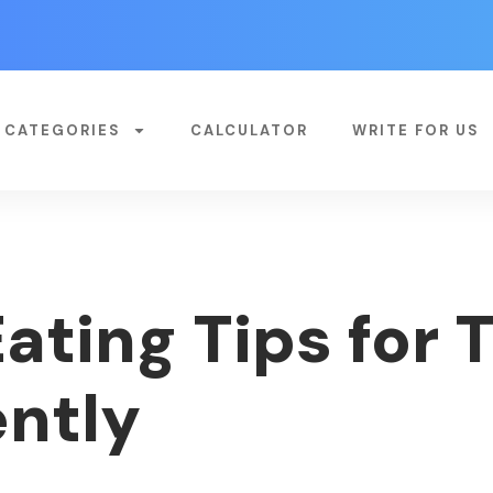
CATEGORIES
CALCULATOR
WRITE FOR US
Eating Tips for
ently