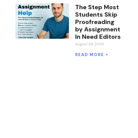
The Step Most
Students Skip
Proofreading
by Assignment
In Need Editors
August 28, 2025
READ MORE »