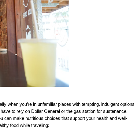
lly when you’re in unfamiliar places with tempting, indulgent options 
ave to rely on Dollar General or the gas station for sustenance. 
ou can make nutritious choices that support your health and well-
lthy food while traveling: