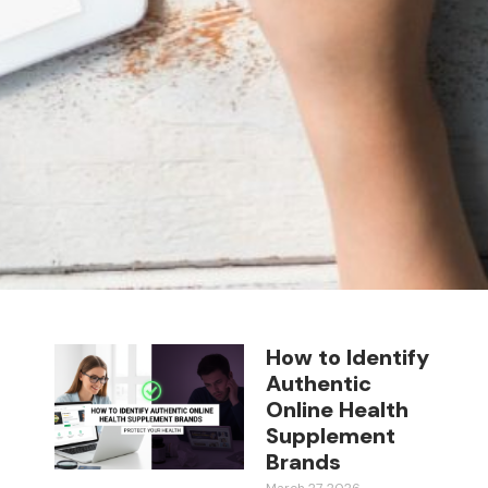
How to Identify
Authentic
Online Health
Supplement
Brands