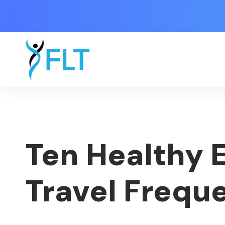
Ten Healthy 
Travel Frequ