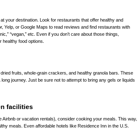
at your destination. Look for restaurants that offer healthy and 
 Yelp, or Google Maps to read reviews and find restaurants with 
nic,” “vegan,” etc. Even if you don’t care about those things, 
r healthy food options. 
dried fruits, whole-grain crackers, and healthy granola bars. These 
ng journey. Just be sure not to attempt to bring any gels or liquids 
 facilities
ke Airbnb or vacation rentals), consider cooking your meals. This way, 
lthy meals. Even affordable hotels like Residence Inn in the U.S. 