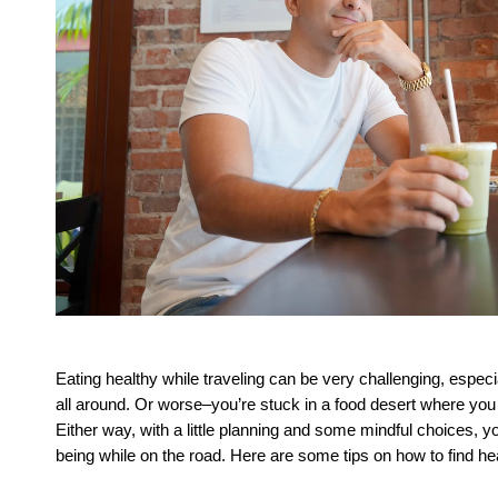
Eating healthy while traveling can be very challenging, especia
all around. Or worse–you’re stuck in a food desert where you h
Either way, with a little planning and some mindful choices, y
being while on the road. Here are some tips on how to find hea