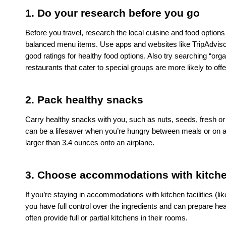
1. Do your research before you go
Before you travel, research the local cuisine and food options 
balanced menu items. Use apps and websites like TripAdvisor,
good ratings for healthy food options. Also try searching “orga
restaurants that cater to special groups are more likely to offe
2. Pack healthy snacks
Carry healthy snacks with you, such as nuts, seeds, fresh or 
can be a lifesaver when you’re hungry between meals or on a lo
larger than 3.4 ounces onto an airplane. 
3. Choose accommodations with kitchen
If you’re staying in accommodations with kitchen facilities (li
you have full control over the ingredients and can prepare hea
often provide full or partial kitchens in their rooms. 