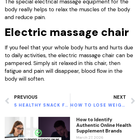
The special electrical massage equipment for the
body really helps to relax the muscles of the body
and reduce pain.
Electric massage chair
If you feel that your whole body hurts and hurts due
to daily activities, the electric massage chair can be
pampered. Simply sit relaxed in this chair, then
fatigue and pain will disappear, blood flow in the
body will soften.
PREVIOUS
NEXT
5 HEALTHY SNACK FOOD ALTERNATIVES TO HELP DITCH YOUR SUGAR CRAVINGS
HOW TO LOSE WEIGHT IN SHORT TIME BY USING KETO DIET
How to Identify
Authentic Online Health
Supplement Brands
March 27, 2026