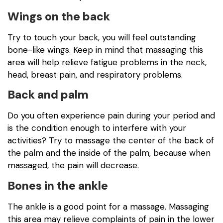
Wings on the back
Try to touch your back, you will feel outstanding
bone-like wings. Keep in mind that massaging this
area will help relieve fatigue problems in the neck,
head, breast pain, and respiratory problems.
Back and palm
Do you often experience pain during your period and
is the condition enough to interfere with your
activities? Try to massage the center of the back of
the palm and the inside of the palm, because when
massaged, the pain will decrease.
Bones in the ankle
The ankle is a good point for a massage. Massaging
this area may relieve complaints of pain in the lower