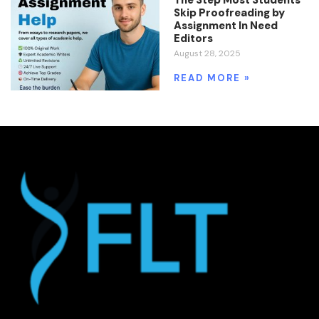
Skip Proofreading by
Assignment In Need
Editors
August 28, 2025
READ MORE »