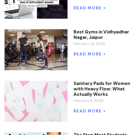
READ MORE »
Best Gyms in Vidhyadhar
Nagar, Jaipur
February 23, 2026
READ MORE »
Sanitary Pads for Women
with Heavy Flow: What
Actually Works
February 5, 2026
READ MORE »
The Step Most Students