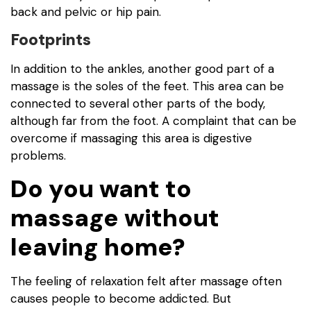
back and pelvic or hip pain.
Footprints
In addition to the ankles, another good part of a
massage is the soles of the feet. This area can be
connected to several other parts of the body,
although far from the foot. A complaint that can be
overcome if massaging this area is digestive
problems.
Do you want to
massage without
leaving home?
The feeling of relaxation felt after massage often
causes people to become addicted. But