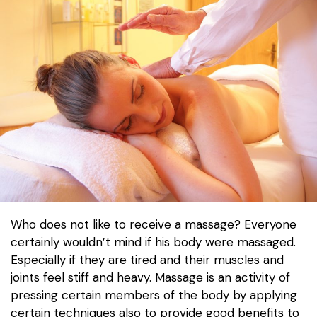
Who does not like to receive a massage? Everyone
certainly wouldn’t mind if his body were massaged.
Especially if they are tired and their muscles and
joints feel stiff and heavy. Massage is an activity of
pressing certain members of the body by applying
certain techniques also to provide good benefits to