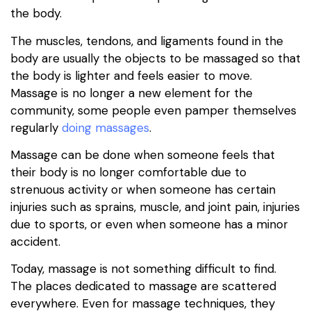
the body.
The muscles, tendons, and ligaments found in the
body are usually the objects to be massaged so that
the body is lighter and feels easier to move.
Massage is no longer a new element for the
community, some people even pamper themselves
regularly
doing massages
.
Massage can be done when someone feels that
their body is no longer comfortable due to
strenuous activity or when someone has certain
injuries such as sprains, muscle, and joint pain, injuries
due to sports, or even when someone has a minor
accident.
Today, massage is not something difficult to find.
The places dedicated to massage are scattered
everywhere. Even for massage techniques, they