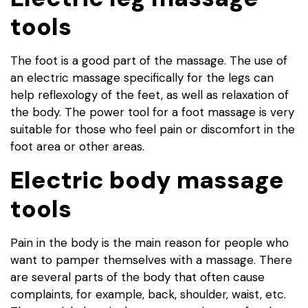
tools
The foot is a good part of the massage. The use of
an electric massage specifically for the legs can
help reflexology of the feet, as well as relaxation of
the body. The power tool for a foot massage is very
suitable for those who feel pain or discomfort in the
foot area or other areas.
Electric body massage
tools
Pain in the body is the main reason for people who
want to pamper themselves with a massage. There
are several parts of the body that often cause
complaints, for example, back, shoulder, waist, etc.