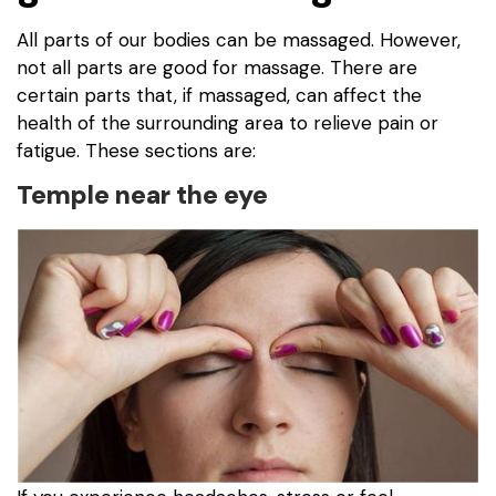
All parts of our bodies can be massaged. However,
not all parts are good for massage. There are
certain parts that, if massaged, can affect the
health of the surrounding area to relieve pain or
fatigue. These sections are:
Temple near the eye