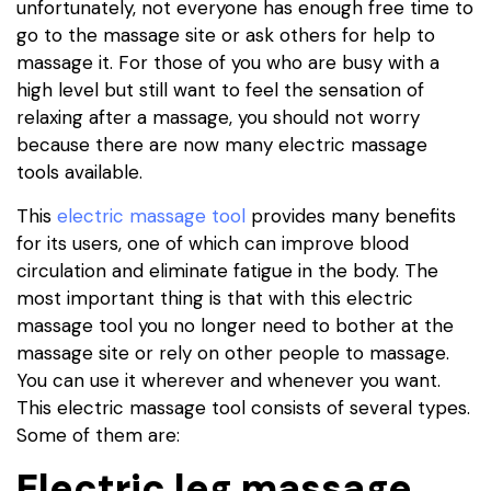
unfortunately, not everyone has enough free time to
go to the massage site or ask others for help to
massage it. For those of you who are busy with a
high level but still want to feel the sensation of
relaxing after a massage, you should not worry
because there are now many electric massage
tools available.
This
electric massage tool
provides many benefits
for its users, one of which can improve blood
circulation and eliminate fatigue in the body. The
most important thing is that with this electric
massage tool you no longer need to bother at the
massage site or rely on other people to massage.
You can use it wherever and whenever you want.
This electric massage tool consists of several types.
Some of them are:
Electric leg massage