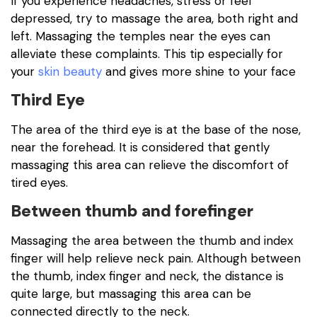
If you experience headaches, stress or feel
depressed, try to massage the area, both right and
left. Massaging the temples near the eyes can
alleviate these complaints. This tip especially for
your
skin beauty
and gives more shine to your face
Third Eye
The area of ​​the third eye is at the base of the nose,
near the forehead. It is considered that gently
massaging this area can relieve the discomfort of
tired eyes.
Between thumb and forefinger
Massaging the area between the thumb and index
finger will help relieve neck pain. Although between
the thumb, index finger and neck, the distance is
quite large, but massaging this area can be
connected directly to the neck.