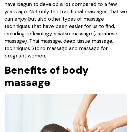
have begun to develop a lot compared to a few
years ago. Not only the traditional massages that we
can enjoy but also other types of massage
techniques that have been easier for us to find,
including reflexology, shiatsu massage (Japanese
massage), Thai massage, deep tissue massage,
techniques Stone massage and massage for
pregnant women.
Benefits of body
massage