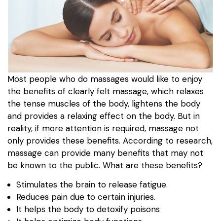
Most people who do massages would like to enjoy
the benefits of clearly felt massage, which relaxes
the tense muscles of the body, lightens the body
and provides a relaxing effect on the body. But in
reality, if more attention is required, massage not
only provides these benefits. According to research,
massage can provide many benefits that may not
be known to the public. What are these benefits?
Stimulates the brain to release fatigue.
Reduces pain due to certain injuries.
It helps the body to detoxify poisons