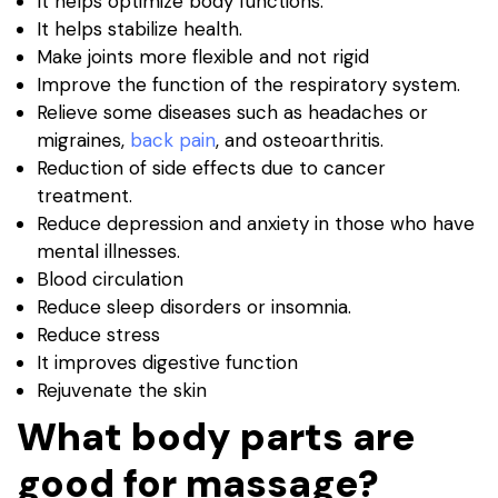
It helps optimize body functions.
It helps stabilize health.
Make joints more flexible and not rigid
Improve the function of the respiratory system.
Relieve some diseases such as headaches or
migraines,
back pain
, and osteoarthritis.
Reduction of side effects due to cancer
treatment.
Reduce depression and anxiety in those who have
mental illnesses.
Blood circulation
Reduce sleep disorders or insomnia.
Reduce stress
It improves digestive function
Rejuvenate the skin
What body parts are
good for massage?