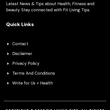
Latest News & Tips about Health, Fitness and
beauty. Stay connected with Fit Living Tips.
Quick Links
Contact
Disclaimer
Privacy Policy
Terms And Conditions
Write for Us + Health