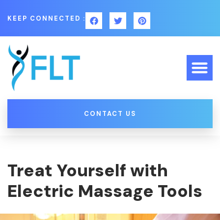
KEEP CONNECTED :
CONTACT US
Treat Yourself with
Electric Massage Tools