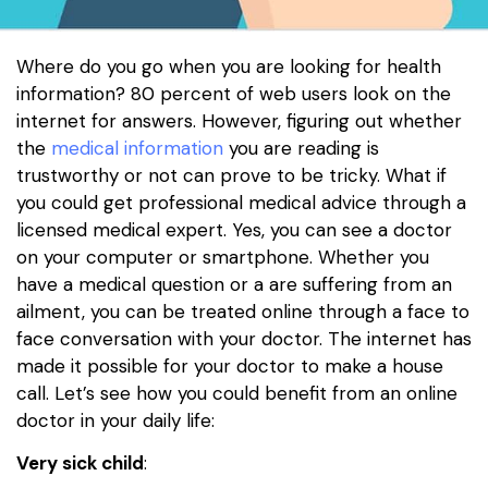
Where do you go when you are looking for health
information? 80 percent of web users look on the
internet for answers. However, figuring out whether
the
medical information
you are reading is
trustworthy or not can prove to be tricky. What if
you could get professional medical advice through a
licensed medical expert. Yes, you can see a doctor
on your computer or smartphone. Whether you
have a medical question or a are suffering from an
ailment, you can be treated online through a face to
face conversation with your doctor. The internet has
made it possible for your doctor to make a house
call. Let’s see how you could benefit from an online
doctor in your daily life:
Very sick child
: