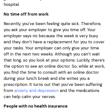
hospital.
No time off from work
:
Recently, you’ve been feeling quite sick. Therefore,
you ask your employer to give you time off. Your
employer says no because the week is very busy
and they don’t have a replacement for you to cover
your tasks. Your employer can only give your time
off in the next two weeks. Although you can’t wait
that long, so you look at your options. Luckily, there’s
the option to see an online doctor. So, while at work,
you find the time to consult with an online doctor
during your lunch break and she writes you a
prescription. It turns out that you’ve been suffering
from
anxiety and depression
and the medications
can help calm your nerves.
People with no health insurance
: