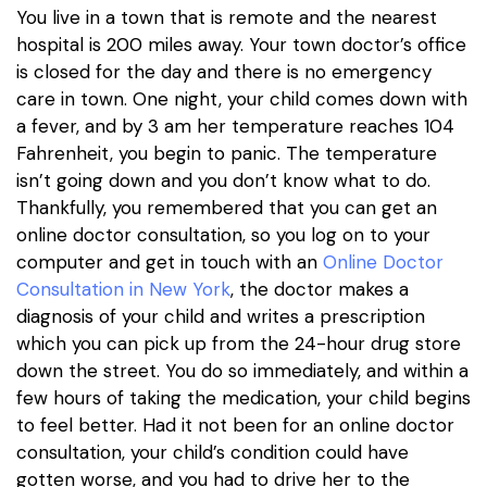
You live in a town that is remote and the nearest
hospital is 200 miles away. Your town doctor’s office
is closed for the day and there is no emergency
care in town. One night, your child comes down with
a fever, and by 3 am her temperature reaches 104
Fahrenheit, you begin to panic. The temperature
isn’t going down and you don’t know what to do.
Thankfully, you remembered that you can get an
online doctor consultation, so you log on to your
computer and get in touch with an
Online Doctor
Consultation in New York
, the doctor makes a
diagnosis of your child and writes a prescription
which you can pick up from the 24-hour drug store
down the street. You do so immediately, and within a
few hours of taking the medication, your child begins
to feel better. Had it not been for an online doctor
consultation, your child’s condition could have
gotten worse, and you had to drive her to the