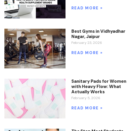
READ MORE »
Best Gyms in Vidhyadhar
Nagar, Jaipur
February 23, 2026
READ MORE »
Sanitary Pads for Women
with Heavy Flow: What
Actually Works
February 5, 2026
READ MORE »