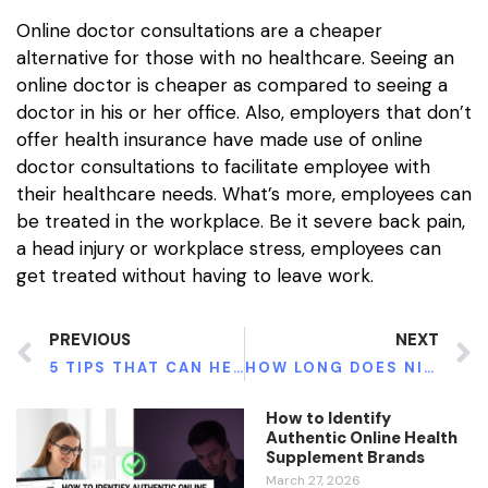
Online doctor consultations are a cheaper
alternative for those with no healthcare. Seeing an
online doctor is cheaper as compared to seeing a
doctor in his or her office. Also, employers that don’t
offer health insurance have made use of online
doctor consultations to facilitate employee with
their healthcare needs. What’s more, employees can
be treated in the workplace. Be it severe back pain,
a head injury or workplace stress, employees can
get treated without having to leave work.
PREVIOUS
NEXT
5 TIPS THAT CAN HELP YOU TO GET TALLER WHILE YOU GROW
HOW LONG DOES NICOTINE STAY IN YOUR SYSTEM?
How to Identify
Authentic Online Health
Supplement Brands
March 27, 2026