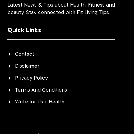
Latest News & Tips about Health, Fitness and
beauty. Stay connected with Fit Living Tips.
Quick Links
Contact
Disclaimer
Privacy Policy
Terms And Conditions
Write for Us + Health