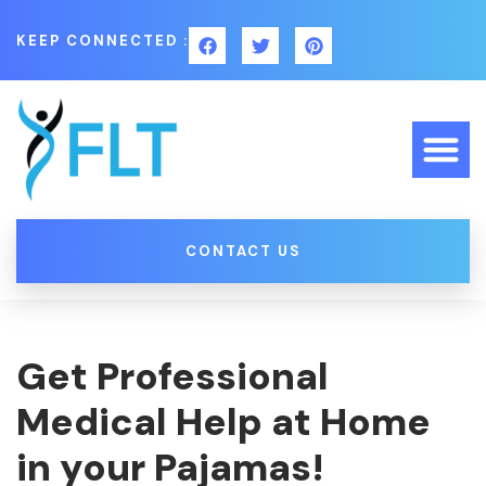
KEEP CONNECTED :
CONTACT US
Get Professional
Medical Help at Home
in your Pajamas!