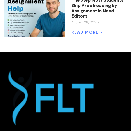
The Step Most Students
Skip Proofreading by
Assignment In Need
Editors
August 28, 2025
READ MORE »