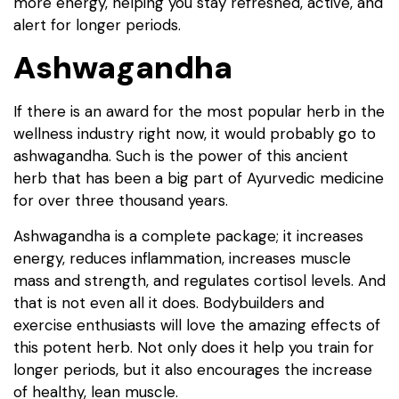
more energy, helping you stay refreshed, active, and
alert for longer periods.
Ashwagandha
If there is an award for the most popular herb in the
wellness industry right now, it would probably go to
ashwagandha. Such is the power of this ancient
herb that has been a big part of Ayurvedic medicine
for over three thousand years.
Ashwagandha is a complete package; it increases
energy, reduces inflammation, increases muscle
mass and strength, and regulates cortisol levels. And
that is not even all it does. Bodybuilders and
exercise enthusiasts will love the amazing effects of
this potent herb. Not only does it help you train for
longer periods, but it also encourages the increase
of healthy, lean muscle.