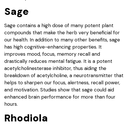
Sage
Sage contains a high dose of many potent plant
compounds that make the herb very beneficial for
our health. In addition to many other benefits, sage
has high cognitive-enhancing properties. It
improves mood, focus, memory recall and
drastically reduces mental fatigue. It is a potent
acetylcholinesterase inhibitor, thus aiding the
breakdown of acetylcholine, a neurotransmitter that
helps to sharpen our focus, alertness, recall power,
and motivation. Studies show that sage could aid
enhanced brain performance for more than four
hours.
Rhodiola