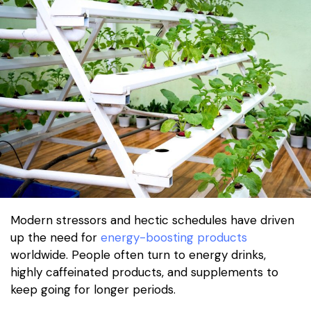
Modern stressors and hectic schedules have driven
up the need for
energy-boosting products
worldwide. People often turn to energy drinks,
highly caffeinated products, and supplements to
keep going for longer periods.