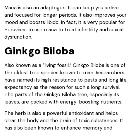
Maca is also an adaptogen. It can keep you active
and focused for longer periods. It also improves your
mood and boosts libido. In fact, it is very popular for
Peruvians to use maca to treat infertility and sexual
dysfunction.
Ginkgo Biloba
Also known as a “living fossil,” Ginkgo Biloba is one of
the oldest tree species known to man. Researchers
have named its high resistance to pests and long life
expectancy as the reason for such a long survival.
The parts of the Ginkgo Biloba tree, especially its
leaves, are packed with energy-boosting nutrients.
The herb is also a powerful antioxidant and helps
clear the body and the brain of toxic substances. It
has also been known to enhance memory and