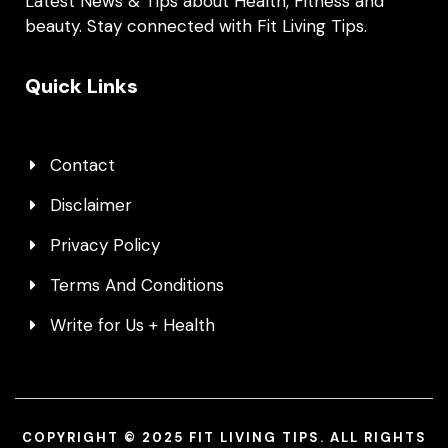
Latest News & Tips about Health, Fitness and
beauty. Stay connected with Fit Living Tips.
Quick Links
Contact
Disclaimer
Privacy Policy
Terms And Conditions
Write for Us + Health
COPYRIGHT © 2025 FIT LIVING TIPS. ALL RIGHTS