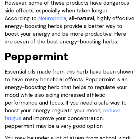
However, some of these products have dangerous
side effects, especially when taken longer.
According to
Neuropedia
, all-natural, highly effective
energy-boosting herbs provide a better way to
boost your energy and be more productive. Here
are seven of the best energy-boosting herbs.
Peppermint
Essential oils made from this herb have been shown
to have many beneficial effects. Peppermint is an
energy-boosting herb that helps to regulate your
mood while also aiding increased athletic
performance and focus. If you need a safe way to
boost your energy, regulate your mood,
reduce
fatigue
and improve your concentration,
peppermint may be a very good option.
You may be under a lot of stress from school, work