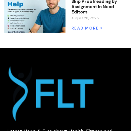
Skip Proofreading by
Assignment In Need
Editors
August 28, 2025
READ MORE »