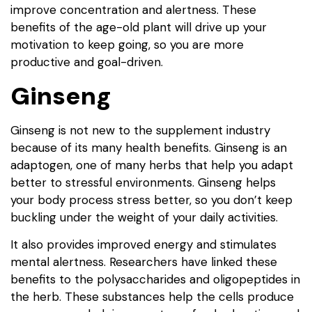
improve concentration and alertness. These
benefits of the age-old plant will drive up your
motivation to keep going, so you are more
productive and goal-driven.
Ginseng
Ginseng is not new to the supplement industry
because of its many health benefits. Ginseng is an
adaptogen, one of many herbs that help you adapt
better to stressful environments. Ginseng helps
your body process stress better, so you don’t keep
buckling under the weight of your daily activities.
It also provides improved energy and stimulates
mental alertness. Researchers have linked these
benefits to the polysaccharides and oligopeptides in
the herb. These substances help the cells produce