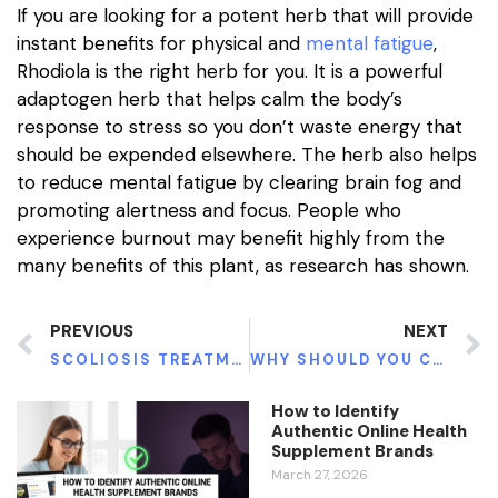
If you are looking for a potent herb that will provide
instant benefits for physical and
mental fatigue
,
Rhodiola is the right herb for you. It is a powerful
adaptogen herb that helps calm the body’s
response to stress so you don’t waste energy that
should be expended elsewhere. The herb also helps
to reduce mental fatigue by clearing brain fog and
promoting alertness and focus. People who
experience burnout may benefit highly from the
many benefits of this plant, as research has shown.
PREVIOUS
NEXT
SCOLIOSIS TREATMENT: HOW YOU CAN GET AHEAD OF THE CURVE
WHY SHOULD YOU CHOOSE NASHVILLE FAMILY DENTISTRY?
How to Identify
Authentic Online Health
Supplement Brands
March 27, 2026