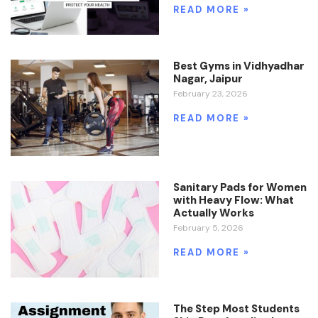
READ MORE »
Best Gyms in Vidhyadhar
Nagar, Jaipur
February 23, 2026
READ MORE »
Sanitary Pads for Women
with Heavy Flow: What
Actually Works
February 5, 2026
READ MORE »
The Step Most Students