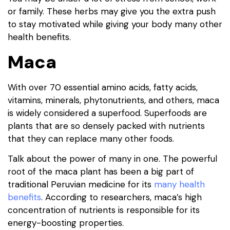
or family. These herbs may give you the extra push
to stay motivated while giving your body many other
health benefits.
Maca
With over 70 essential amino acids, fatty acids,
vitamins, minerals, phytonutrients, and others, maca
is widely considered a superfood. Superfoods are
plants that are so densely packed with nutrients
that they can replace many other foods.
Talk about the power of many in one. The powerful
root of the maca plant has been a big part of
traditional Peruvian medicine for its
many health
benefits
. According to researchers, maca’s high
concentration of nutrients is responsible for its
energy-boosting properties.