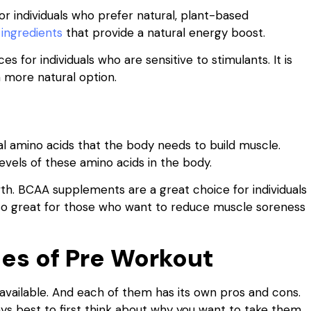
r individuals who prefer natural, plant-based
 ingredients
that provide a natural energy boost.
for individuals who are sensitive to stimulants. It is
a more natural option.
 amino acids that the body needs to build muscle.
vels of these amino acids in the body.
h. BCAA supplements are a great choice for individuals
also great for those who want to reduce muscle soreness
es of Pre Workout
available. And each of them has its own pros and cons.
ays best to first think about why you want to take them.