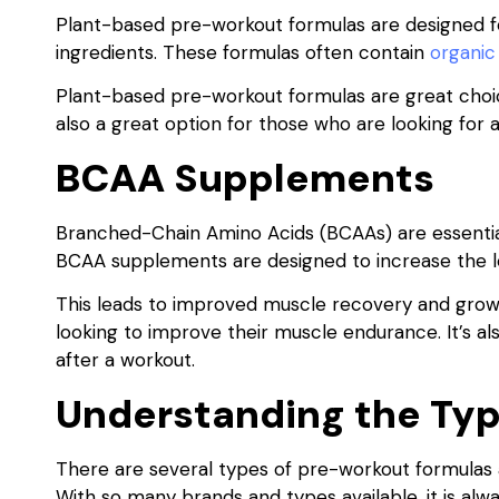
Plant-based pre-workout formulas are designed fo
ingredients. These formulas often contain
organic
Plant-based pre-workout formulas are great choices 
also a great option for those who are looking for 
BCAA Supplements
Branched-Chain Amino Acids (BCAAs) are essential
BCAA supplements are designed to increase the le
This leads to improved muscle recovery and growt
looking to improve their muscle endurance. It’s 
after a workout.
Understanding the Typ
There are several types of pre-workout formulas 
With so many brands and types available, it is alw