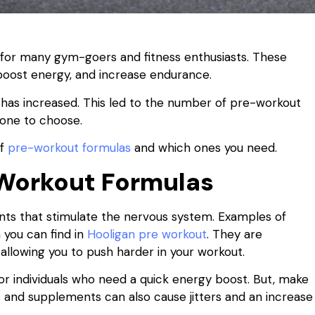
or many gym-goers and fitness enthusiasts. These
oost energy, and increase endurance.
as increased. This led to the number of pre-workout
 one to choose.
of
pre-workout formulas
and which ones you need.
Workout Formulas
ts that stimulate the nervous system. Examples of
 you can find in
Hooligan pre workout
. They are
 allowing you to push harder in your workout.
r individuals who need a quick energy boost. But, make
and supplements can also cause jitters and an increase