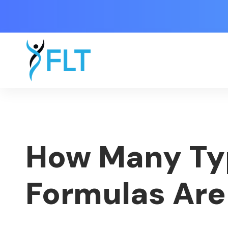
How Many Ty
Formulas Are