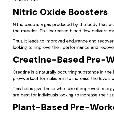
Nitric Oxide Boosters
Nitric oxide is a gas produced by the body that wi
the muscles. This increased blood flow delivers m
Thus, it leads to improved endurance and recovery.
looking to improve their performance and recove
Creatine-Based Pre-W
Creatine is a naturally occurring substance in th
pre-workout formulas aim to increase the levels of
This helps give those who take it improved ener
are best for individuals looking to increase their
Plant-Based Pre-Work