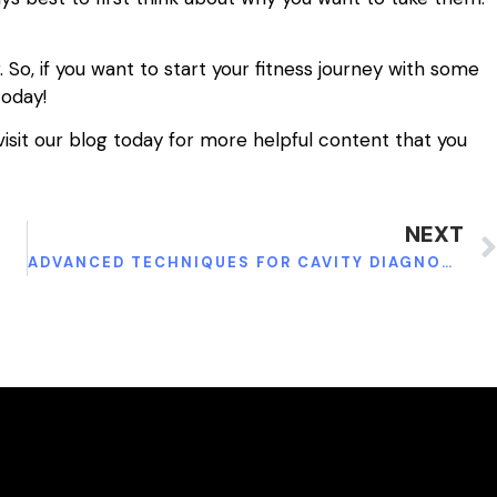
. So, if you want to start your fitness journey with some
today!
visit our blog today for more helpful content that you
NEXT
N
ADVANCED TECHNIQUES FOR CAVITY DIAGNOSIS AND TREATMENT