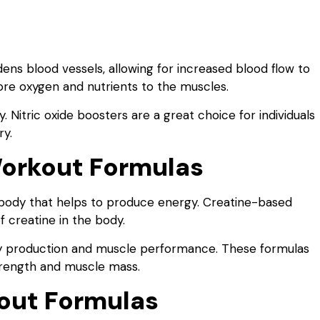
dens blood vessels, allowing for increased blood flow to
ore oxygen and nutrients to the muscles.
 Nitric oxide boosters are a great choice for individuals
ry.
orkout Formulas
e body that helps to produce energy. Creatine-based
 creatine in the body.
gy production and muscle performance. These formulas
 strength and muscle mass.
out Formulas