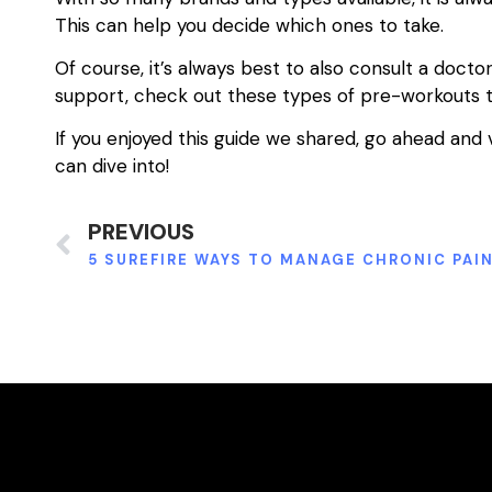
This can help you decide which ones to take.
Of course, it’s always best to also consult a doctor
support, check out these types of pre-workouts 
If you enjoyed this guide we shared, go ahead and 
can dive into!
PREVIOUS
5 SUREFIRE WAYS TO MANAGE CHRONIC PAI