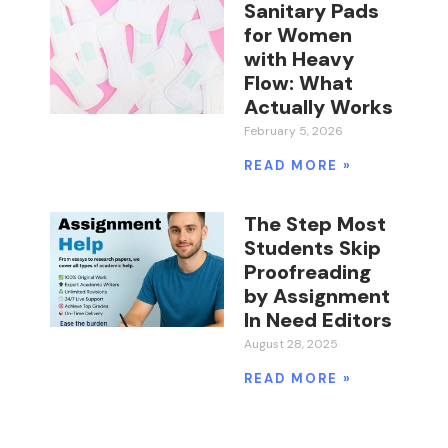
Sanitary Pads
for Women
with Heavy
Flow: What
Actually Works
February 5, 2026
READ MORE »
The Step Most
Students Skip
Proofreading
by Assignment
In Need Editors
August 28, 2025
READ MORE »