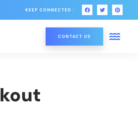
KEEP CONNECTED :
CONTACT US
kout