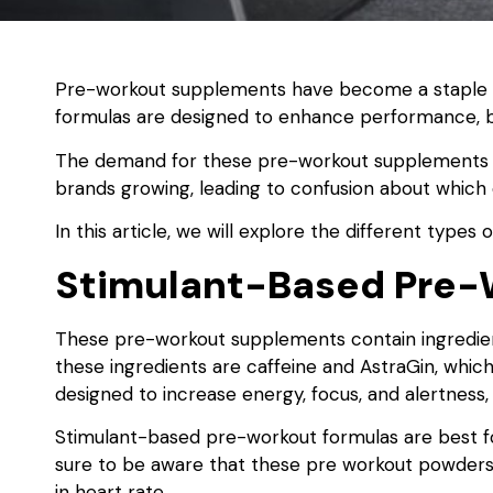
Pre-workout supplements have become a staple f
formulas are designed to enhance performance, b
The demand for these pre-workout supplements h
brands growing, leading to confusion about which
In this article, we will explore the different types 
Stimulant-Based Pre-
These pre-workout supplements contain ingredien
these ingredients are caffeine and AstraGin, which
designed to increase energy, focus, and alertness,
Stimulant-based pre-workout formulas are best fo
sure to be aware that these pre workout powders 
in heart rate.