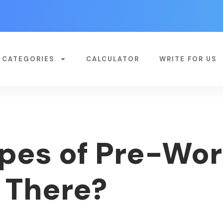
CATEGORIES
CALCULATOR
WRITE FOR US
pes of Pre-Wor
 There?