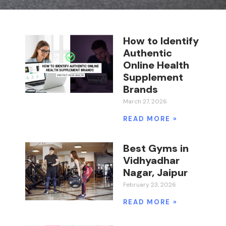
How to Identify
Authentic
Online Health
Supplement
Brands
March 27, 2026
READ MORE »
Best Gyms in
Vidhyadhar
Nagar, Jaipur
February 23, 2026
READ MORE »