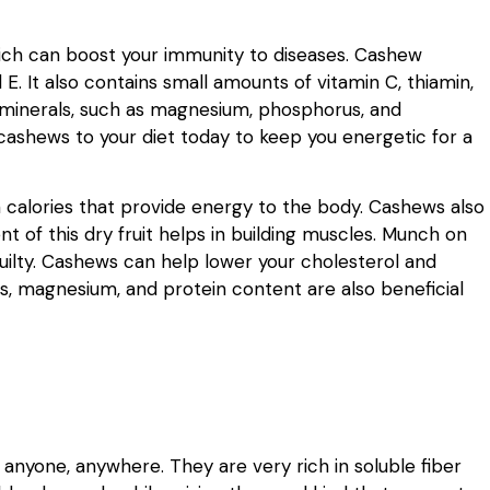
hich can boost your immunity to diseases. Cashew
d E. It also contains small amounts of vitamin C, thiamin,
 minerals, such as magnesium, phosphorus, and
cashews to your diet today to keep you energetic for a
 calories that provide energy to the body. Cashews also
t of this dry fruit helps in building muscles. Munch on
uilty. Cashews can help lower your cholesterol and
ies, magnesium, and protein content are also beneficial
 anyone, anywhere. They are very rich in soluble fiber