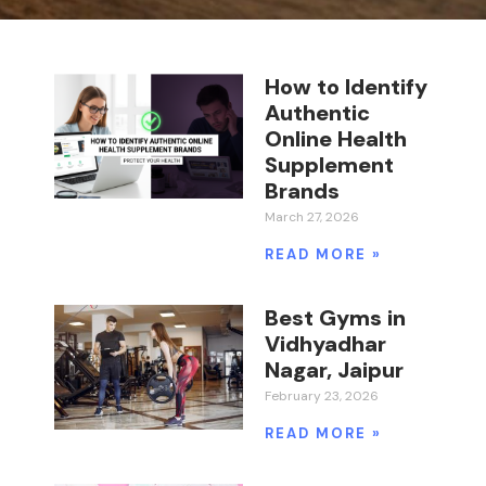
How to Identify
Authentic
Online Health
Supplement
Brands
March 27, 2026
READ MORE »
Best Gyms in
Vidhyadhar
Nagar, Jaipur
February 23, 2026
READ MORE »