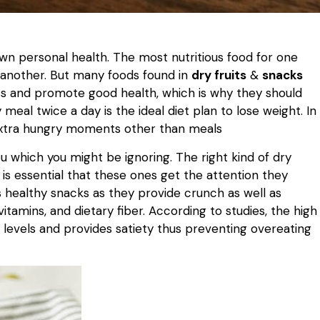
 own personal health. The most nutritious food for one
r another. But many foods found in
dry fruits
&
snacks
nts and promote good health, which is why they should
meal twice a day is the ideal diet plan to lose weight. In
 extra hungry moments other than meals
u which you might be ignoring. The right kind of dry
t is essential that these ones get the attention they
ealthy snacks as they provide crunch as well as
itamins, and dietary fiber. According to studies, the high
r levels and provides satiety thus preventing overeating