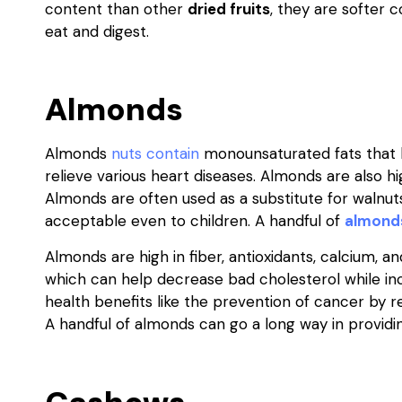
content than other
dried fruits
, they are softer
eat and digest.
Almonds
Almonds
nuts contain
monounsaturated fats that h
relieve various heart diseases. Almonds are also h
Almonds are often used as a substitute for walnut
acceptable even to children. A handful of
almond
Almonds are high in fiber, antioxidants, calcium, 
which can help decrease bad cholesterol while incre
health benefits like the prevention of cancer by 
A handful of almonds can go a long way in providi