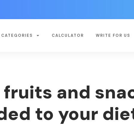
CATEGORIES
CALCULATOR
WRITE FOR US
 fruits and sna
ded to your die