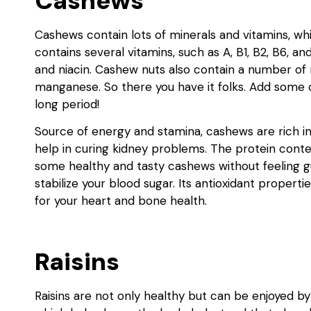
Cashews
Cashews contain lots of minerals and vitamins, w
contains several vitamins, such as A, B1, B2, B6, an
and niacin. Cashew nuts also contain a number of
manganese. So there you have it folks. Add some 
long period!
Source of energy and stamina, cashews are rich in
help in curing kidney problems. The protein conten
some healthy and tasty cashews without feeling g
stabilize your blood sugar. Its antioxidant propert
for your heart and bone health.
Raisins
Raisins are not only healthy but can be enjoyed by