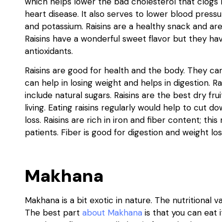
which helps lower the bad cholesterol that clogs 
heart disease. It also serves to lower blood pressur
and potassium. Raisins are a healthy snack and ar
Raisins have a wonderful sweet flavor but they have
antioxidants.
Raisins are good for health and the body. They ca
can help in losing weight and helps in digestion. 
include natural sugars. Raisins are the best dry fr
living. Eating raisins regularly would help to cut d
loss. Raisins are rich in iron and fiber content; t
patients. Fiber is good for digestion and weight los
Makhana
Makhana is a bit exotic in nature. The nutritional v
The best part
about Makhana
is that you can eat i