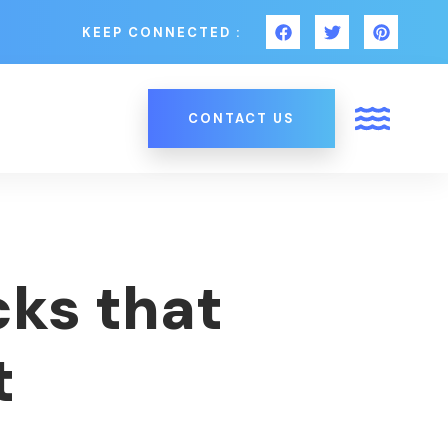
KEEP CONNECTED :
CONTACT US
cks that
t