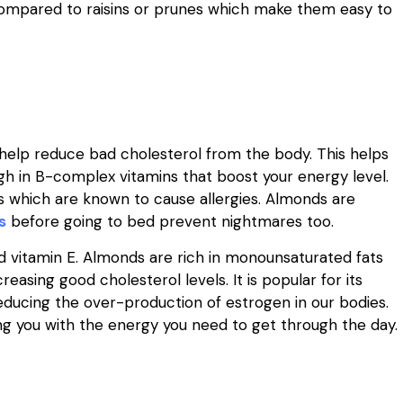
 compared to raisins or prunes which make them easy to
elp reduce bad cholesterol from the body. This helps
igh in B-complex vitamins that boost your energy level.
s which are known to cause allergies. Almonds are
s
before going to bed prevent nightmares too.
and vitamin E. Almonds are rich in monounsaturated fats
asing good cholesterol levels. It is popular for its
reducing the over-production of estrogen in our bodies.
ng you with the energy you need to get through the day.