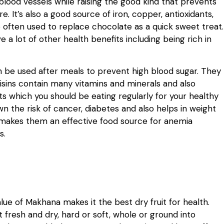
blood vessels while raising the good kind that prevents
e. It’s also a good source of iron, copper, antioxidants,
e often used to replace chocolate as a quick sweet treat.
 a lot of other health benefits including being rich in
n be used after meals to prevent high blood sugar. They
Raisins contain many vitamins and minerals and also
uits which you should be eating regularly for your healthy
own the risk of cancer, diabetes and also helps in weight
his makes them an effective food source for anemia
s.
alue of Makhana makes it the best dry fruit for health.
t fresh and dry, hard or soft, whole or ground into