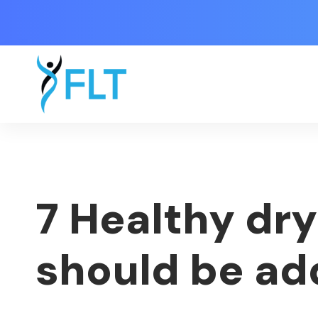
7 Healthy dry
should be ad