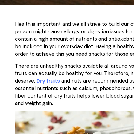
Health is important and we all strive to build our
person might cause allergy or digestion issues fo
contain a high amount of nutrients and antioxida
be included in your everyday diet. Having a healthy 
order to achieve this you need snacks for those
There are unhealthy snacks available all around yo
fruits can actually be healthy for you. Therefore, i
deserve.
Dry fruits
and nuts are recommended as h
essential nutrients such as calcium, phosphorous, v
fiber content of dry fruits helps lower blood suga
and weight gain.