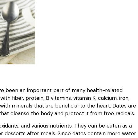
have been an important part of many health-related
th fiber, protein, B vitamins, vitamin K, calcium, iron,
with minerals that are beneficial to the heart. Dates are
that cleanse the body and protect it from free radicals.
ioxidants, and various nutrients. They can be eaten as a
or desserts after meals. Since dates contain more water