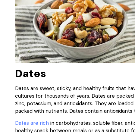
Dates
Dates are sweet, sticky, and healthy fruits that 
cultures for thousands of years. Dates are packed wi
zinc, potassium, and antioxidants. They are loaded 
packed with nutrients. Dates contain antioxidants 
Dates are rich
in carbohydrates, soluble fiber, ant
healthy snack between meals or as a substitute f