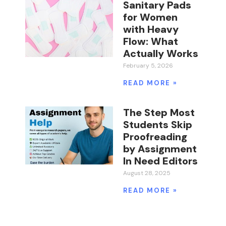
Sanitary Pads
for Women
with Heavy
Flow: What
Actually Works
February 5, 2026
READ MORE »
The Step Most
Students Skip
Proofreading
by Assignment
In Need Editors
August 28, 2025
READ MORE »