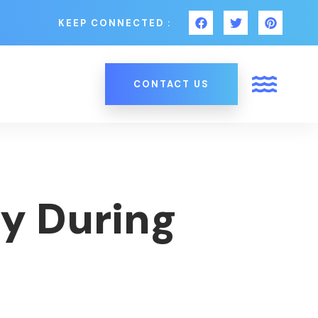
KEEP CONNECTED :
CONTACT US
y During