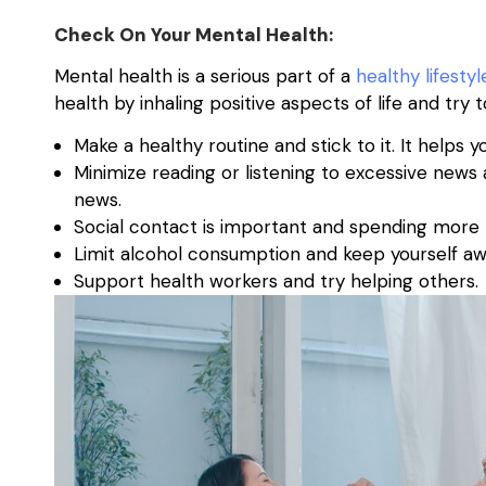
Check On Your Mental Health:
Mental health is a serious part of a
healthy lifestyl
health by inhaling positive aspects of life and try
Make a healthy routine and stick to it. It help
Minimize reading or listening to excessive new
news.
Social contact is important and spending more t
Limit alcohol consumption and keep yourself aw
Support health workers and try helping others.