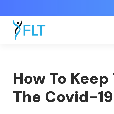
How To Keep 
The Covid-1