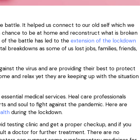
he battle. It helped us connect to our old self which we
f us a chance to be at home and reconstruct what is broken
 of the battle has led to the
extension of the lockdown
l breakdowns as some of us lost jobs, families, friends,
ainst the virus and are providing their best to protect
ome and relax yet they are keeping up with the situation
 essential medical services. Heal care professionals
arts and soul to fight against the pandemic. Here are
alth
during the lockdown.
id testing clinic and get a proper checkup, and if you
ult a doctor for further treatment. There are no