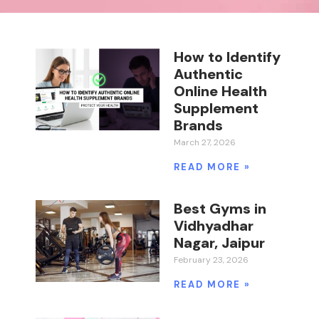
How to Identify
Authentic
Online Health
Supplement
Brands
March 27, 2026
READ MORE »
Best Gyms in
Vidhyadhar
Nagar, Jaipur
February 23, 2026
READ MORE »