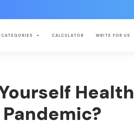
CATEGORIES
CALCULATOR
WRITE FOR US
Yourself Health
9 Pandemic?