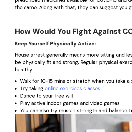
prescribed medicines available for Covid-19 and
the same. Along with that, they can suggest you g
How Would You Fight Against C
Keep Yourself Physically Active:
House arrest generally means more sitting and less 
be physically fit and strong. Regular physical exe
healthy.
Walk for 10-15 mins or stretch when you take a s
Try taking
online exercises classes
Dance to your free will.
Play active indoor games and video games.
You can also try muscle strength and balance tr