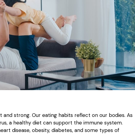
it and strong. Our eating habits reflect on our bodies. As
rus, a healthy diet can support the immune system.
eart disease, obesity, diabetes, and some types of