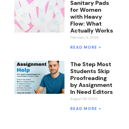
Sanitary Pads
for Women
with Heavy
Flow: What
Actually Works
February 5, 2026
READ MORE »
The Step Most
Students Skip
Proofreading
by Assignment
In Need Editors
August 28, 2025
READ MORE »