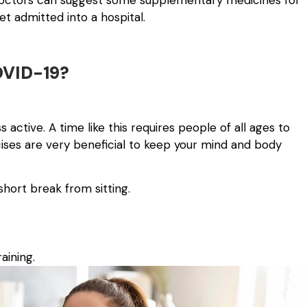
 doctors can suggest some supplementary medicines for
et admitted into a hospital.
OVID-19?
active. A time like this requires people of all ages to
rcises are very beneficial to keep your mind and body
hort break from sitting.
aining.