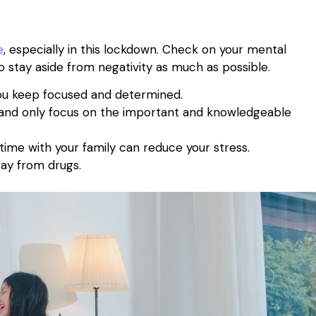
e
, especially in this lockdown. Check on your mental
 to stay aside from negativity as much as possible.
s you keep focused and determined.
s and only focus on the important and knowledgeable
ime with your family can reduce your stress.
ay from drugs.