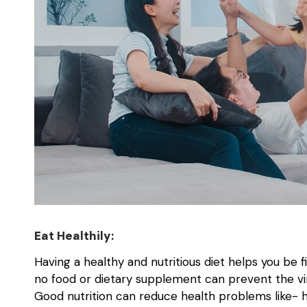
Eat Healthily:
Having a healthy and nutritious diet helps you be f
no food or dietary supplement can prevent the vi
Good nutrition can reduce health problems like- h