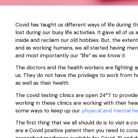
Covid has taught us different ways of life during t
lost during our busy life activities. It gave all o
inside and reclaim our old hobbies. But, the extent
and as working humans, we all started having menta
and most importantly our “life” as we know it.
The doctors and the health workers are fighting ag
us. They do not have the privilege to work from h
as well as their health.
The covid testing clinics are open 24*7 to provide
working in these clinics are working with their he
some ways to keep up our
physical and mental he
The first thing that we all should do is to visit a
cov
are a Covid positive patent then you need to cons