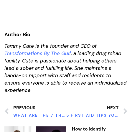
Author Bio:
Tammy Cate is the founder and CEO of
Transformations By The Gulf
, a leading drug rehab
facility. Cate is passionate about helping others
lead a sober and fulfilling life. She maintains a
hands-on rapport with staff and residents to
ensure everyone is able to receive an individualized
experience.
PREVIOUS
NEXT
WHAT ARE THE 7 THINGS YOU NEED FOR A BALANCED DIET?
5 FIRST AID TIPS YOU SHOULD KNOW IN A ROAD ACCIDENT EMERGENCY
How to Identify