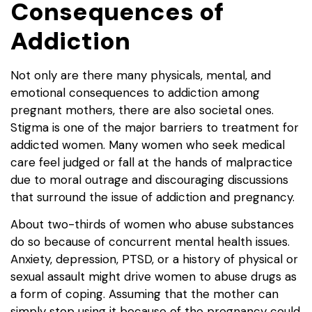
Consequences of
Addiction
Not only are there many physicals, mental, and
emotional consequences to addiction among
pregnant mothers, there are also societal ones.
Stigma is one of the major barriers to treatment for
addicted women. Many women who seek medical
care feel judged or fall at the hands of malpractice
due to moral outrage and discouraging discussions
that surround the issue of addiction and pregnancy.
About two-thirds of women who abuse substances
do so because of concurrent mental health issues.
Anxiety, depression, PTSD, or a history of physical or
sexual assault might drive women to abuse drugs as
a form of coping. Assuming that the mother can
simply stop using it because of the pregnancy could