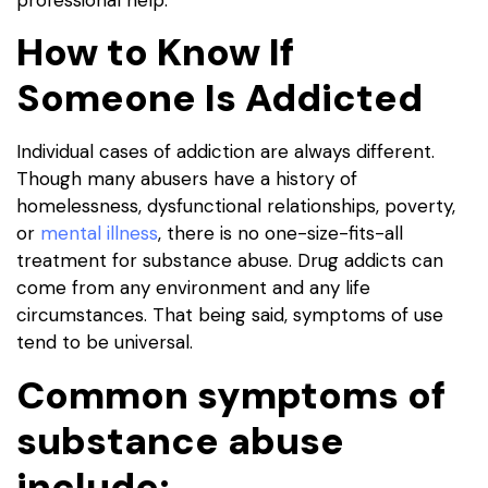
How to Know If
Someone Is Addicted
Individual cases of addiction are always different.
Though many abusers have a history of
homelessness, dysfunctional relationships, poverty,
or
mental illness
, there is no one-size-fits-all
treatment for substance abuse. Drug addicts can
come from any environment and any life
circumstances. That being said, symptoms of use
tend to be universal.
Common symptoms of
substance abuse
include: