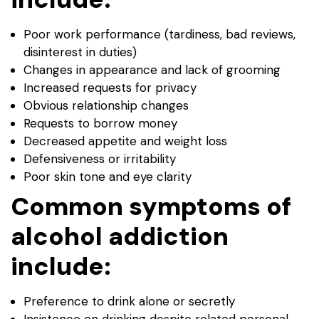
Poor work performance (tardiness, bad reviews,
disinterest in duties)
Changes in appearance and lack of grooming
Increased requests for privacy
Obvious relationship changes
Requests to borrow money
Decreased appetite and weight loss
Defensiveness or irritability
Poor skin tone and eye clarity
Common symptoms of
alcohol addiction
include:
Preference to drink alone or secretly
Insistence on drinking despite related personal