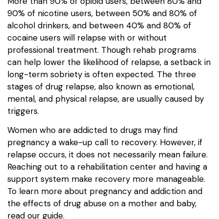
More than 90% of opioid users, between 80% and
90% of nicotine users, between 50% and 80% of
alcohol drinkers, and between 40% and 80% of
cocaine users will relapse with or without
professional treatment. Though rehab programs
can help lower the likelihood of relapse, a setback in
long-term sobriety is often expected. The three
stages of drug relapse, also known as emotional,
mental, and physical relapse, are usually caused by
triggers.
Women who are addicted to drugs may find
pregnancy a wake-up call to recovery. However, if
relapse occurs, it does not necessarily mean failure.
Reaching out to a rehabilitation center and having a
support system make recovery more manageable.
To learn more about pregnancy and addiction and
the effects of drug abuse on a mother and baby,
read our guide.