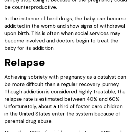
be counterproductive.
In the instance of hard drugs, the baby can become
addicted in the womb and show signs of withdrawal
upon birth. This is often when social services may
become involved and doctors begin to treat the
baby for its addiction.
Relapse
Achieving sobriety with pregnancy as a catalyst can
be more difficult than a regular recovery journey.
Though addiction is considered highly treatable, the
relapse rate is estimated between 40% and 60%.
Unfortunately, about a third of foster care children
in the United States enter the system because of
parental drug abuse.