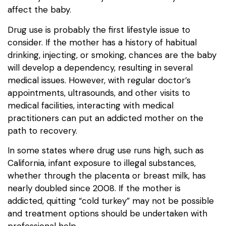
affect the baby.
Drug use is probably the first lifestyle issue to
consider. If the mother has a history of habitual
drinking, injecting, or smoking, chances are the baby
will develop a dependency, resulting in several
medical issues. However, with regular doctor’s
appointments, ultrasounds, and other visits to
medical facilities, interacting with medical
practitioners can put an addicted mother on the
path to recovery.
In some states where drug use runs high, such as
California, infant exposure to illegal substances,
whether through the placenta or breast milk, has
nearly doubled since 2008. If the mother is
addicted, quitting “cold turkey” may not be possible
and treatment options should be undertaken with
professional help.