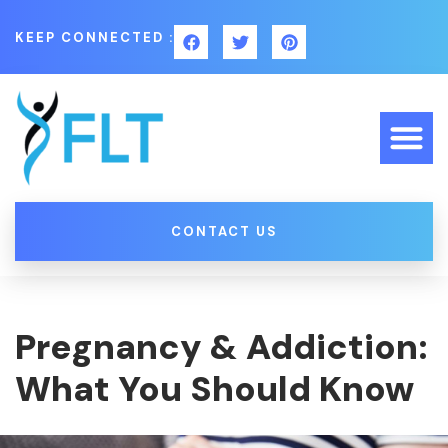
KEEP CONNECTED :
CONTACT US
Pregnancy & Addiction:
What You Should Know