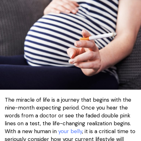
The miracle of life is a journey that begins with the
nine-month expecting period. Once you hear the
words from a doctor or see the faded double pink
lines on a test, the life-changing realization begins.
With a new human in
your belly
, it is a critical time to
seriously consider how your current lifestyle will