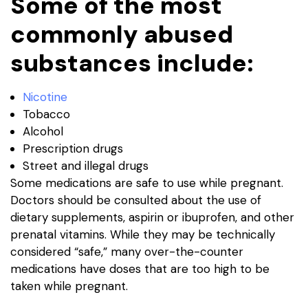
Some of the most
commonly abused
substances include:
Nicotine
Tobacco
Alcohol
Prescription drugs
Street and illegal drugs
Some medications are safe to use while pregnant.
Doctors should be consulted about the use of
dietary supplements, aspirin or ibuprofen, and other
prenatal vitamins. While they may be technically
considered “safe,” many over-the-counter
medications have doses that are too high to be
taken while pregnant.