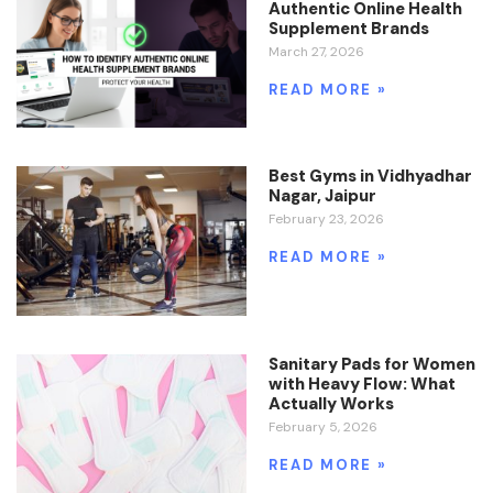
Authentic Online Health
Supplement Brands
March 27, 2026
READ MORE »
Best Gyms in Vidhyadhar
Nagar, Jaipur
February 23, 2026
READ MORE »
Sanitary Pads for Women
with Heavy Flow: What
Actually Works
February 5, 2026
READ MORE »