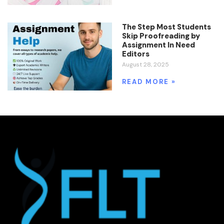
The Step Most Students
Skip Proofreading by
Assignment In Need
Editors
August 28, 2025
READ MORE »