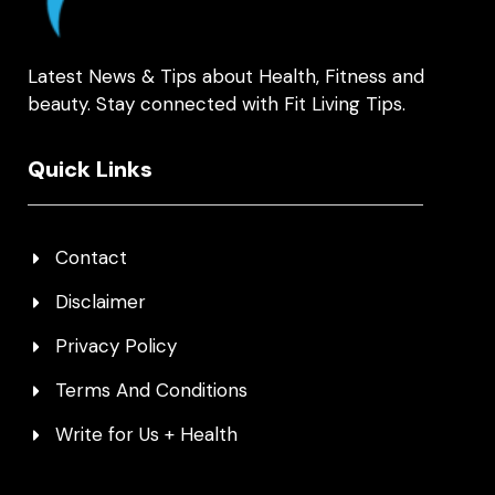
Latest News & Tips about Health, Fitness and
beauty. Stay connected with Fit Living Tips.
Quick Links
Contact
Disclaimer
Privacy Policy
Terms And Conditions
Write for Us + Health