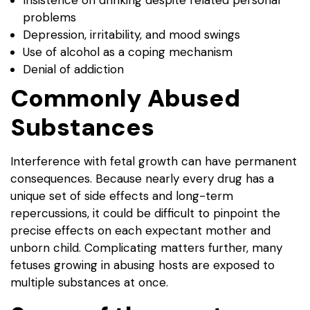
problems
Depression, irritability, and mood swings
Use of alcohol as a coping mechanism
Denial of addiction
Commonly Abused
Substances
Interference with fetal growth can have permanent
consequences. Because nearly every drug has a
unique set of side effects and long-term
repercussions, it could be difficult to pinpoint the
precise effects on each expectant mother and
unborn child. Complicating matters further, many
fetuses growing in abusing hosts are exposed to
multiple substances at once.