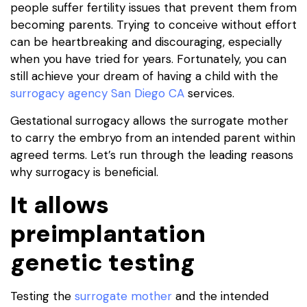
people suffer fertility issues that prevent them from
becoming parents. Trying to conceive without effort
can be heartbreaking and discouraging, especially
when you have tried for years. Fortunately, you can
still achieve your dream of having a child with the
surrogacy agency San Diego CA
services.
Gestational surrogacy allows the surrogate mother
to carry the embryo from an intended parent within
agreed terms. Let’s run through the leading reasons
why surrogacy is beneficial.
It allows
preimplantation
genetic testing
Testing the
surrogate mother
and the intended