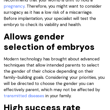
recommend that your womb is unfit to hold a
pregnancy
. Therefore, you might want to consider
surrogacy as it has a low risk of a miscarriage.
Before implantation, your specialist will test the
embryo to check its viability and health.
Allows gender
selection of embryos
Modern technology has brought about advanced
techniques that allow intended parents to select
the gender of their choice depending on their
family-building goals. Considering your priorities, you
will be directed to choose the gender you can
effectively parent, which may not be affected by
transmitted diseases
in your family.
High success rate