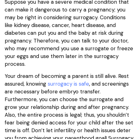
Suppose you have a severe medical condition that
can make it dangerous to carry a pregnancy; you
may be right in considering surrogacy. Conditions
like kidney disease, cancer, heart disease, and
diabetes can put you and the baby at risk during
pregnancy. Therefore, you can talk to your doctor,
who may recommend you use a surrogate or freeze
your eggs and use them later in the surrogacy
process.
Your dream of becoming a parent is still alive. Rest
assured, knowing
surrogacy is safe
, and screenings
are necessary before embryo transfer.
Furthermore, you can choose the surrogate and
grow your relationship during and after pregnancy.
Also, the entire process is legal; thus, you shouldn’t
fear being denied access for your child after the set
time is off. Don’t let infertility or health issues deter
you from achieving your parenthood goal! Surrogacy