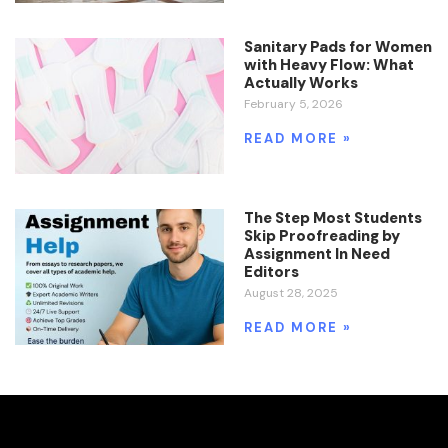
Sanitary Pads for Women
with Heavy Flow: What
Actually Works
February 5, 2026
READ MORE »
The Step Most Students
Skip Proofreading by
Assignment In Need
Editors
August 28, 2025
READ MORE »