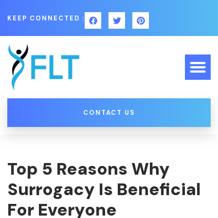
KEEP CONNECTED :
CONTACT US
Top 5 Reasons Why
Surrogacy Is Beneficial
For Everyone