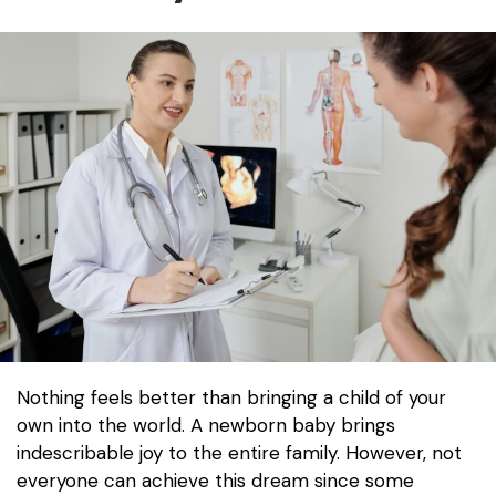
Nothing feels better than bringing a child of your
own into the world. A newborn baby brings
indescribable joy to the entire family. However, not
everyone can achieve this dream since some