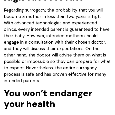
Regarding surrogacy, the probability that you will
become a mother in less than two years is high.
With advanced technologies and experienced
clinics, every intended parent is guaranteed to have
their baby. However, intended mothers should
engage in a consultation with their chosen doctor,
and they will discuss their expectations. On the
other hand, the doctor will advise them on what is
possible or impossible so they can prepare for what
to expect. Nevertheless, the entire surrogacy
process is safe and has proven effective for many
intended parents.
You won’t endanger
your health