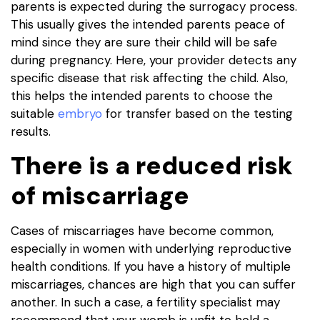
parents is expected during the surrogacy process.
This usually gives the intended parents peace of
mind since they are sure their child will be safe
during pregnancy. Here, your provider detects any
specific disease that risk affecting the child. Also,
this helps the intended parents to choose the
suitable
embryo
for transfer based on the testing
results.
There is a reduced risk
of miscarriage
Cases of miscarriages have become common,
especially in women with underlying reproductive
health conditions. If you have a history of multiple
miscarriages, chances are high that you can suffer
another. In such a case, a fertility specialist may