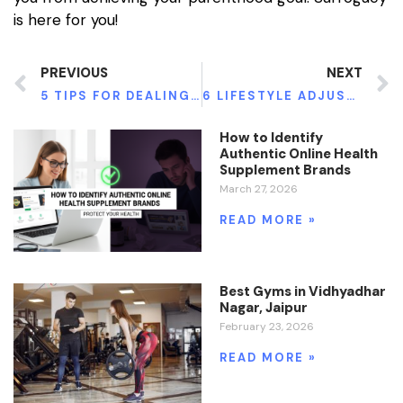
is here for you!
PREVIOUS
NEXT
5 TIPS FOR DEALING WITH FIBROIDS
6 LIFESTYLE ADJUSTMENTS TO MANAGE YOUR DIABETES
How to Identify
Authentic Online Health
Supplement Brands
March 27, 2026
READ MORE »
Best Gyms in Vidhyadhar
Nagar, Jaipur
February 23, 2026
READ MORE »