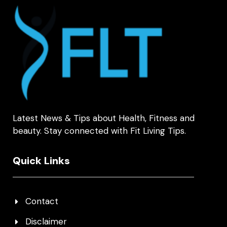
Latest News & Tips about Health, Fitness and
beauty. Stay connected with Fit Living Tips.
Quick Links
Contact
Disclaimer