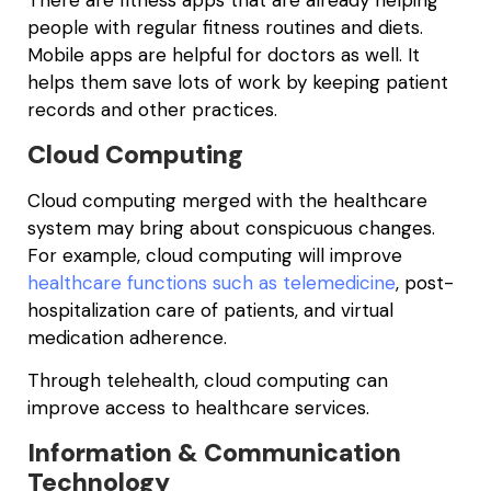
There are fitness apps that are already helping
people with regular fitness routines and diets.
Mobile apps are helpful for doctors as well. It
helps them save lots of work by keeping patient
records and other practices.
Cloud Computing
Cloud computing merged with the healthcare
system may bring about conspicuous changes.
For example, cloud computing will improve
healthcare functions such as telemedicine
, post-
hospitalization care of patients, and virtual
medication adherence.
Through telehealth, cloud computing can
improve access to healthcare services.
Information & Communication
Technology