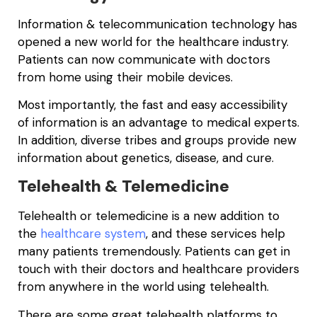
Information & telecommunication technology has
opened a new world for the healthcare industry.
Patients can now communicate with doctors
from home using their mobile devices.
Most importantly, the fast and easy accessibility
of information is an advantage to medical experts.
In addition, diverse tribes and groups provide new
information about genetics, disease, and cure.
Telehealth & Telemedicine
Telehealth or telemedicine is a new addition to
the
healthcare system
, and these services help
many patients tremendously. Patients can get in
touch with their doctors and healthcare providers
from anywhere in the world using telehealth.
There are some great telehealth platforms to