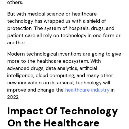
others.
But with medical science or healthcare,
technology has wrapped us with a shield of
protection. The system of hospitals, drugs, and
patient care all rely on technology in one form or
another.
Modern technological inventions are going to give
more to the healthcare ecosystem. With
advanced drugs, data analytics, artificial
intelligence, cloud computing, and many other
new innovations in its arsenal, technology will
improve and change the
healthcare industry
in
2022.
Impact Of Technology
On the Healthcare