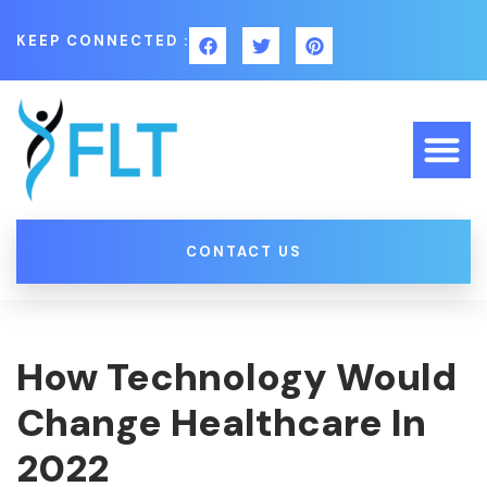
KEEP CONNECTED :
CONTACT US
How Technology Would
Change Healthcare In
2022