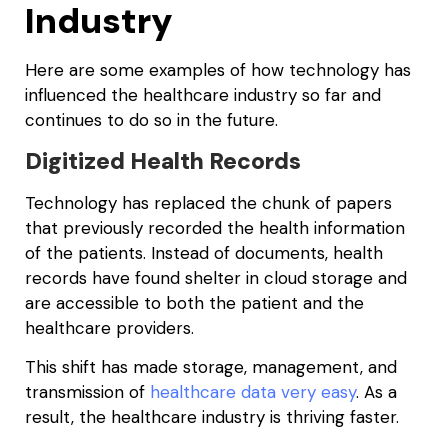
Industry
Here are some examples of how technology has
influenced the healthcare industry so far and
continues to do so in the future.
Digitized Health Records
Technology has replaced the chunk of papers
that previously recorded the health information
of the patients. Instead of documents, health
records have found shelter in cloud storage and
are accessible to both the patient and the
healthcare providers.
This shift has made storage, management, and
transmission of
healthcare data very easy
. As a
result, the healthcare industry is thriving faster.