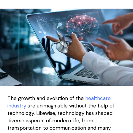
The growth and evolution of the
healthcare
industry
are unimaginable without the help of
technology. Likewise, technology has shaped
diverse aspects of modern life, from
transportation to communication and many