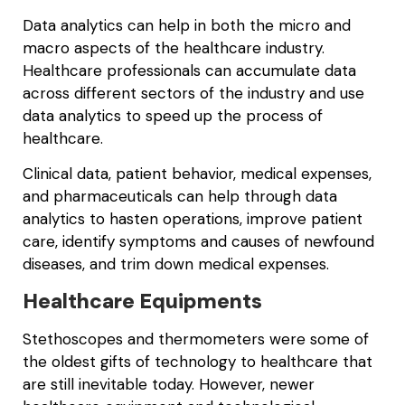
Data analytics can help in both the micro and
macro aspects of the healthcare industry.
Healthcare professionals can accumulate data
across different sectors of the industry and use
data analytics to speed up the process of
healthcare.
Clinical data, patient behavior, medical expenses,
and pharmaceuticals can help through data
analytics to hasten operations, improve patient
care, identify symptoms and causes of newfound
diseases, and trim down medical expenses.
Healthcare Equipments
Stethoscopes and thermometers were some of
the oldest gifts of technology to healthcare that
are still inevitable today. However, newer