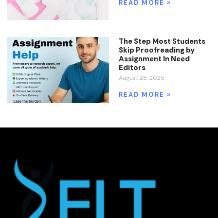
READ MORE »
The Step Most Students
Skip Proofreading by
Assignment In Need
Editors
August 28, 2025
READ MORE »