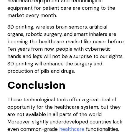
healthcare equipment and technological
equipment for patient care are coming to the
market every month.
3D printing, wireless brain sensors, artificial
organs, robotic surgery, and smart inhalers are
booming the healthcare market like never before.
Ten years from now, people with cybernetic
hands and legs will not be a surprise to our sights.
3D printing will enhance the surgery and
production of pills and drugs.
Conclusion
These technological tools offer a great deal of
opportunity for the healthcare system, but they
are not available in all parts of the world.
Moreover, slightly underdeveloped countries lack
even common-grade
healthcare
functionalities.