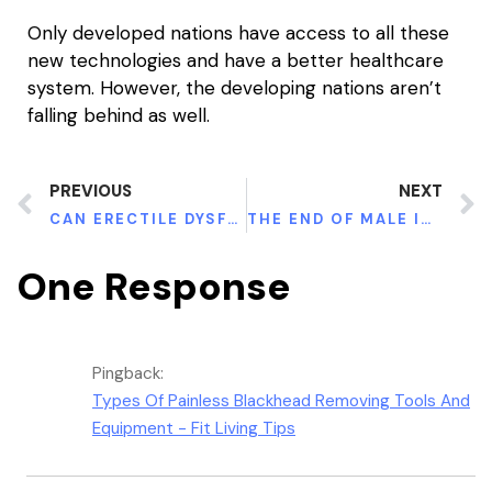
Only developed nations have access to all these
new technologies and have a better healthcare
system. However, the developing nations aren’t
falling behind as well.
PREVIOUS
NEXT
CAN ERECTILE DYSFUNCTION BE REVERSED?
THE END OF MALE INFERTILITY IS HERE: BEST WAYS MALES CAN IMPROVE THEIR FERTILITY
One Response
Pingback:
Types Of Painless Blackhead Removing Tools And
Equipment - Fit Living Tips