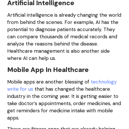
Artificial Intelligence
Artificial intelligence is already changing the world
from behind the scenes. For example, AI has the
potential to diagnose patients accurately. They
can compare thousands of medical records and
analyze the reasons behind the disease.
Healthcare management is also another side
where AI can help us.
Mobile App In Healthcare
Mobile apps are another blessing of
technology
write for us
that has changed the healthcare
industry in the coming year. It is getting easier to
take doctor’s appointments, order medicines, and
get reminders for medicine intake with mobile
apps.