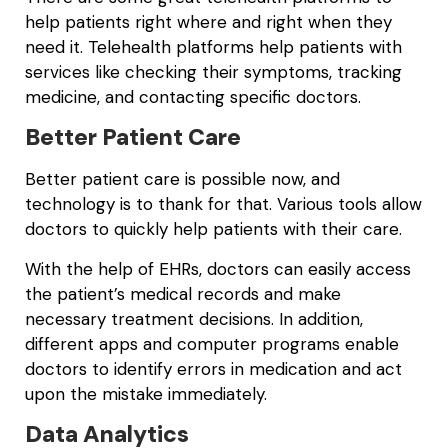
help patients right where and right when they
need it. Telehealth platforms help patients with
services like checking their symptoms, tracking
medicine, and contacting specific doctors.
Better Patient Care
Better patient care is possible now, and
technology is to thank for that. Various tools allow
doctors to quickly help patients with their care.
With the help of EHRs, doctors can easily access
the patient’s medical records and make
necessary treatment decisions. In addition,
different apps and computer programs enable
doctors to identify errors in medication and act
upon the mistake immediately.
Data Analytics