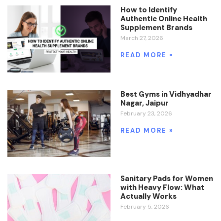
How to Identify
Authentic Online Health
Supplement Brands
March 27, 2026
READ MORE »
Best Gyms in Vidhyadhar
Nagar, Jaipur
February 23, 2026
READ MORE »
Sanitary Pads for Women
with Heavy Flow: What
Actually Works
February 5, 2026