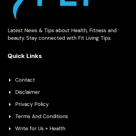
Latest News & Tips about Health, Fitness and
beauty. Stay connected with Fit Living Tips.
Quick Links
Contact
Disclaimer
Privacy Policy
Terms And Conditions
Write for Us + Health